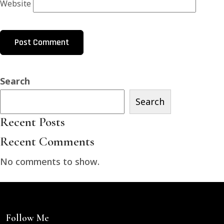
Website
Search
Search
Recent Posts
Recent Comments
No comments to show.
Follow Me