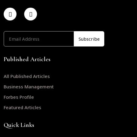
Published Articles
All Published Articles
Business Management
Forbes Profile
Featured Articles
Quick Links