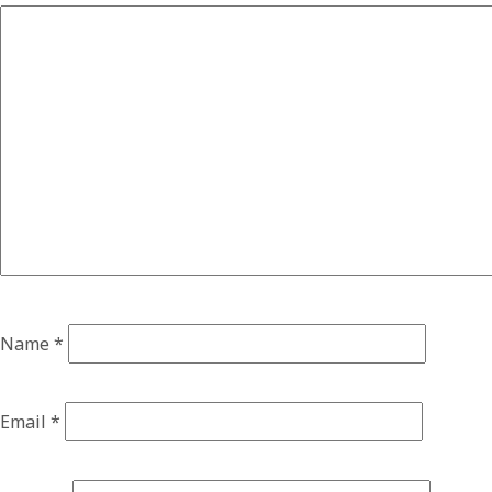
Name
*
Email
*