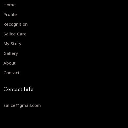
Home
Profile
Recognition
Salice Care
My Story
Gallery
About
Contact
Contact Info
salice@gmail.com