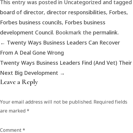
This entry was posted in Uncategorized and tagged
board of director
,
director responsibilities
,
Forbes
,
Forbes business councils
,
Forbes business
development Council
. Bookmark the
permalink
.
←
Twenty Ways Business Leaders Can Recover
From A Deal Gone Wrong
Twenty Ways Business Leaders Find (And Vet) Their
Next Big Development
→
Leave a Reply
Your email address will not be published.
Required fields
are marked
*
Comment
*