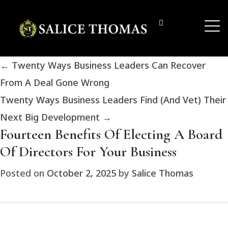
←
Twenty Ways Business Leaders Can Recover
From A Deal Gone Wrong
Twenty Ways Business Leaders Find (And Vet) Their
Next Big Development
→
Fourteen Benefits Of Electing A Board
Of Directors For Your Business
Posted on
October 2, 2025
by
Salice Thomas