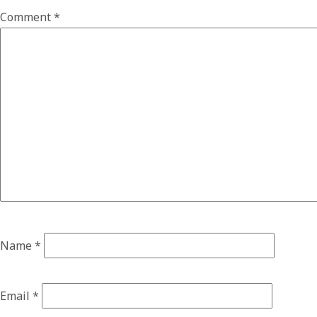
Comment
*
Name
*
Email
*