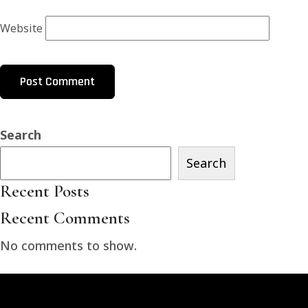
Website
Search
Search
Recent Posts
Recent Comments
No comments to show.