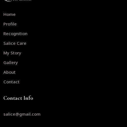
Home
Profile
Recognition
Salice Care
My Story
Gallery
About
Contact
Contact Info
salice@gmail.com