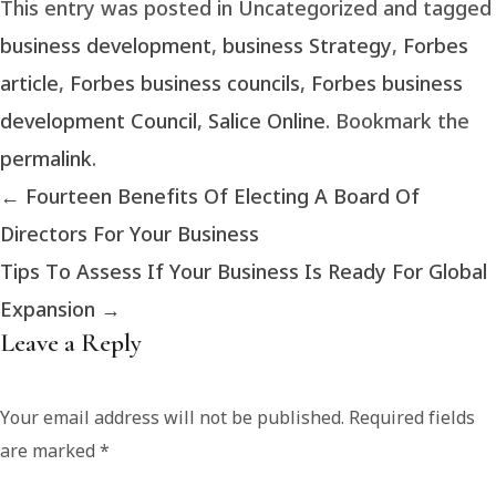
This entry was posted in Uncategorized and tagged
business development
,
business Strategy
,
Forbes
article
,
Forbes business councils
,
Forbes business
development Council
,
Salice Online
. Bookmark the
permalink
.
←
Fourteen Benefits Of Electing A Board Of
Directors For Your Business
Tips To Assess If Your Business Is Ready For Global
Expansion
→
Leave a Reply
Your email address will not be published.
Required fields
are marked
*