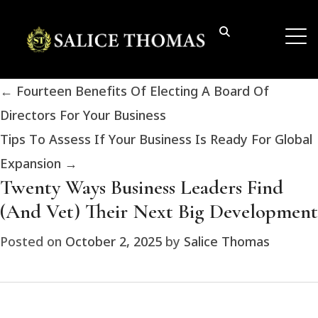
←
Fourteen Benefits Of Electing A Board Of
Directors For Your Business
Tips To Assess If Your Business Is Ready For Global
Expansion
→
Twenty Ways Business Leaders Find
(And Vet) Their Next Big Development
Posted on
October 2, 2025
by
Salice Thomas