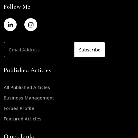
Follow Me
Published Articles
All Published Articles
Business Management
Forbes Profile
Featured Articles
Quick Links