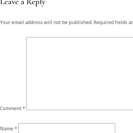
Leave a Reply
Your email address will not be published.
Required fields 
Comment
*
Name
*