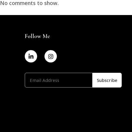
No comments to show.
Follow Me