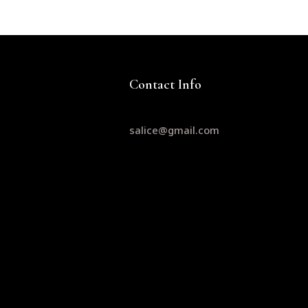
Contact Info
salice@gmail.com