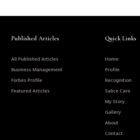
Published Articles
Quick Links
All Published Articles
Home
Business Management
Profile
Forbes Profile
Recognition
Featured Articles
Salice Care
My Story
Gallery
About
Contact