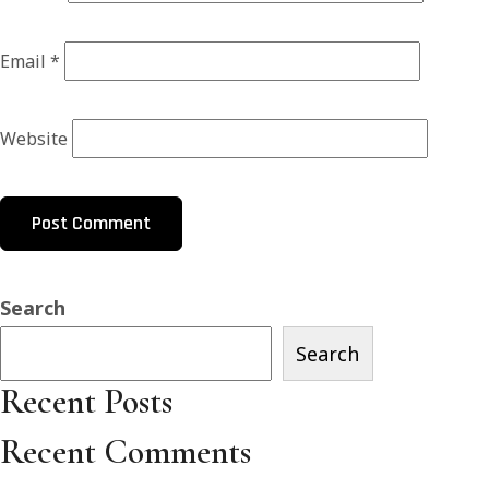
Email
*
Website
Search
Search
Recent Posts
Recent Comments