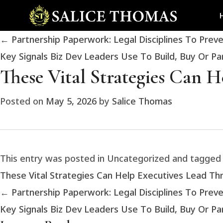
←
Partnership Paperwork: Legal Disciplines To Prev
Key Signals Biz Dev Leaders Use To Build, Buy Or P
These Vital Strategies Can 
Posted on
May 5, 2026
by
Salice Thomas
This entry was posted in Uncategorized and tagge
These Vital Strategies Can Help Executives Lead T
←
Partnership Paperwork: Legal Disciplines To Prev
Key Signals Biz Dev Leaders Use To Build, Buy Or P