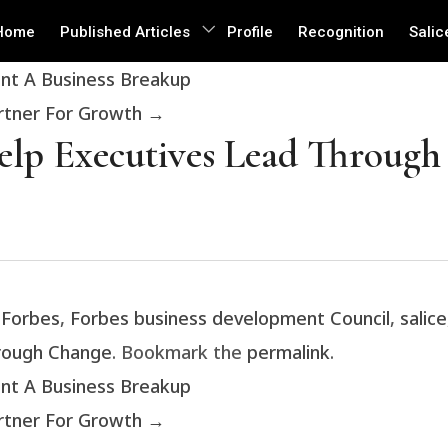
Home
Published Articles
Profile
Recognition
Salic
ent A Business Breakup
artner For Growth
→
Help Executives Lead Throug
d
Forbes
,
Forbes business development Council
,
salice
hrough Change
. Bookmark the
permalink
.
ent A Business Breakup
artner For Growth
→