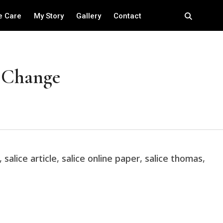
e Care
My Story
Gallery
Contact
h Change
,
salice article
,
salice online paper
,
salice thomas
,