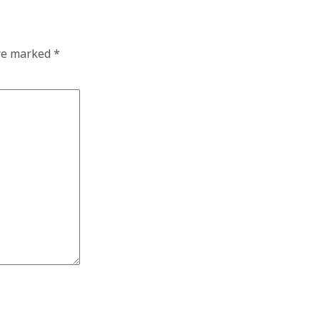
are marked
*