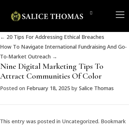
←
20 Tips For Addressing Ethical Breaches
How To Navigate International Fundraising And Go-
To-Market Outreach
→
Nine Digital Marketing Tips To
Attract Communities Of Color
Posted on
February 18, 2025
by
Salice Thomas
This entry was posted in Uncategorized. Bookmark