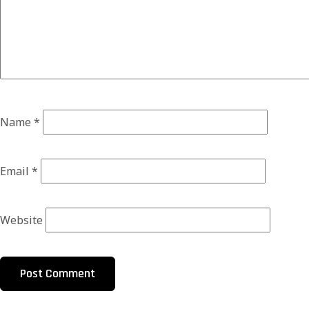
Name
*
Email
*
Website