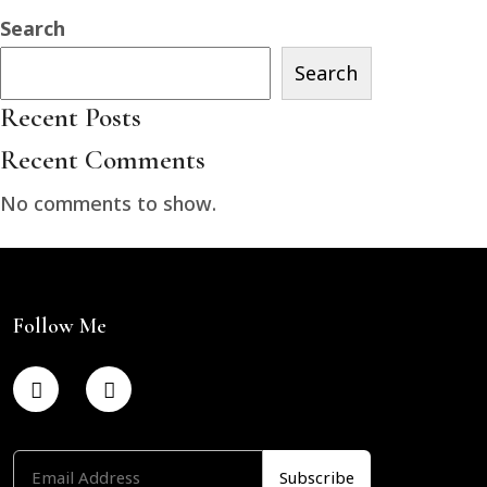
Search
Search
Recent Posts
Recent Comments
No comments to show.
Follow Me