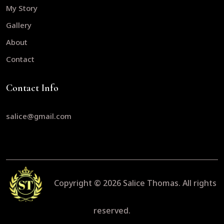
My Story
Gallery
About
Contact
Contact Info
salice@gmail.com
Copyright © 2026
Salice Thomas.
All rights
reserved.