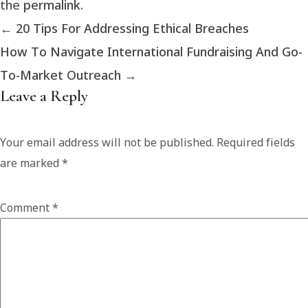
the
permalink
.
←
20 Tips For Addressing Ethical Breaches
How To Navigate International Fundraising And Go-
To-Market Outreach
→
Leave a Reply
Your email address will not be published.
Required fields
are marked
*
Comment
*