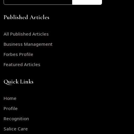
Published Articles
All Published Articles
Business Management
Forbes Profile
Featured Articles
Quick Links
Home
Profile
Recognition
Salice Care