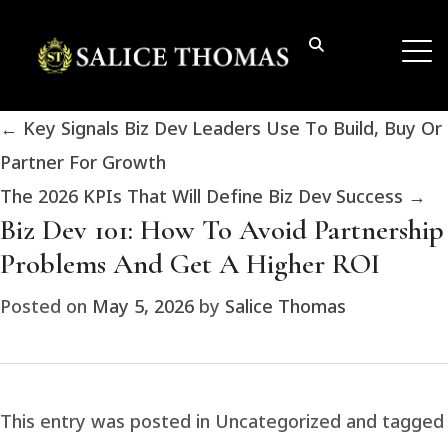
←
Key Signals Biz Dev Leaders Use To Build, Buy Or
Partner For Growth
The 2026 KPIs That Will Define Biz Dev Success
→
Biz Dev 101: How To Avoid Partnership
Problems And Get A Higher ROI
Posted on
May 5, 2026
by
Salice Thomas
This entry was posted in Uncategorized and tagged