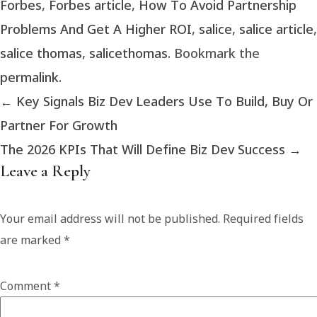
Forbes
,
Forbes article
,
How To Avoid Partnership
Problems And Get A Higher ROI
,
salice
,
salice article
,
salice thomas
,
salicethomas
. Bookmark the
permalink
.
←
Key Signals Biz Dev Leaders Use To Build, Buy Or
Partner For Growth
The 2026 KPIs That Will Define Biz Dev Success
→
Leave a Reply
Your email address will not be published.
Required fields
are marked
*
Comment
*