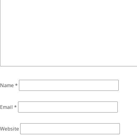
Name
*
Email
*
Website