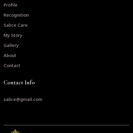
Profile
Recognition
Salice Care
My Story
Gallery
About
Contact
Contact Info
salice@gmail.com