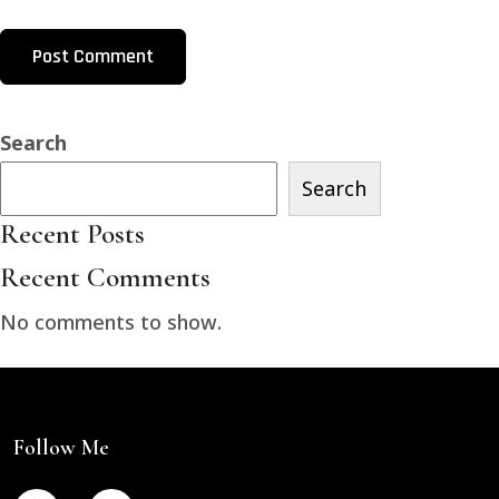
Search
Search
Recent Posts
Recent Comments
No comments to show.
Follow Me