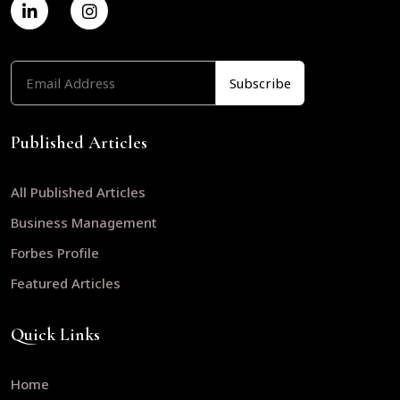
Published Articles
All Published Articles
Business Management
Forbes Profile
Featured Articles
Quick Links
Home