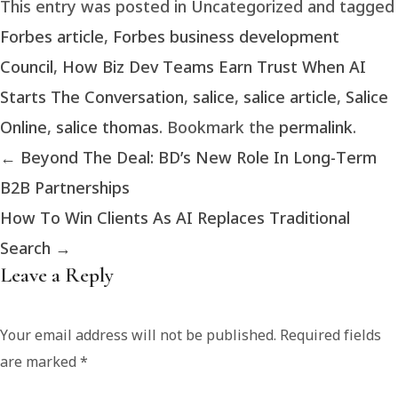
This entry was posted in Uncategorized and tagged
Forbes article
,
Forbes business development
Council
,
How Biz Dev Teams Earn Trust When AI
Starts The Conversation
,
salice
,
salice article
,
Salice
Online
,
salice thomas
. Bookmark the
permalink
.
←
Beyond The Deal: BD’s New Role In Long-Term
B2B Partnerships
How To Win Clients As AI Replaces Traditional
Search
→
Leave a Reply
Your email address will not be published.
Required fields
are marked
*