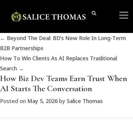
←
Beyond The Deal: BD’s New Role In Long-Term
B2B Partnerships
How To Win Clients As AI Replaces Traditional
Search
→
How Biz Dev Teams Earn Trust When
AI Starts The Conversation
Posted on
May 5, 2026
by
Salice Thomas