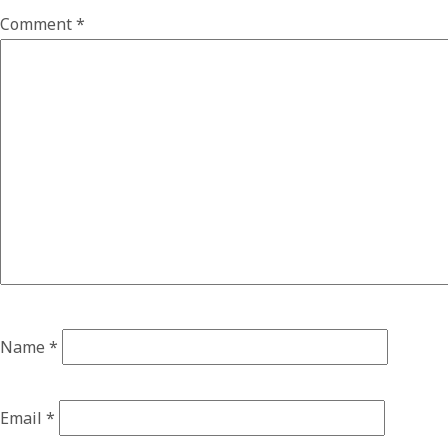
Comment
*
Name
*
Email
*