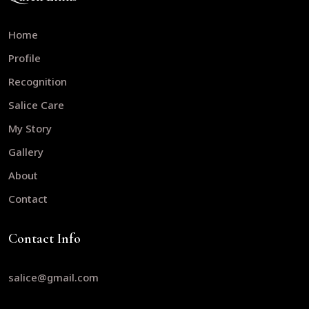
Home
Profile
Recognition
Salice Care
My Story
Gallery
About
Contact
Contact Info
salice@gmail.com