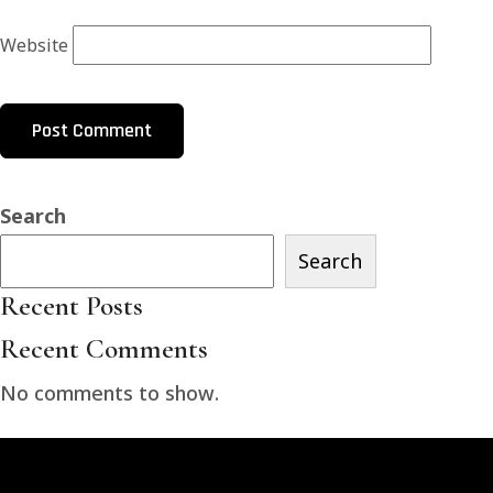
Website
Search
Search
Recent Posts
Recent Comments
No comments to show.