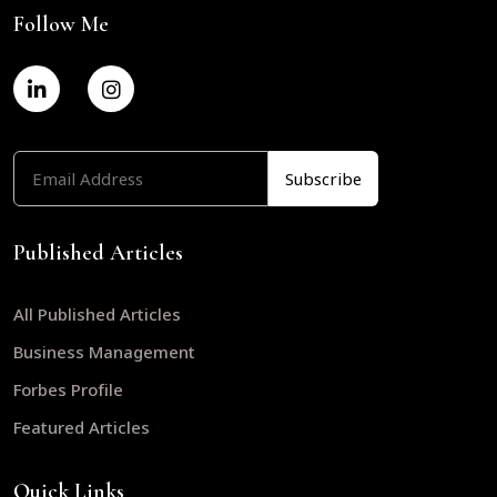
Follow Me
Published Articles
All Published Articles
Business Management
Forbes Profile
Featured Articles
Quick Links