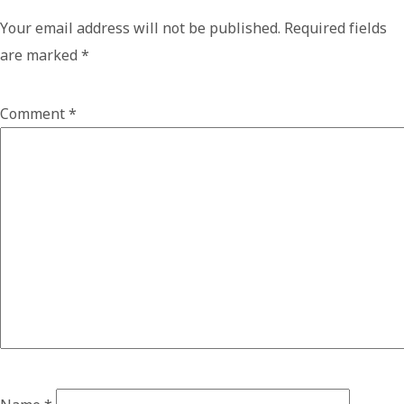
Your email address will not be published.
Required fields
are marked
*
Comment
*