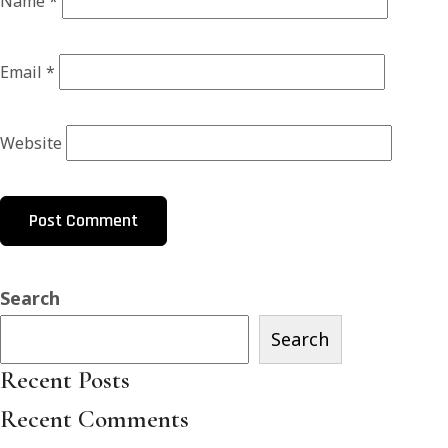
Name
*
Email
*
Website
Search
Search
Recent Posts
Recent Comments