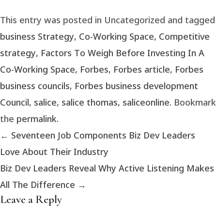
This entry was posted in Uncategorized and tagged
business Strategy
,
Co-Working Space
,
Competitive
strategy
,
Factors To Weigh Before Investing In A
Co-Working Space
,
Forbes
,
Forbes article
,
Forbes
business councils
,
Forbes business development
Council
,
salice
,
salice thomas
,
saliceonline
. Bookmark
the
permalink
.
←
Seventeen Job Components Biz Dev Leaders
Love About Their Industry
Biz Dev Leaders Reveal Why Active Listening Makes
All The Difference
→
Leave a Reply