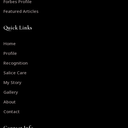
Forbes Profile
Featured Articles
Quick Links
Home
Profile
Recognition
Salice Care
My Story
Gallery
About
Contact