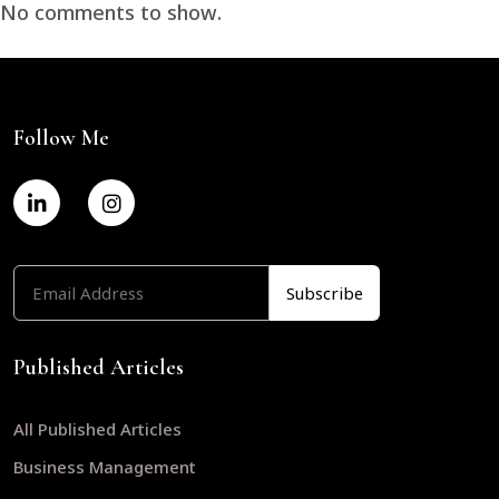
No comments to show.
Follow Me
Published Articles
All Published Articles
Business Management