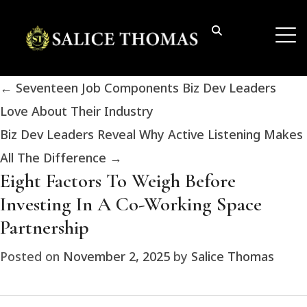
←
Seventeen Job Components Biz Dev Leaders
Love About Their Industry
Biz Dev Leaders Reveal Why Active Listening Makes
All The Difference
→
Eight Factors To Weigh Before
Investing In A Co-Working Space
Partnership
Posted on
November 2, 2025
by
Salice Thomas