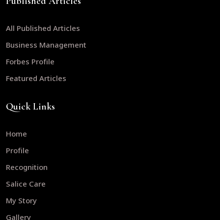
Published Articles
All Published Articles
Business Management
Forbes Profile
Featured Articles
Quick Links
Home
Profile
Recognition
Salice Care
My Story
Gallery