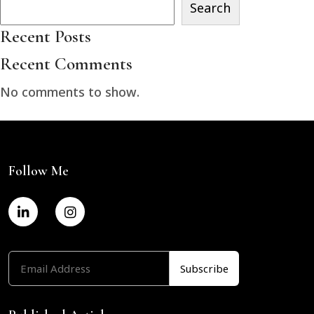
Search
Recent Posts
Recent Comments
No comments to show.
Follow Me