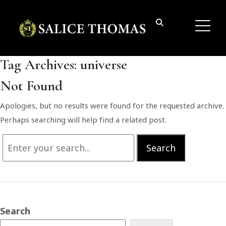
Tag Archives:
universe
Not Found
Apologies, but no results were found for the requested archive.
Perhaps searching will help find a related post.
Search
Search
for:
Search