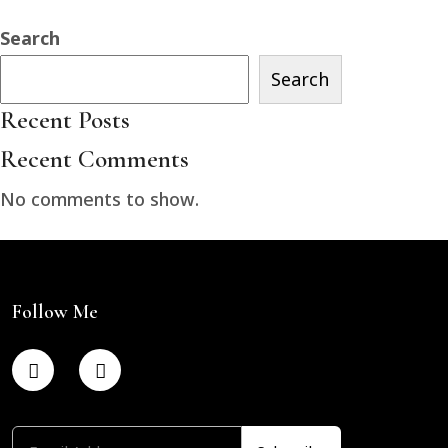
Search
Search
Recent Posts
Recent Comments
No comments to show.
Follow Me