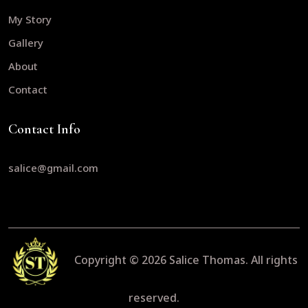
My Story
Gallery
About
Contact
Contact Info
salice@gmail.com
Copyright © 2026
Salice Thomas.
All rights
reserved.