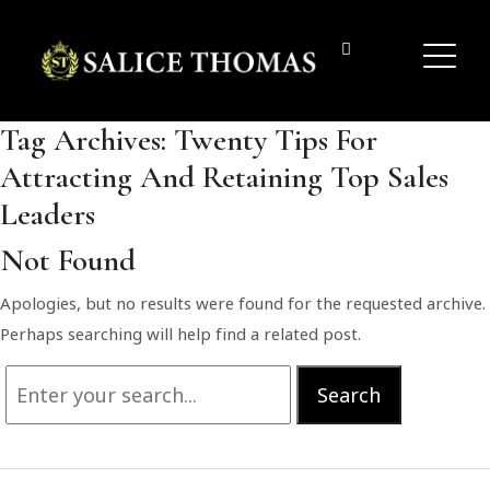
Tag Archives:
Twenty Tips For
Attracting And Retaining Top Sales
Leaders
Not Found
Apologies, but no results were found for the requested archive.
Perhaps searching will help find a related post.
Search
Search
for: