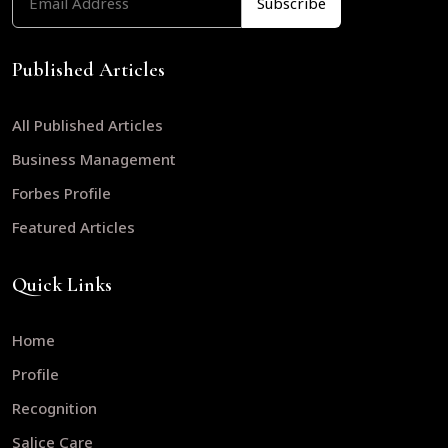
Published Articles
All Published Articles
Business Management
Forbes Profile
Featured Articles
Quick Links
Home
Profile
Recognition
Salice Care