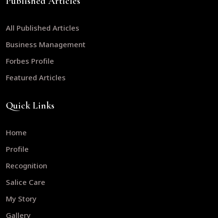
Published Articles
All Published Articles
Business Management
Forbes Profile
Featured Articles
Quick Links
Home
Profile
Recognition
Salice Care
My Story
Gallery