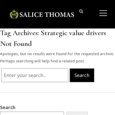
Tag Archives:
Strategic value drivers
Not Found
Apologies, but no results were found for the requested archive.
Perhaps searching will help find a related post.
Search
Search
for:
Search