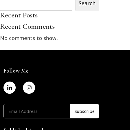
Search
Recent Posts
Recent Comments
No comments to show.
Follow Me