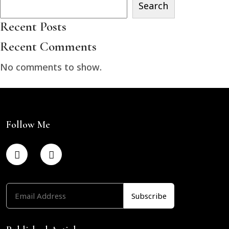
Search
Recent Posts
Recent Comments
No comments to show.
Follow Me