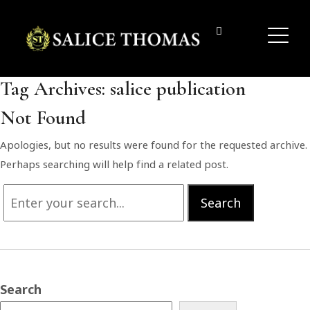
Tag Archives:
salice publication
Not Found
Apologies, but no results were found for the requested archive.
Perhaps searching will help find a related post.
Search
Search
for:
Search