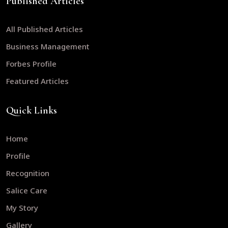
Published Articles
All Published Articles
Business Management
Forbes Profile
Featured Articles
Quick Links
Home
Profile
Recognition
Salice Care
My Story
Gallery