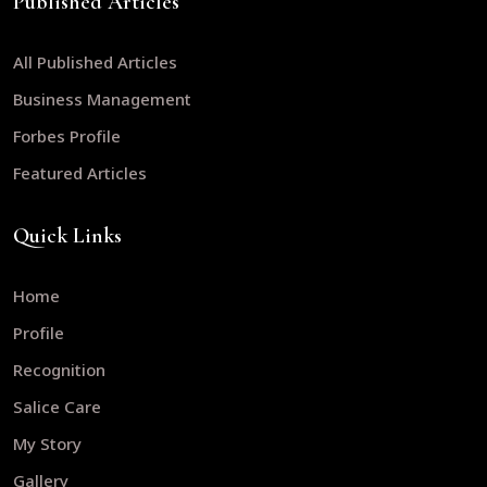
Published Articles
All Published Articles
Business Management
Forbes Profile
Featured Articles
Quick Links
Home
Profile
Recognition
Salice Care
My Story
Gallery