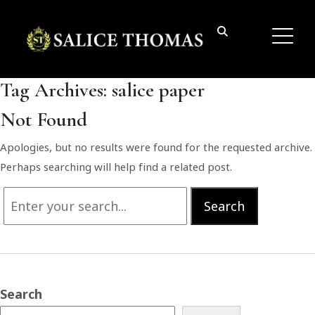
Tag Archives:
salice paper
Not Found
Apologies, but no results were found for the requested archive.
Perhaps searching will help find a related post.
Search
Search
for:
Search