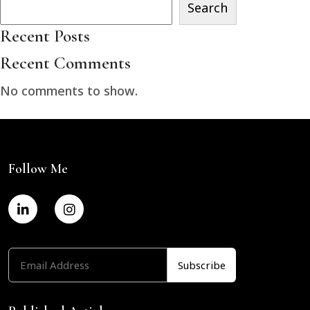
Search
Recent Posts
Recent Comments
No comments to show.
Follow Me