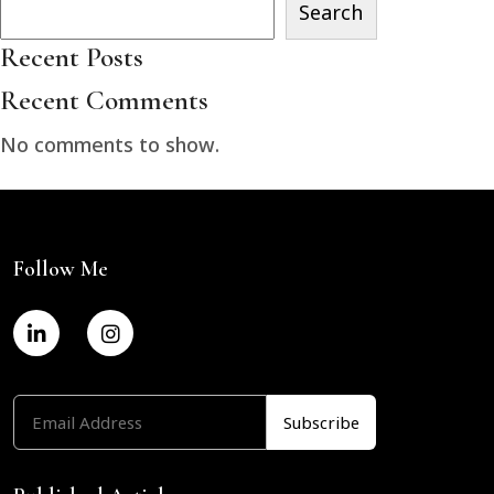
Search
Recent Posts
Recent Comments
No comments to show.
Follow Me