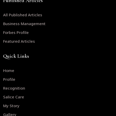
Published Articles
All Published Articles
Business Management
Forbes Profile
Featured Articles
Quick Links
Home
Profile
Recognition
Salice Care
My Story
Gallery