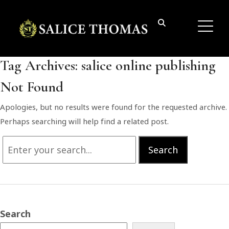
Tag Archives:
salice online publishing
Not Found
Apologies, but no results were found for the requested archive.
Perhaps searching will help find a related post.
Search
Search
for:
Search