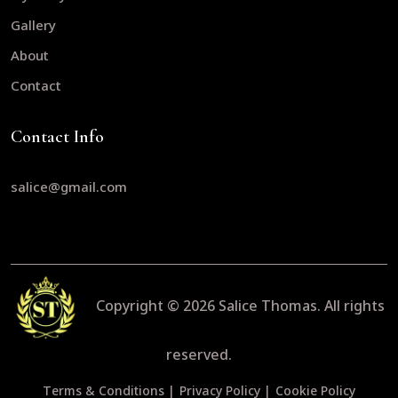
Gallery
About
Contact
Contact Info
salice@gmail.com
Copyright © 2026
Salice Thomas.
All rights
reserved.
Terms & Conditions |
Privacy Policy |
Cookie Policy