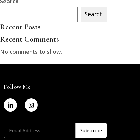
Search
Search
Recent Posts
Recent Comments
No comments to show.
Follow Me