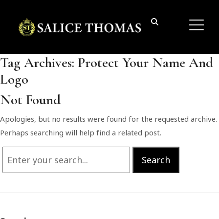
Tag Archives:
Protect Your Name And
Logo
Not Found
Apologies, but no results were found for the requested archive.
Perhaps searching will help find a related post.
Search
Search
for: