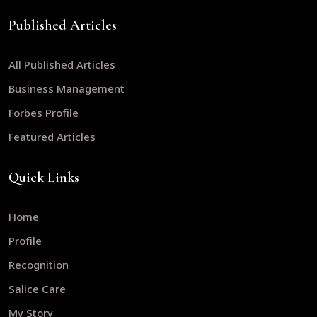
Published Articles
All Published Articles
Business Management
Forbes Profile
Featured Articles
Quick Links
Home
Profile
Recognition
Salice Care
My Story