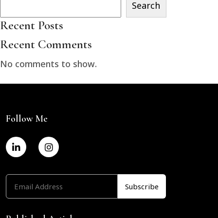
Search
Recent Posts
Recent Comments
No comments to show.
Follow Me