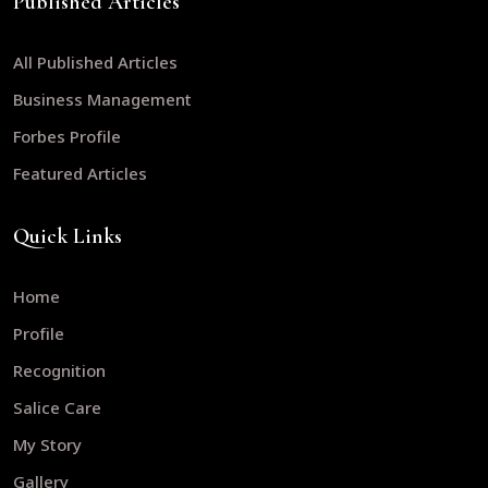
Published Articles
All Published Articles
Business Management
Forbes Profile
Featured Articles
Quick Links
Home
Profile
Recognition
Salice Care
My Story
Gallery