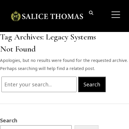
Tag Archives:
Legacy Systems
Not Found
Apologies, but no results were found for the requested archive.
Perhaps searching will help find a related post.
Search
Search
for:
Search