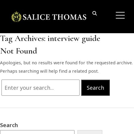
Tag Archives:
interview guide
Not Found
Apologies, but no results were found for the requested archive.
Perhaps searching will help find a related post.
Search
Search
for:
Search