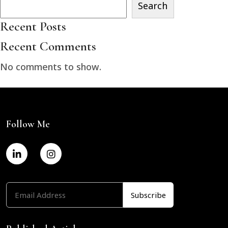
Search
Recent Posts
Recent Comments
No comments to show.
Follow Me