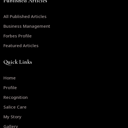
Published Articles
All Published Articles
Business Management
Forbes Profile
Featured Articles
Quick Links
Home
Profile
Recognition
Salice Care
My Story
Gallery