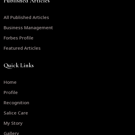
Published Articles
All Published Articles
Business Management
Forbes Profile
Featured Articles
Quick Links
Home
Profile
Recognition
Salice Care
My Story
Gallery