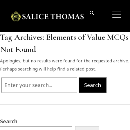
Tag Archives:
Elements of Value MCQs
Not Found
Apologies, but no results were found for the requested archive.
Perhaps searching will help find a related post.
Search
Search
for:
Search