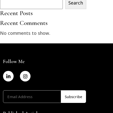
Search
Recent Posts
Recent Comments
No comments to show.
Follow Me