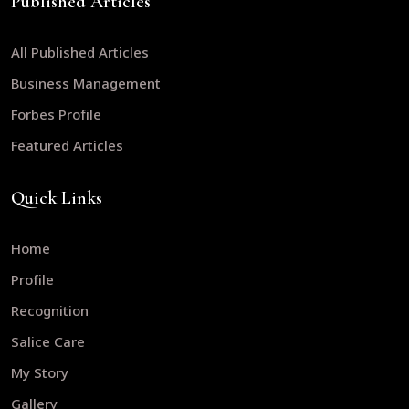
Published Articles
All Published Articles
Business Management
Forbes Profile
Featured Articles
Quick Links
Home
Profile
Recognition
Salice Care
My Story
Gallery