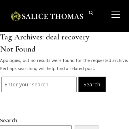
Tag Archives:
deal recovery
Not Found
Apologies, but no results were found for the requested archive.
Perhaps searching will help find a related post.
Search
Search
for:
Search