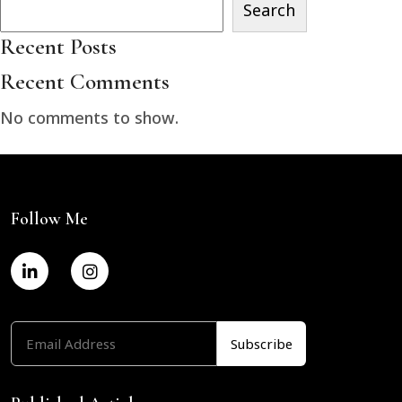
Search
Recent Posts
Recent Comments
No comments to show.
Follow Me