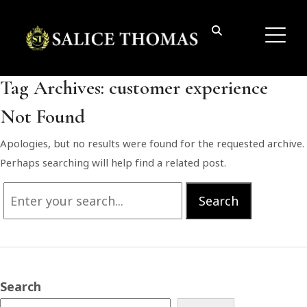
Tag Archives:
customer experience
Not Found
Apologies, but no results were found for the requested archive.
Perhaps searching will help find a related post.
Search
Search
for:
Search