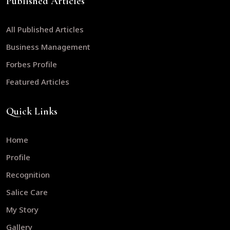
Published Articles
All Published Articles
Business Management
Forbes Profile
Featured Articles
Quick Links
Home
Profile
Recognition
Salice Care
My Story
Gallery