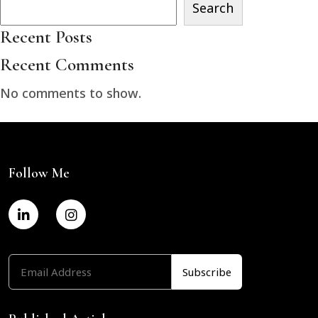
Search
Recent Posts
Recent Comments
No comments to show.
Follow Me