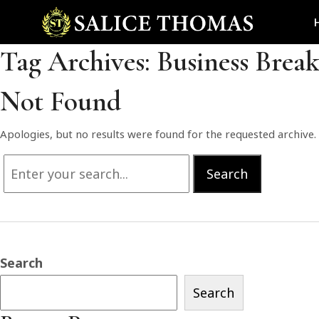
Tag Archives:
Business Brea
Not Found
Apologies, but no results were found for the requested archive. 
Search
Search
for:
Search
Search