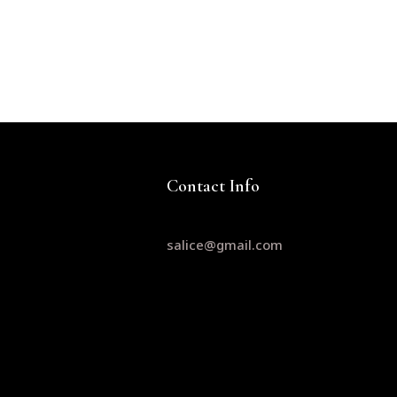
Contact Info
salice@gmail.com