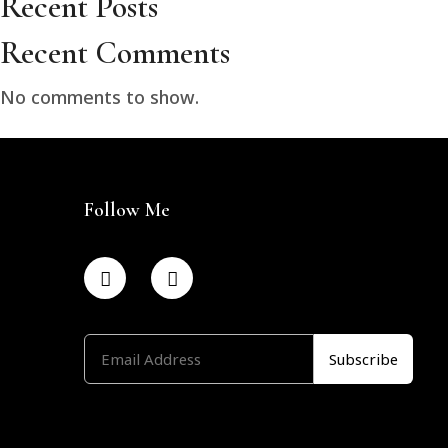
Recent Posts
Recent Comments
No comments to show.
Follow Me