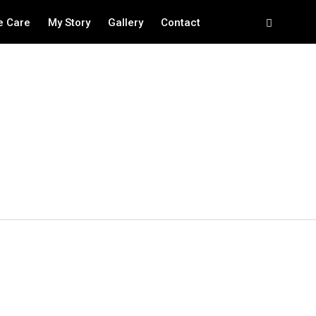
e Care
My Story
Gallery
Contact