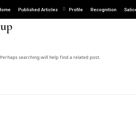
Home
Published Articles
Profile
Recognition
Salic
kup
Perhaps searching will help find a related post.