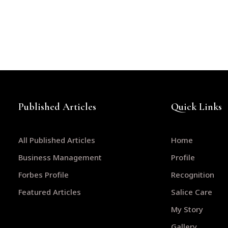
Published Articles
Quick Links
All Published Articles
Home
Business Management
Profile
Forbes Profile
Recognition
Featured Articles
Salice Care
My Story
Gallery