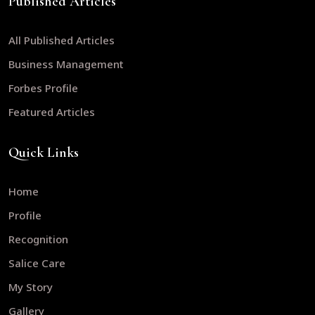
Published Articles
All Published Articles
Business Management
Forbes Profile
Featured Articles
Quick Links
Home
Profile
Recognition
Salice Care
My Story
Gallery