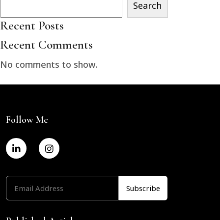
Search
Recent Posts
Recent Comments
No comments to show.
Follow Me