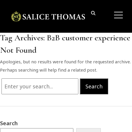
Tag Archives:
B2B customer experience
Not Found
Apologies, but no results were found for the requested archive.
Perhaps searching will help find a related post.
Search
Search
for:
Search