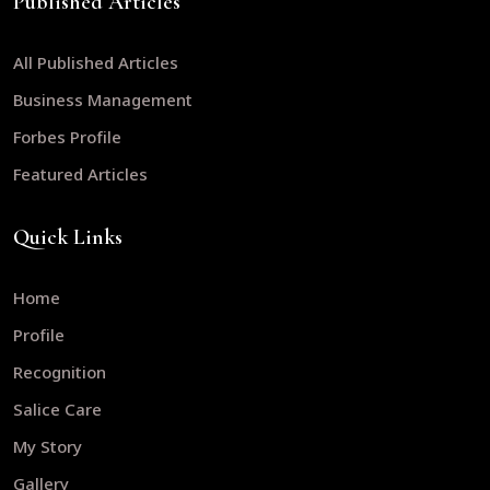
Published Articles
All Published Articles
Business Management
Forbes Profile
Featured Articles
Quick Links
Home
Profile
Recognition
Salice Care
My Story
Gallery