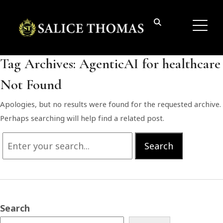
Tag Archives:
AgenticAI for healthcare
Not Found
Apologies, but no results were found for the requested archive.
Perhaps searching will help find a related post.
Search
Search
for:
Search