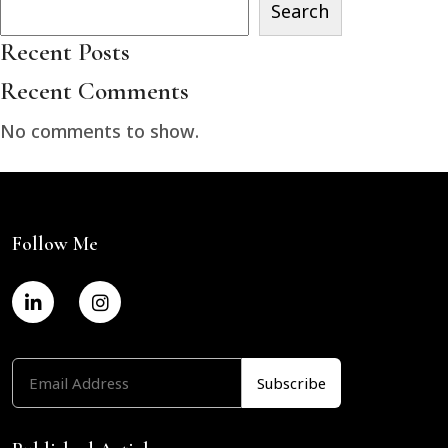
Search
Recent Posts
Recent Comments
No comments to show.
Follow Me