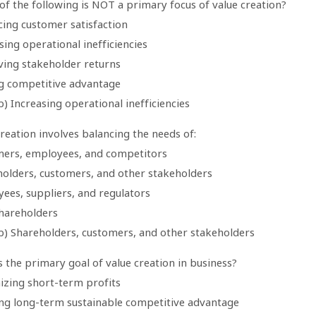
of the following is NOT a primary focus of value creation?
cing customer satisfaction
sing operational inefficiencies
ving stakeholder returns
ng competitive advantage
) Increasing operational inefficiencies
creation involves balancing the needs of:
mers, employees, and competitors
holders, customers, and other stakeholders
ees, suppliers, and regulators
shareholders
b) Shareholders, customers, and other stakeholders
s the primary goal of value creation in business?
izing short-term profits
ing long-term sustainable competitive advantage