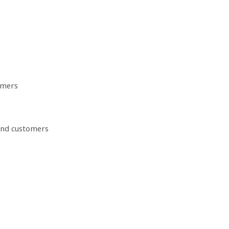
omers
 and customers