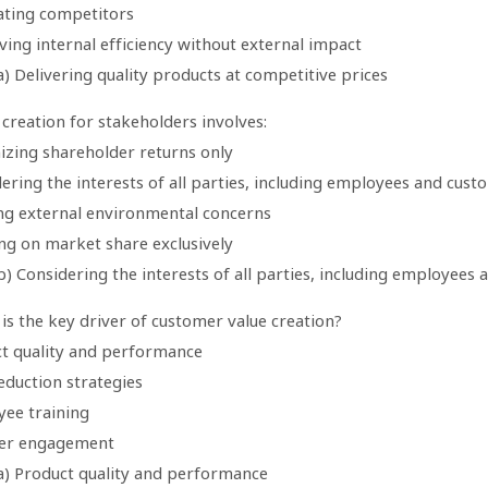
nating competitors
ing internal efficiency without external impact
) Delivering quality products at competitive prices
 creation for stakeholders involves:
izing shareholder returns only
ering the interests of all parties, including employees and cust
ing external environmental concerns
ing on market share exclusively
) Considering the interests of all parties, including employees
is the key driver of customer value creation?
ct quality and performance
eduction strategies
yee training
ier engagement
a) Product quality and performance