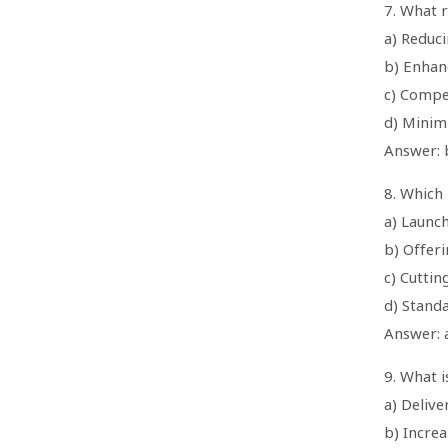
7. What r
a) Reduci
b) Enhan
c) Compe
d) Minim
Answer: 
8. Which 
a) Launc
b) Offeri
c) Cuttin
d) Stand
Answer: 
9. What i
a) Delive
b) Increa