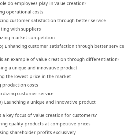
ole do employees play in value creation?
ng operational costs
cing customer satisfaction through better service
ting with suppliers
izing market competition
b) Enhancing customer satisfaction through better service
is an example of value creation through differentiation?
hing a unique and innovative product
ng the lowest price in the market
g production costs
ardizing customer service
a) Launching a unique and innovative product
s a key focus of value creation for customers?
ring quality products at competitive prices
sing shareholder profits exclusively