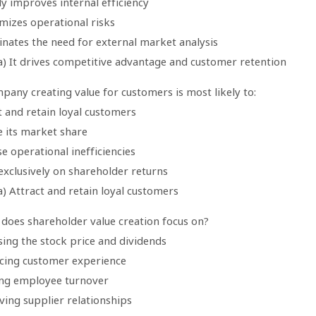
ely improves internal efficiency
imizes operational risks
minates the need for external market analysis
a) It drives competitive advantage and customer retention
pany creating value for customers is most likely to:
t and retain loyal customers
e its market share
se operational inefficiencies
exclusively on shareholder returns
) Attract and retain loyal customers
 does shareholder value creation focus on?
sing the stock price and dividends
cing customer experience
ing employee turnover
ving supplier relationships