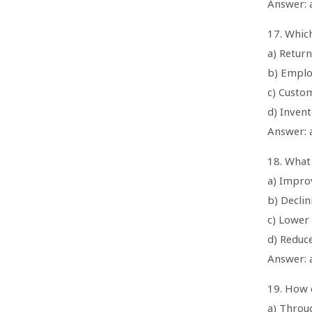
Answer: a
17. Which
a) Return
b) Emplo
c) Custom
d) Inven
Answer: 
18. What 
a) Impro
b) Decli
c) Lower
d) Reduc
Answer: 
19. How 
a) Throu