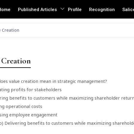
Home
Published Articles
Profile
Recognition
Salic
 Creation
 Creation
does value creation mean in strategic management?
ting profits for stakeholders
ering benefits to customers while maximizing shareholder retur
ng operational costs
asing employee engagement
b) Delivering benefits to customers while maximizing sharehold