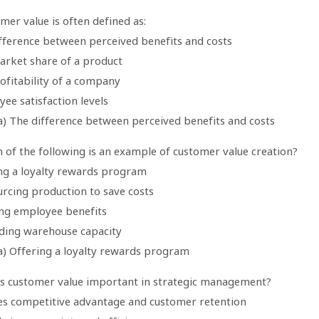
mer value is often defined as:
ifference between perceived benefits and costs
arket share of a product
ofitability of a company
ee satisfaction levels
a) The difference between perceived benefits and costs
 of the following is an example of customer value creation?
ing a loyalty rewards program
urcing production to save costs
ing employee benefits
ding warehouse capacity
a) Offering a loyalty rewards program
is customer value important in strategic management?
ives competitive advantage and customer retention