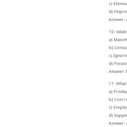
c) Elimi
d) Improv
Answer: a
10. Value
a) Maxim
b) Consid
c) Ignor
d) Focus
Answer: b
11. What 
a) Produ
b) Cost r
c) Emplo
d) Suppl
Answer: 