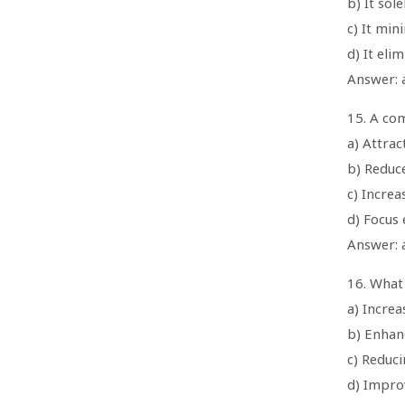
b) It sol
c) It min
d) It eli
Answer: 
15. A com
a) Attrac
b) Reduc
c) Increa
d) Focus 
Answer: a
16. What
a) Increa
b) Enhan
c) Reduc
d) Impro