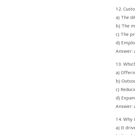
12. Custo
a) The d
b) The m
c) The pr
d) Employ
Answer: 
13. Which
a) Offer
b) Outso
c) Reduc
d) Expan
Answer: 
14. Why 
a) It dr