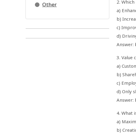
2. Which 
Other
a) Enhan
b) Increa
c) Impro
d) Drivi
Answer: b
3. Value 
a) Custo
b) Share
c) Employ
d) Only 
Answer: 
4. What i
a) Maxim
b) Creat