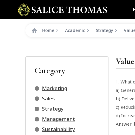
Home
Academic
Strategy
Value
Value
Category
1. What 
Marketing
a) Genera
Sales
b) Deliv
c) Reduci
Strategy
d) Incre
Management
Answer: 
Sustainability