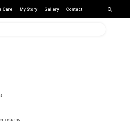
e Care
My Story
Gallery
Contact
ns
er returns