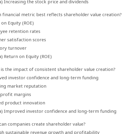
) Increasing the stock price and dividends
 financial metric best reflects shareholder value creation?
 on Equity (ROE)
yee retention rates
er satisfaction scores
tory turnover
a) Return on Equity (ROE)
is the impact of consistent shareholder value creation?
ved investor confidence and long-term funding
ning market reputation
 profit margins
ed product innovation
a) Improved investor confidence and long-term funding
can companies create shareholder value?
gh sustainable revenue growth and profitability