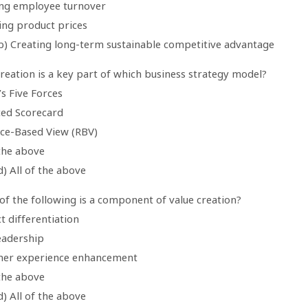
ing employee turnover
ing product prices
b) Creating long-term sustainable competitive advantage
creation is a key part of which business strategy model?
’s Five Forces
ced Scorecard
rce-Based View (RBV)
 the above
) All of the above
of the following is a component of value creation?
t differentiation
eadership
mer experience enhancement
 the above
) All of the above