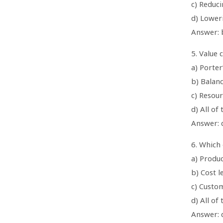
c) Reduc
d) Lower
Answer: 
5. Value 
a) Porter
b) Balan
c) Resou
d) All of
Answer: d
6. Which 
a) Produc
b) Cost l
c) Custo
d) All of
Answer: d