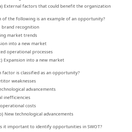
) External factors that could benefit the organization
h of the following is an example of an opportunity?
g brand recognition
ning market trends
sion into a new market
ted operational processes
c) Expansion into a new market
 factor is classified as an opportunity?
titor weaknesses
echnological advancements
al inefficiencies
 operational costs
b) New technological advancements
s it important to identify opportunities in SWOT?