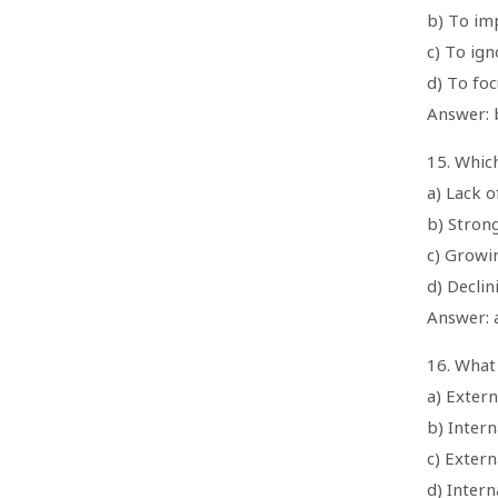
b) To im
c) To ig
d) To foc
Answer: 
15. Whic
a) Lack o
b) Stron
c) Growi
d) Decli
Answer: a
16. What
a) Extern
b) Intern
c) Extern
d) Intern