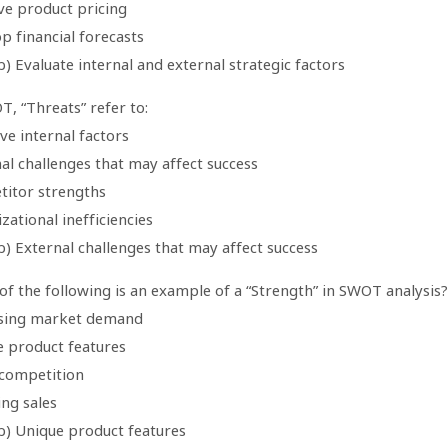
ve product pricing
p financial forecasts
) Evaluate internal and external strategic factors
T, “Threats” refer to:
ve internal factors
al challenges that may affect success
titor strengths
zational inefficiencies
) External challenges that may affect success
of the following is an example of a “Strength” in SWOT analysis?
asing market demand
e product features
 competition
ing sales
b) Unique product features