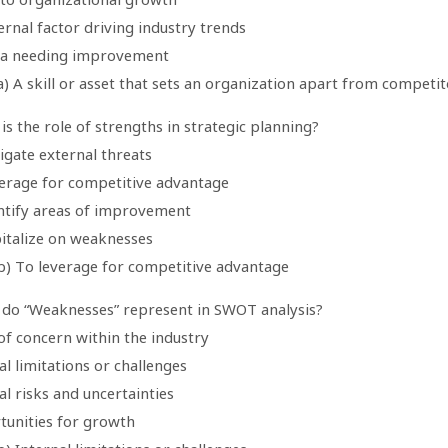
ernal factor driving industry trends
ea needing improvement
) A skill or asset that sets an organization apart from competit
is the role of strengths in strategic planning?
igate external threats
verage for competitive advantage
entify areas of improvement
pitalize on weaknesses
b) To leverage for competitive advantage
 do “Weaknesses” represent in SWOT analysis?
of concern within the industry
al limitations or challenges
al risks and uncertainties
tunities for growth