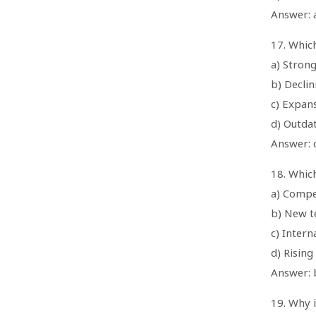
Answer: a
17. Whic
a) Stron
b) Decli
c) Expan
d) Outda
Answer: 
18. Which
a) Compe
b) New t
c) Intern
d) Rising
Answer: 
19. Why i