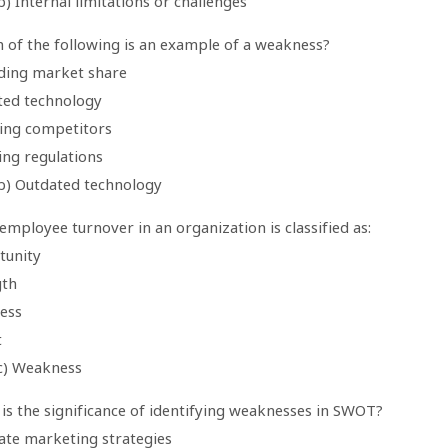
) Internal limitations or challenges
h of the following is an example of a weakness?
ding market share
ted technology
ing competitors
ing regulations
b) Outdated technology
employee turnover in an organization is classified as:
tunity
gth
ess
t
c) Weakness
is the significance of identifying weaknesses in SWOT?
eate marketing strategies