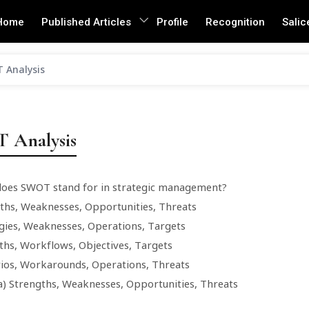
Home
Published Articles
Profile
Recognition
Salic
 Analysis
 Analysis
does SWOT stand for in strategic management?
gths, Weaknesses, Opportunities, Threats
egies, Weaknesses, Operations, Targets
gths, Workflows, Objectives, Targets
rios, Workarounds, Operations, Threats
a) Strengths, Weaknesses, Opportunities, Threats