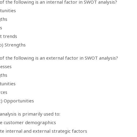
of the following is an internal factor in SWOT analysis?
tunities
gths
s
t trends
b) Strengths
of the following is an external factor in SWOT analysis?
esses
gths
tunities
rces
c) Opportunities
nalysis is primarily used to:
ze customer demographics
te internal and external strategic factors