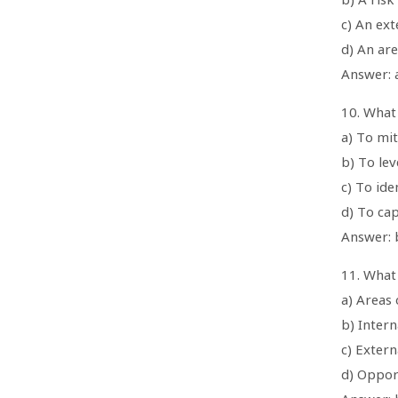
c) An ext
d) An ar
Answer: a
10. What 
a) To mit
b) To le
c) To id
d) To ca
Answer: 
11. What
a) Areas 
b) Intern
c) Extern
d) Oppor