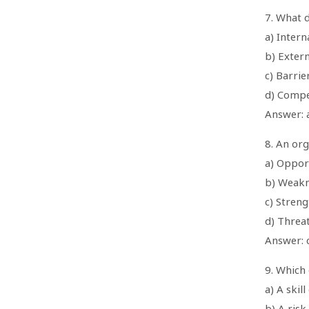
7. What 
a) Intern
b) Exter
c) Barrie
d) Compe
Answer: a
8. An org
a) Oppor
b) Weakn
c) Streng
d) Threa
Answer: 
9. Which 
a) A skil
b) A risk