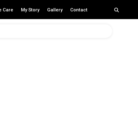
e Care
My Story
Gallery
Contact