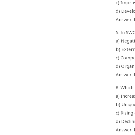
c) Impro
d) Develo
Answer: b
5. In SWO
a) Negati
b) Extern
c) Compe
d) Organi
Answer: b
6. Which 
a) Incre
b) Uniqu
c) Rising
d) Declin
Answer: 