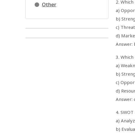
2. Which 
Other
a) Oppor
b) Stren
c) Threat
d) Marke
Answer: 
3. Which 
a) Weakn
b) Stren
c) Oppor
d) Resou
Answer: 
4. SWOT a
a) Analy
b) Evalua