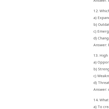
Answer: b
12. Whic
a) Expan
b) Outda
c) Emerg
d) Chang
Answer: 
13. High 
a) Oppor
b) Stren
c) Weakn
d) Threa
Answer: 
14. What 
a) To cr