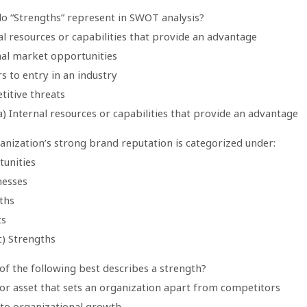
do “Strengths” represent in SWOT analysis?
al resources or capabilities that provide an advantage
nal market opportunities
rs to entry in an industry
titive threats
) Internal resources or capabilities that provide an advantage
anization’s strong brand reputation is categorized under:
tunities
esses
ths
ts
c) Strengths
of the following best describes a strength?
l or asset that sets an organization apart from competitors
 to organizational growth