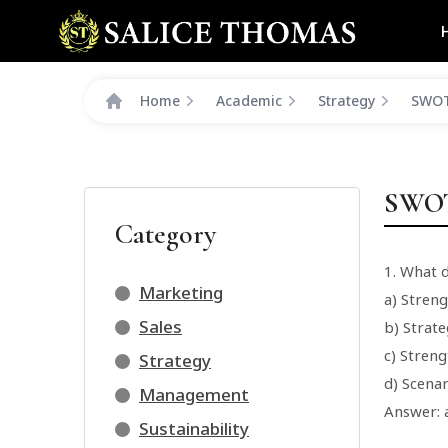
Home
Academic
Strategy
SWOT
SWOT
Category
1. What 
Marketing
a) Stren
Sales
b) Strat
c) Stren
Strategy
d) Scena
Management
Answer: 
Sustainability