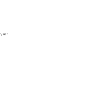
ysis?