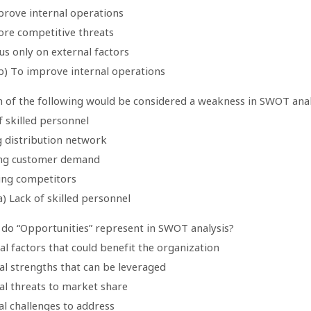
prove internal operations
nore competitive threats
us only on external factors
b) To improve internal operations
h of the following would be considered a weakness in SWOT anal
f skilled personnel
g distribution network
ng customer demand
ning competitors
) Lack of skilled personnel
 do “Opportunities” represent in SWOT analysis?
al factors that could benefit the organization
al strengths that can be leveraged
al threats to market share
al challenges to address