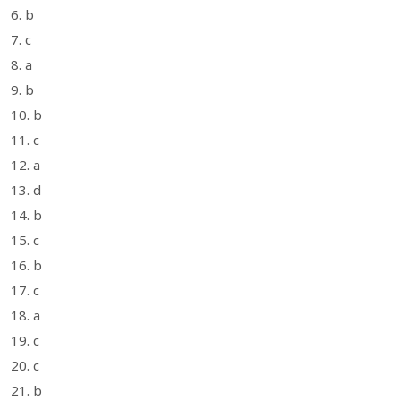
6. b
7. c
8. a
9. b
10. b
11. c
12. a
13. d
14. b
15. c
16. b
17. c
18. a
19. c
20. c
21. b