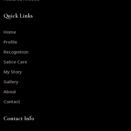
Quick Links
Home
Profile
Recognition
Salice Care
My Story
Gallery
About
Contact
Contact Info