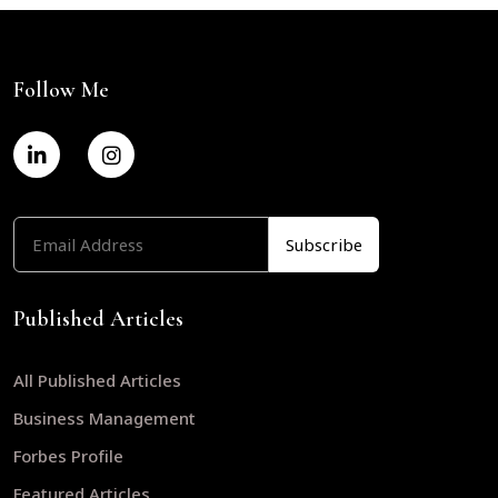
Follow Me
Published Articles
All Published Articles
Business Management
Forbes Profile
Featured Articles