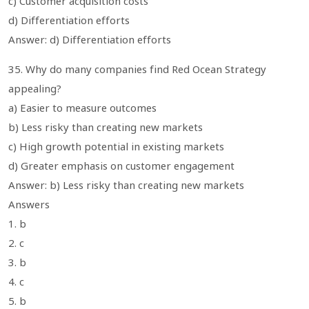
c) Customer acquisition costs
d) Differentiation efforts
Answer: d) Differentiation efforts
35. Why do many companies find Red Ocean Strategy
appealing?
a) Easier to measure outcomes
b) Less risky than creating new markets
c) High growth potential in existing markets
d) Greater emphasis on customer engagement
Answer: b) Less risky than creating new markets
Answers
1. b
2. c
3. b
4. c
5. b