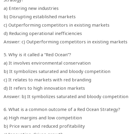
a) Entering new industries
b) Disrupting established markets
c) Outperforming competitors in existing markets
d) Reducing operational inefficiencies
Answer: c) Outperforming competitors in existing markets
5. Why is it called a “Red Ocean”?
a) It involves environmental conservation
b) It symbolizes saturated and bloody competition
c) It relates to markets with red branding
d) It refers to high innovation markets
Answer: b) It symbolizes saturated and bloody competition
6. What is a common outcome of a Red Ocean Strategy?
a) High margins and low competition
b) Price wars and reduced profitability