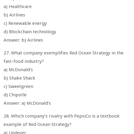
a) Healthcare
b) Airlines
c) Renewable energy
d) Blockchain technology
Answer: b) Airlines
27. What company exemplifies Red Ocean Strategy in the
fast-food industry?
a) McDonald’s
b) Shake Shack
c) Sweetgreen
d) Chipotle
Answer: a) McDonald’s
28. Which company’s rivalry with PepsiCo is a textbook
example of Red Ocean Strategy?
a) Unilever