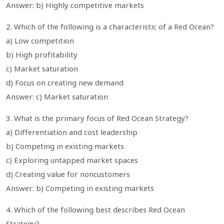
Answer: b) Highly competitive markets
2. Which of the following is a characteristic of a Red Ocean?
a) Low competition
b) High profitability
c) Market saturation
d) Focus on creating new demand
Answer: c) Market saturation
3. What is the primary focus of Red Ocean Strategy?
a) Differentiation and cost leadership
b) Competing in existing markets
c) Exploring untapped market spaces
d) Creating value for noncustomers
Answer: b) Competing in existing markets
4. Which of the following best describes Red Ocean
Strategy?