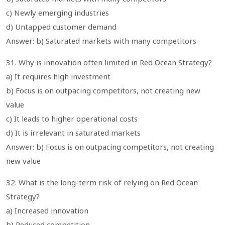
c) Newly emerging industries
d) Untapped customer demand
Answer: b) Saturated markets with many competitors
31. Why is innovation often limited in Red Ocean Strategy?
a) It requires high investment
b) Focus is on outpacing competitors, not creating new
value
c) It leads to higher operational costs
d) It is irrelevant in saturated markets
Answer: b) Focus is on outpacing competitors, not creating
new value
32. What is the long-term risk of relying on Red Ocean
Strategy?
a) Increased innovation
b) Reduced competition