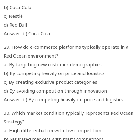
b) Coca-Cola
c) Nestlé
d) Red Bull
Answer: b) Coca-Cola
29. How do e-commerce platforms typically operate in a
Red Ocean environment?
a) By targeting new customer demographics
b) By competing heavily on price and logistics
c) By creating exclusive product categories
d) By avoiding competition through innovation
Answer: b) By competing heavily on price and logistics
30. Which market condition typically represents Red Ocean
Strategy?
a) High differentiation with low competition
b) Saturated markets with many competitors