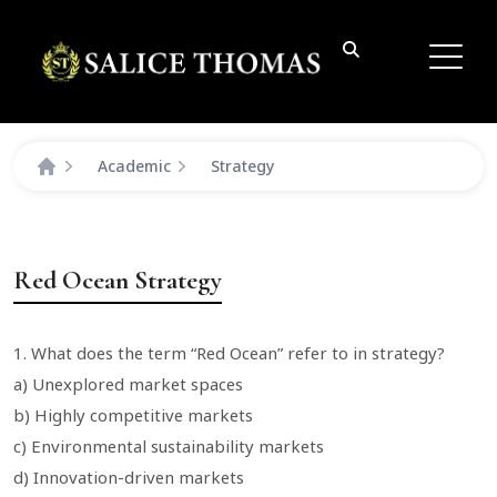
Academic
Strategy
Red Ocean Strategy
1. What does the term “Red Ocean” refer to in strategy?
a) Unexplored market spaces
b) Highly competitive markets
c) Environmental sustainability markets
d) Innovation-driven markets