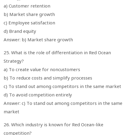
a) Customer retention
b) Market share growth
c) Employee satisfaction
d) Brand equity
Answer: b) Market share growth
25. What is the role of differentiation in Red Ocean
Strategy?
a) To create value for noncustomers
b) To reduce costs and simplify processes
c) To stand out among competitors in the same market
d) To avoid competition entirely
Answer: c) To stand out among competitors in the same
market
26. Which industry is known for Red Ocean-like
competition?