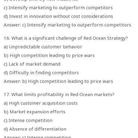
c) Intensify marketing to outperform competitors
d) Invest in innovation without cost considerations
Answer: c) Intensify marketing to outperform competitors
16. What is a significant challenge of Red Ocean Strategy?
a) Unpredictable customer behavior
b) High competition leading to price wars
c) Lack of market demand
d) Difficulty in finding competitors
Answer: b) High competition leading to price wars
17. What limits profitability in Red Ocean markets?
a) High customer acquisition costs
b) Market expansion efforts
c) Intense competition
d) Absence of differentiation
Answer: c) Intense competition