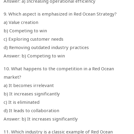
Answer: a) Increasing operational efficiency
9. Which aspect is emphasized in Red Ocean Strategy?
a) Value creation
b) Competing to win
c) Exploring customer needs
d) Removing outdated industry practices
Answer: b) Competing to win
10. What happens to the competition in a Red Ocean
market?
a) It becomes irrelevant
b) It increases significantly
c) It is eliminated
d) It leads to collaboration
Answer: b) It increases significantly
11. Which industry is a classic example of Red Ocean