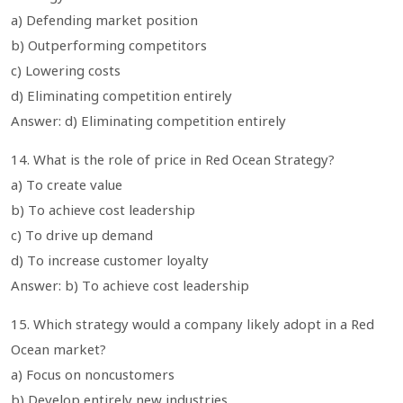
a) Defending market position
b) Outperforming competitors
c) Lowering costs
d) Eliminating competition entirely
Answer: d) Eliminating competition entirely
14. What is the role of price in Red Ocean Strategy?
a) To create value
b) To achieve cost leadership
c) To drive up demand
d) To increase customer loyalty
Answer: b) To achieve cost leadership
15. Which strategy would a company likely adopt in a Red
Ocean market?
a) Focus on noncustomers
b) Develop entirely new industries