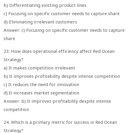
b) Differentiating existing product lines
c) Focusing on specific customer needs to capture share
d) Eliminating irrelevant customers
Answer: c) Focusing on specific customer needs to capture
share
23. How does operational efficiency affect Red Ocean
Strategy?
a) It makes competition irrelevant
b) It improves profitability despite intense competition
c) It reduces the need for innovation
d) It increases market segmentation
Answer: b) It improves profitability despite intense
competition
24. Which is a primary metric for success in Red Ocean
Strategy?