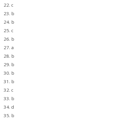
22. c
23. b
24. b
25. c
26. b
27. a
28. b
29. b
30. b
31. b
32. c
33. b
34. d
35. b