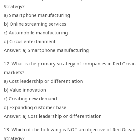
Strategy?
a) Smartphone manufacturing
b) Online streaming services
c) Automobile manufacturing
d) Circus entertainment
Answer: a) Smartphone manufacturing
12. What is the primary strategy of companies in Red Ocean
markets?
a) Cost leadership or differentiation
b) Value innovation
c) Creating new demand
d) Expanding customer base
Answer: a) Cost leadership or differentiation
13. Which of the following is NOT an objective of Red Ocean
Strategy?