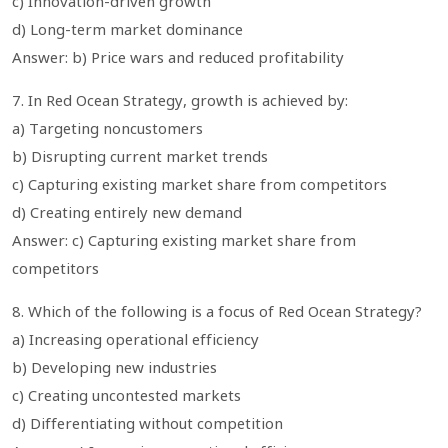
c) Innovation-driven growth
d) Long-term market dominance
Answer: b) Price wars and reduced profitability
7. In Red Ocean Strategy, growth is achieved by:
a) Targeting noncustomers
b) Disrupting current market trends
c) Capturing existing market share from competitors
d) Creating entirely new demand
Answer: c) Capturing existing market share from
competitors
8. Which of the following is a focus of Red Ocean Strategy?
a) Increasing operational efficiency
b) Developing new industries
c) Creating uncontested markets
d) Differentiating without competition