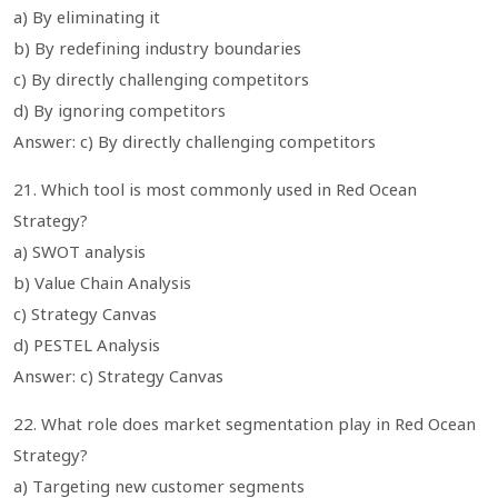
a) By eliminating it
b) By redefining industry boundaries
c) By directly challenging competitors
d) By ignoring competitors
Answer: c) By directly challenging competitors
21. Which tool is most commonly used in Red Ocean
Strategy?
a) SWOT analysis
b) Value Chain Analysis
c) Strategy Canvas
d) PESTEL Analysis
Answer: c) Strategy Canvas
22. What role does market segmentation play in Red Ocean
Strategy?
a) Targeting new customer segments