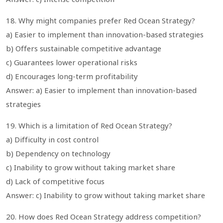
18. Why might companies prefer Red Ocean Strategy?
a) Easier to implement than innovation-based strategies
b) Offers sustainable competitive advantage
c) Guarantees lower operational risks
d) Encourages long-term profitability
Answer: a) Easier to implement than innovation-based
strategies
19. Which is a limitation of Red Ocean Strategy?
a) Difficulty in cost control
b) Dependency on technology
c) Inability to grow without taking market share
d) Lack of competitive focus
Answer: c) Inability to grow without taking market share
20. How does Red Ocean Strategy address competition?