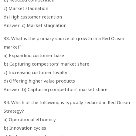
c) Market stagnation
d) High customer retention
Answer: c) Market stagnation
33. What is the primary source of growth in a Red Ocean
market?
a) Expanding customer base
b) Capturing competitors’ market share
c) Increasing customer loyalty
d) Offering higher value products
Answer: b) Capturing competitors’ market share
34. Which of the following is typically reduced in Red Ocean
Strategy?
a) Operational efficiency
b) Innovation cycles