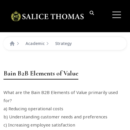
Academic
Strategy
Bain B2B Elements of Value
What are the Bain B2B Elements of Value primarily used
for?
a) Reducing operational costs
b) Understanding customer needs and preferences
c) Increasing employee satisfaction