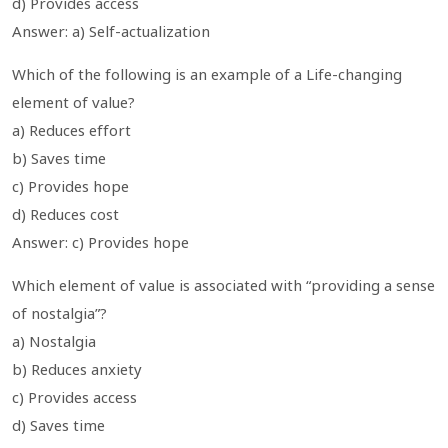
d) Provides access
Answer: a) Self-actualization
Which of the following is an example of a Life-changing
element of value?
a) Reduces effort
b) Saves time
c) Provides hope
d) Reduces cost
Answer: c) Provides hope
Which element of value is associated with “providing a sense
of nostalgia”?
a) Nostalgia
b) Reduces anxiety
c) Provides access
d) Saves time