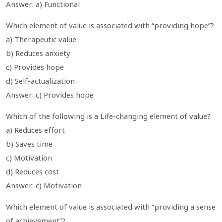
Answer: a) Functional
Which element of value is associated with “providing hope”?
a) Therapeutic value
b) Reduces anxiety
c) Provides hope
d) Self-actualization
Answer: c) Provides hope
Which of the following is a Life-changing element of value?
a) Reduces effort
b) Saves time
c) Motivation
d) Reduces cost
Answer: c) Motivation
Which element of value is associated with “providing a sense
of achievement”?