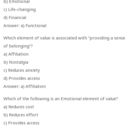
b) Emotional
c) Life-changing
d) Financial
Answer: a) Functional
Which element of value is associated with “providing a sense
of belonging”?
a) Affiliation
b) Nostalgia
c) Reduces anxiety
d) Provides access
Answer: a) Affiliation
Which of the following is an Emotional element of value?
a) Reduces cost
b) Reduces effort
c) Provides access