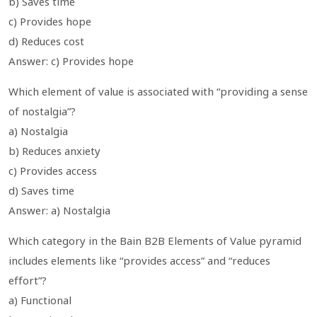
b) Saves time
c) Provides hope
d) Reduces cost
Answer: c) Provides hope
Which element of value is associated with “providing a sense
of nostalgia”?
a) Nostalgia
b) Reduces anxiety
c) Provides access
d) Saves time
Answer: a) Nostalgia
Which category in the Bain B2B Elements of Value pyramid
includes elements like “provides access” and “reduces
effort”?
a) Functional