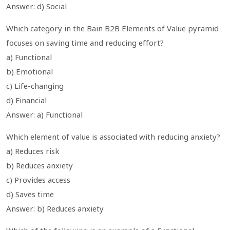
Answer: d) Social
Which category in the Bain B2B Elements of Value pyramid
focuses on saving time and reducing effort?
a) Functional
b) Emotional
c) Life-changing
d) Financial
Answer: a) Functional
Which element of value is associated with reducing anxiety?
a) Reduces risk
b) Reduces anxiety
c) Provides access
d) Saves time
Answer: b) Reduces anxiety