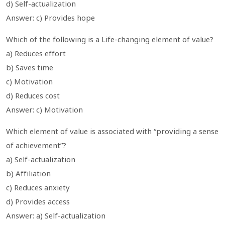
d) Self-actualization
Answer: c) Provides hope
Which of the following is a Life-changing element of value?
a) Reduces effort
b) Saves time
c) Motivation
d) Reduces cost
Answer: c) Motivation
Which element of value is associated with “providing a sense
of achievement”?
a) Self-actualization
b) Affiliation
c) Reduces anxiety
d) Provides access
Answer: a) Self-actualization