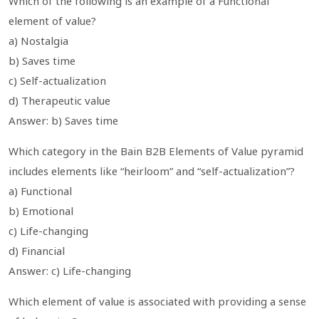
Which of the following is an example of a Functional
element of value?
a) Nostalgia
b) Saves time
c) Self-actualization
d) Therapeutic value
Answer: b) Saves time
Which category in the Bain B2B Elements of Value pyramid
includes elements like “heirloom” and “self-actualization”?
a) Functional
b) Emotional
c) Life-changing
d) Financial
Answer: c) Life-changing
Which element of value is associated with providing a sense