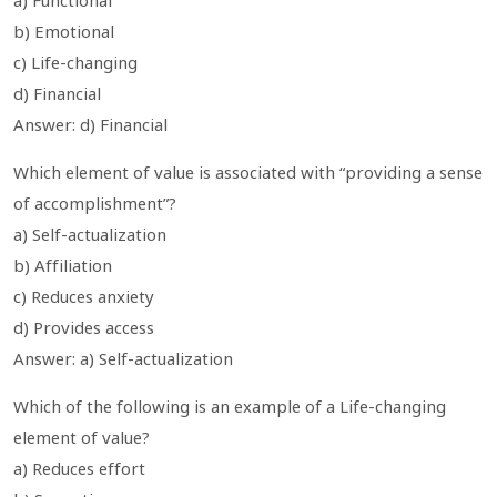
b) Emotional
c) Life-changing
d) Financial
Answer: d) Financial
Which element of value is associated with “providing a sense
of accomplishment”?
a) Self-actualization
b) Affiliation
c) Reduces anxiety
d) Provides access
Answer: a) Self-actualization
Which of the following is an example of a Life-changing
element of value?
a) Reduces effort