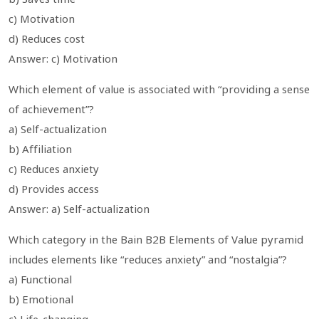
c) Motivation
d) Reduces cost
Answer: c) Motivation
Which element of value is associated with “providing a sense
of achievement”?
a) Self-actualization
b) Affiliation
c) Reduces anxiety
d) Provides access
Answer: a) Self-actualization
Which category in the Bain B2B Elements of Value pyramid
includes elements like “reduces anxiety” and “nostalgia”?
a) Functional
b) Emotional
c) Life-changing