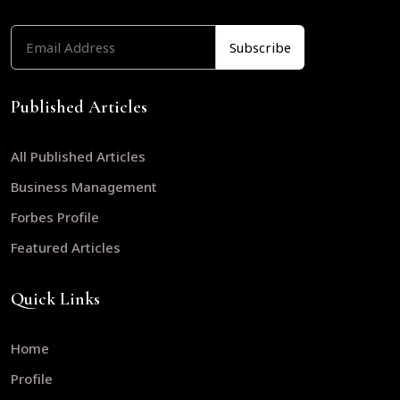
Published Articles
All Published Articles
Business Management
Forbes Profile
Featured Articles
Quick Links
Home
Profile