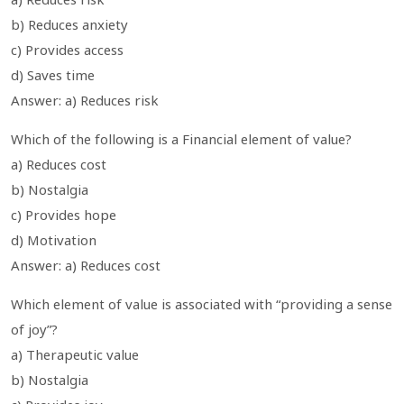
b) Reduces anxiety
c) Provides access
d) Saves time
Answer: a) Reduces risk
Which of the following is a Financial element of value?
a) Reduces cost
b) Nostalgia
c) Provides hope
d) Motivation
Answer: a) Reduces cost
Which element of value is associated with “providing a sense
of joy”?
a) Therapeutic value
b) Nostalgia