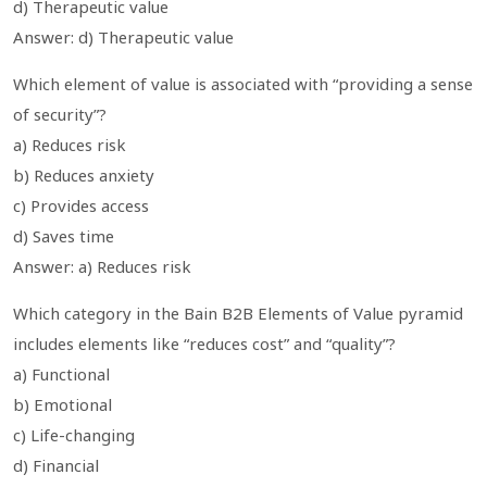
d) Therapeutic value
Answer: d) Therapeutic value
Which element of value is associated with “providing a sense
of security”?
a) Reduces risk
b) Reduces anxiety
c) Provides access
d) Saves time
Answer: a) Reduces risk
Which category in the Bain B2B Elements of Value pyramid
includes elements like “reduces cost” and “quality”?
a) Functional
b) Emotional
c) Life-changing
d) Financial