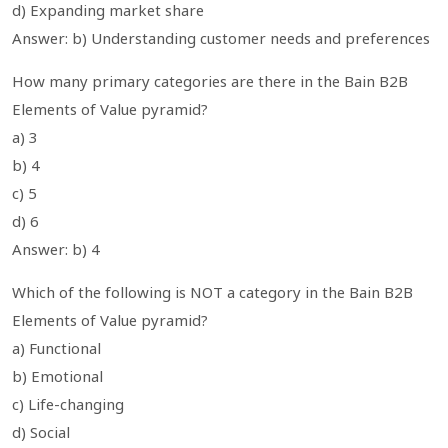
d) Expanding market share
Answer: b) Understanding customer needs and preferences
How many primary categories are there in the Bain B2B
Elements of Value pyramid?
a) 3
b) 4
c) 5
d) 6
Answer: b) 4
Which of the following is NOT a category in the Bain B2B
Elements of Value pyramid?
a) Functional
b) Emotional
c) Life-changing
d) Social