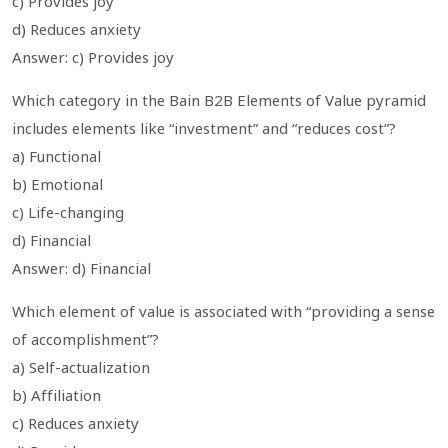
c) Provides joy
d) Reduces anxiety
Answer: c) Provides joy
Which category in the Bain B2B Elements of Value pyramid
includes elements like “investment” and “reduces cost”?
a) Functional
b) Emotional
c) Life-changing
d) Financial
Answer: d) Financial
Which element of value is associated with “providing a sense
of accomplishment”?
a) Self-actualization
b) Affiliation
c) Reduces anxiety