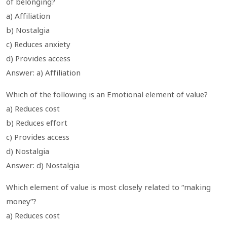
of belonging?
a) Affiliation
b) Nostalgia
c) Reduces anxiety
d) Provides access
Answer: a) Affiliation
Which of the following is an Emotional element of value?
a) Reduces cost
b) Reduces effort
c) Provides access
d) Nostalgia
Answer: d) Nostalgia
Which element of value is most closely related to “making
money”?
a) Reduces cost