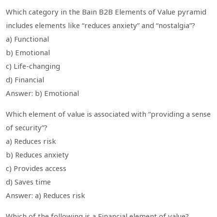
Which category in the Bain B2B Elements of Value pyramid
includes elements like “reduces anxiety” and “nostalgia”?
a) Functional
b) Emotional
c) Life-changing
d) Financial
Answer: b) Emotional
Which element of value is associated with “providing a sense
of security”?
a) Reduces risk
b) Reduces anxiety
c) Provides access
d) Saves time
Answer: a) Reduces risk
Which of the following is a Financial element of value?