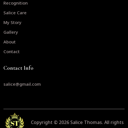
Recognition
Salice Care
My Story
Gallery
About
Contact
Contact Info
salice@gmail.com
Copyright © 2026
Salice Thomas.
All rights