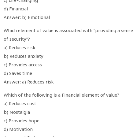
d) Financial
Answer: b) Emotional
Which element of value is associated with “providing a sense
of security”?
a) Reduces risk
b) Reduces anxiety
c) Provides access
d) Saves time
Answer: a) Reduces risk
Which of the following is a Financial element of value?
a) Reduces cost
b) Nostalgia
c) Provides hope
d) Motivation