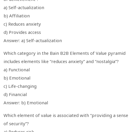
a) Self-actualization
b) Affiliation
c) Reduces anxiety
d) Provides access
Answer: a) Self-actualization
Which category in the Bain B2B Elements of Value pyramid
includes elements like “reduces anxiety” and “nostalgia”?
a) Functional
b) Emotional
c) Life-changing
d) Financial
Answer: b) Emotional
Which element of value is associated with “providing a sense
of security”?
a) Reduces risk