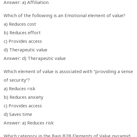
Answer: a) Affiliation
Which of the following is an Emotional element of value?
a) Reduces cost
b) Reduces effort
c) Provides access
d) Therapeutic value
Answer: d) Therapeutic value
Which element of value is associated with “providing a sense
of security”?
a) Reduces risk
b) Reduces anxiety
c) Provides access
d) Saves time
Answer: a) Reduces risk
Which category in the Bain B2B Elements of Value pyramid