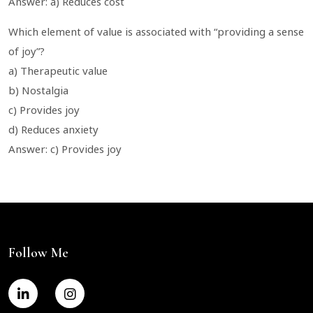
Answer: a) Reduces cost
Which element of value is associated with “providing a sense
of joy”?
a) Therapeutic value
b) Nostalgia
c) Provides joy
d) Reduces anxiety
Answer: c) Provides joy
Follow Me