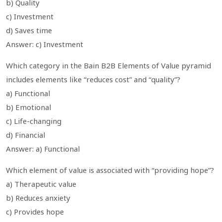
b) Quality
c) Investment
d) Saves time
Answer: c) Investment
Which category in the Bain B2B Elements of Value pyramid
includes elements like “reduces cost” and “quality”?
a) Functional
b) Emotional
c) Life-changing
d) Financial
Answer: a) Functional
Which element of value is associated with “providing hope”?
a) Therapeutic value
b) Reduces anxiety
c) Provides hope