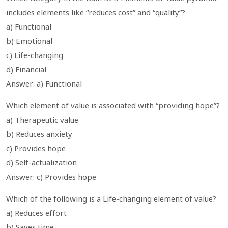
includes elements like “reduces cost” and “quality”?
a) Functional
b) Emotional
c) Life-changing
d) Financial
Answer: a) Functional
Which element of value is associated with “providing hope”?
a) Therapeutic value
b) Reduces anxiety
c) Provides hope
d) Self-actualization
Answer: c) Provides hope
Which of the following is a Life-changing element of value?
a) Reduces effort
b) Saves time