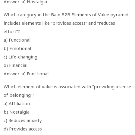
Answer: a) Nostalgia
Which category in the Bain B2B Elements of Value pyramid
includes elements like “provides access” and “reduces
effort”?
a) Functional
b) Emotional
c) Life-changing
d) Financial
Answer: a) Functional
Which element of value is associated with “providing a sense
of belonging”?
a) Affiliation
b) Nostalgia
c) Reduces anxiety
d) Provides access