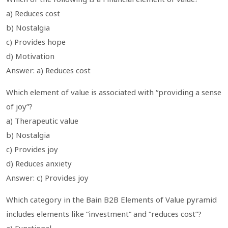
a) Reduces cost
b) Nostalgia
c) Provides hope
d) Motivation
Answer: a) Reduces cost
Which element of value is associated with “providing a sense
of joy”?
a) Therapeutic value
b) Nostalgia
c) Provides joy
d) Reduces anxiety
Answer: c) Provides joy
Which category in the Bain B2B Elements of Value pyramid
includes elements like “investment” and “reduces cost”?
a) Functional