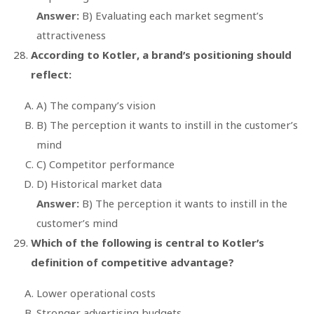
Answer:
B) Evaluating each market segment’s
attractiveness
According to Kotler, a brand’s positioning should
reflect:
A) The company’s vision
B) The perception it wants to instill in the customer’s
mind
C) Competitor performance
D) Historical market data
Answer:
B) The perception it wants to instill in the
customer’s mind
Which of the following is central to Kotler’s
definition of competitive advantage?
Lower operational costs
Stronger advertising budgets