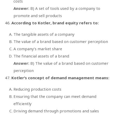
costs
Answer:
B) A set of tools used by a company to
promote and sell products
According to Kotler, brand equity refers to:
The tangible assets of a company
The value of a brand based on customer perception
A company’s market share
The financial assets of a brand
Answer:
B) The value of a brand based on customer
perception
Kotler’s concept of demand management means:
Reducing production costs
Ensuring that the company can meet demand
efficiently
Driving demand through promotions and sales