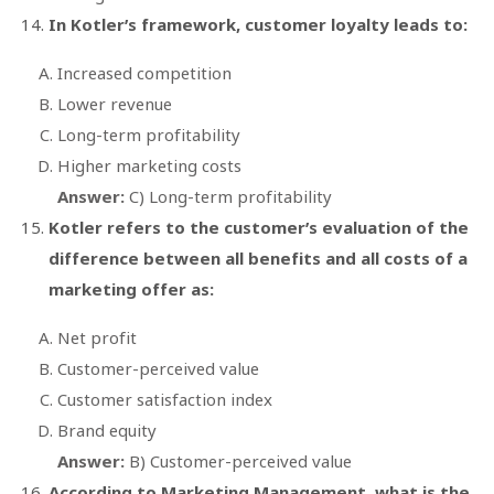
In Kotler’s framework, customer loyalty leads to:
Increased competition
Lower revenue
Long-term profitability
Higher marketing costs
Answer:
C) Long-term profitability
Kotler refers to the customer’s evaluation of the
difference between all benefits and all costs of a
marketing offer as:
Net profit
Customer-perceived value
Customer satisfaction index
Brand equity
Answer:
B) Customer-perceived value
According to
Marketing Management
, what is the