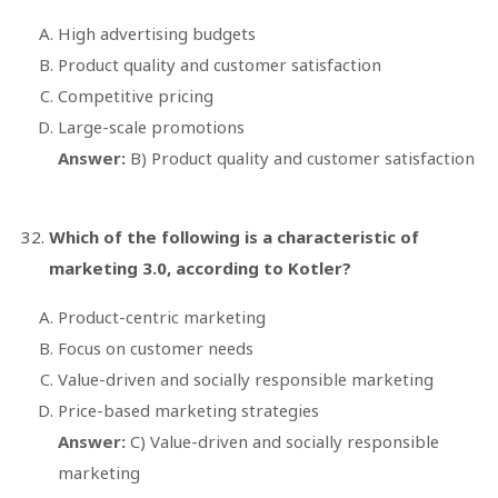
High advertising budgets
Product quality and customer satisfaction
Competitive pricing
Large-scale promotions
Answer:
B) Product quality and customer satisfaction
Which of the following is a characteristic of
marketing 3.0, according to Kotler?
Product-centric marketing
Focus on customer needs
Value-driven and socially responsible marketing
Price-based marketing strategies
Answer:
C) Value-driven and socially responsible
marketing