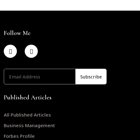
Follow Me
Published Articles
All Published Articles
Business Management
Forbes Profile