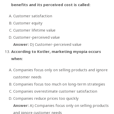
benefits and its perceived cost is called:
Customer satisfaction
Customer equity
Customer lifetime value
Customer-perceived value
Answer:
D) Customer-perceived value
According to Kotler, marketing myopia occurs
when:
Companies focus only on selling products and ignore
customer needs
Companies focus too much on long-term strategies
Companies overestimate customer satisfaction
Companies reduce prices too quickly
Answer:
A) Companies focus only on selling products
and ignore customer needs