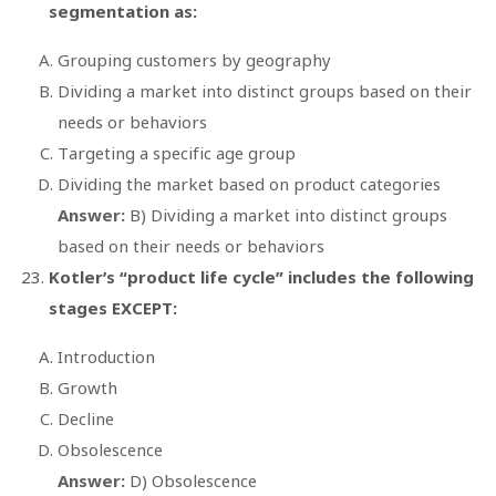
segmentation as:
Grouping customers by geography
Dividing a market into distinct groups based on their
needs or behaviors
Targeting a specific age group
Dividing the market based on product categories
Answer:
B) Dividing a market into distinct groups
based on their needs or behaviors
Kotler’s “product life cycle” includes the following
stages EXCEPT:
Introduction
Growth
Decline
Obsolescence
Answer:
D) Obsolescence