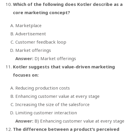
Which of the following does Kotler describe as a
core marketing concept?
Marketplace
Advertisement
Customer feedback loop
Market offerings
Answer:
D) Market offerings
Kotler suggests that value-driven marketing
focuses on:
Reducing production costs
Enhancing customer value at every stage
Increasing the size of the salesforce
Limiting customer interaction
Answer:
B) Enhancing customer value at every stage
The difference between a product’s perceived