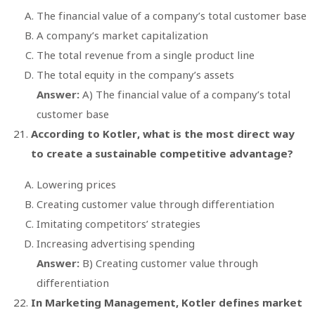
The financial value of a company’s total customer base
A company’s market capitalization
The total revenue from a single product line
The total equity in the company’s assets
Answer:
A) The financial value of a company’s total
customer base
According to Kotler, what is the most direct way
to create a sustainable competitive advantage?
Lowering prices
Creating customer value through differentiation
Imitating competitors’ strategies
Increasing advertising spending
Answer:
B) Creating customer value through
differentiation
In
Marketing Management
, Kotler defines market