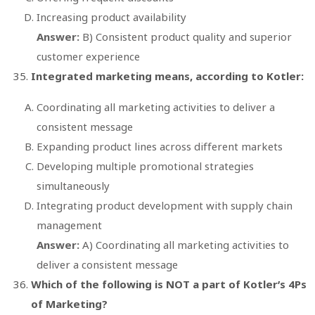
Increasing product availability
Answer:
B) Consistent product quality and superior
customer experience
Integrated marketing means, according to Kotler:
Coordinating all marketing activities to deliver a
consistent message
Expanding product lines across different markets
Developing multiple promotional strategies
simultaneously
Integrating product development with supply chain
management
Answer:
A) Coordinating all marketing activities to
deliver a consistent message
Which of the following is NOT a part of Kotler’s 4Ps
of Marketing?