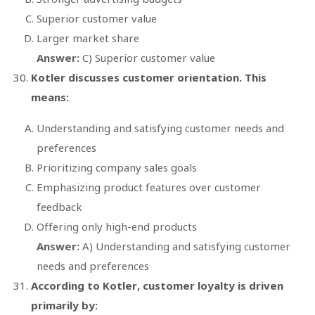
Superior customer value
Larger market share
Answer:
C) Superior customer value
Kotler discusses customer orientation. This
means:
Understanding and satisfying customer needs and
preferences
Prioritizing company sales goals
Emphasizing product features over customer
feedback
Offering only high-end products
Answer:
A) Understanding and satisfying customer
needs and preferences
According to Kotler, customer loyalty is driven
primarily by: