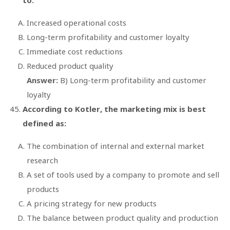
Increased operational costs
Long-term profitability and customer loyalty
Immediate cost reductions
Reduced product quality
Answer:
B) Long-term profitability and customer
loyalty
According to Kotler, the marketing mix is best
defined as:
The combination of internal and external market
research
A set of tools used by a company to promote and sell
products
A pricing strategy for new products
The balance between product quality and production