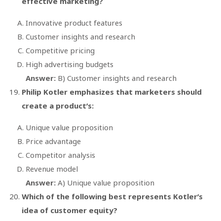
effective marketing?
Innovative product features
Customer insights and research
Competitive pricing
High advertising budgets
Answer:
B) Customer insights and research
Philip Kotler emphasizes that marketers should
create a product’s:
Unique value proposition
Price advantage
Competitor analysis
Revenue model
Answer:
A) Unique value proposition
Which of the following best represents Kotler’s
idea of customer equity?