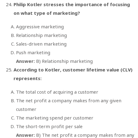
Philip Kotler stresses the importance of focusing
on what type of marketing?
Aggressive marketing
Relationship marketing
Sales-driven marketing
Push marketing
Answer:
B) Relationship marketing
According to Kotler, customer lifetime value (CLV)
represents:
The total cost of acquiring a customer
The net profit a company makes from any given
customer
The marketing spend per customer
The short-term profit per sale
Answer:
B) The net profit a company makes from any