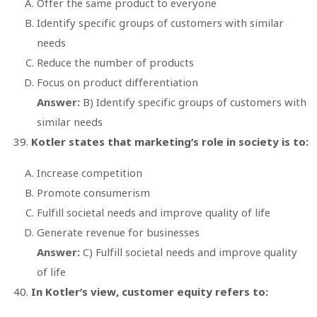
Offer the same product to everyone
Identify specific groups of customers with similar
needs
Reduce the number of products
Focus on product differentiation
Answer:
B) Identify specific groups of customers with
similar needs
Kotler states that marketing’s role in society is to:
Increase competition
Promote consumerism
Fulfill societal needs and improve quality of life
Generate revenue for businesses
Answer:
C) Fulfill societal needs and improve quality
of life
In Kotler’s view, customer equity refers to: