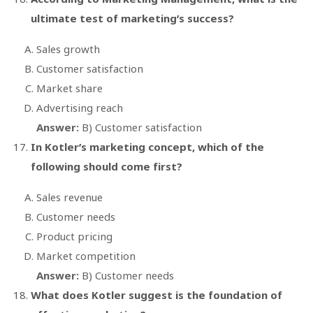
ultimate test of marketing’s success?
Sales growth
Customer satisfaction
Market share
Advertising reach
Answer:
B) Customer satisfaction
In Kotler’s marketing concept, which of the
following should come first?
Sales revenue
Customer needs
Product pricing
Market competition
Answer:
B) Customer needs
What does Kotler suggest is the foundation of