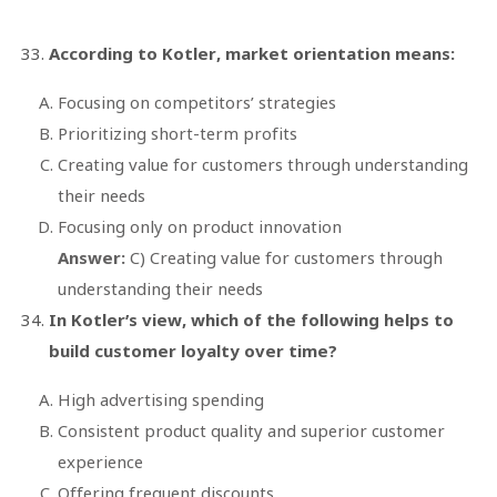
According to Kotler, market orientation means:
Focusing on competitors’ strategies
Prioritizing short-term profits
Creating value for customers through understanding
their needs
Focusing only on product innovation
Answer:
C) Creating value for customers through
understanding their needs
In Kotler’s view, which of the following helps to
build customer loyalty over time?
High advertising spending
Consistent product quality and superior customer
experience
Offering frequent discounts