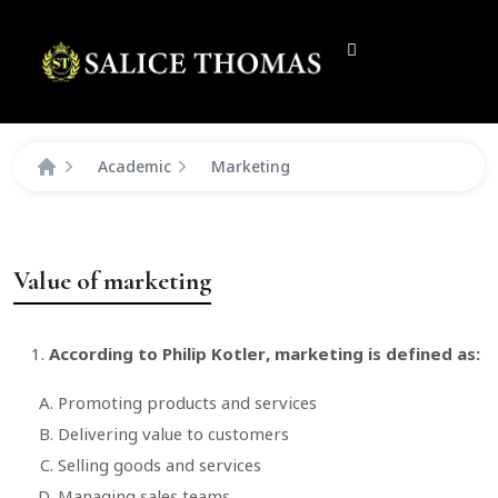
Academic
Marketing
Value of marketing
According to Philip Kotler, marketing is defined as:
Promoting products and services
Delivering value to customers
Selling goods and services
Managing sales teams