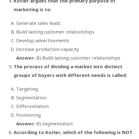
Kotler argues that the primary purpose of
marketing is to:
Generate sales leads
Build lasting customer relationships
Develop advertisements
Increase production capacity
Answer:
B) Build lasting customer relationships
The process of dividing a market into distinct
groups of buyers with different needs is called:
Targeting
Segmentation
Differentiation
Positioning
Answer:
B) Segmentation
According to Kotler, which of the following is NOT