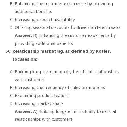
Enhancing the customer experience by providing
additional benefits
Increasing product availability
Offering seasonal discounts to drive short-term sales
Answer:
B) Enhancing the customer experience by
providing additional benefits
Relationship marketing, as defined by Kotler,
focuses on:
Building long-term, mutually beneficial relationships
with customers
Increasing the frequency of sales promotions
Expanding product features
Increasing market share
Answer:
A) Building long-term, mutually beneficial
relationships with customers