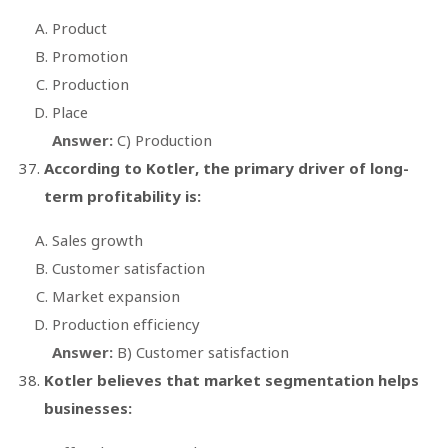
Product
Promotion
Production
Place
Answer:
C) Production
According to Kotler, the primary driver of long-
term profitability is:
Sales growth
Customer satisfaction
Market expansion
Production efficiency
Answer:
B) Customer satisfaction
Kotler believes that market segmentation helps
businesses: