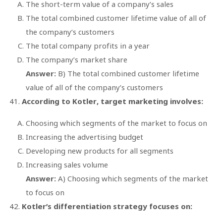
The short-term value of a company’s sales
The total combined customer lifetime value of all of
the company’s customers
The total company profits in a year
The company’s market share
Answer:
B) The total combined customer lifetime
value of all of the company’s customers
According to Kotler, target marketing involves:
Choosing which segments of the market to focus on
Increasing the advertising budget
Developing new products for all segments
Increasing sales volume
Answer:
A) Choosing which segments of the market
to focus on
Kotler’s differentiation strategy focuses on: