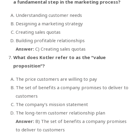
a fundamental step in the marketing process?
Understanding customer needs
Designing a marketing strategy
Creating sales quotas
Building profitable relationships
Answer:
C) Creating sales quotas
What does Kotler refer to as the “value
proposition”?
The price customers are willing to pay
The set of benefits a company promises to deliver to
customers
The company’s mission statement
The long-term customer relationship plan
Answer:
B) The set of benefits a company promises
to deliver to customers