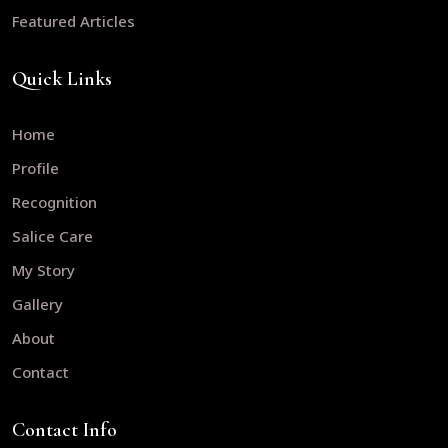
Featured Articles
Quick Links
Home
Profile
Recognition
Salice Care
My Story
Gallery
About
Contact
Contact Info