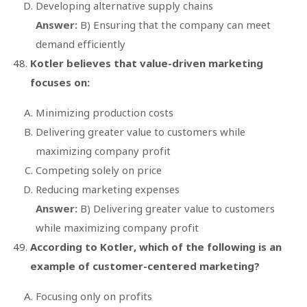
Developing alternative supply chains
Answer:
B) Ensuring that the company can meet
demand efficiently
Kotler believes that value-driven marketing
focuses on:
Minimizing production costs
Delivering greater value to customers while
maximizing company profit
Competing solely on price
Reducing marketing expenses
Answer:
B) Delivering greater value to customers
while maximizing company profit
According to Kotler, which of the following is an
example of customer-centered marketing?
Focusing only on profits