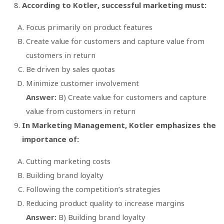
According to Kotler, successful marketing must:
Focus primarily on product features
Create value for customers and capture value from
customers in return
Be driven by sales quotas
Minimize customer involvement
Answer:
B) Create value for customers and capture
value from customers in return
In
Marketing Management
, Kotler emphasizes the
importance of:
Cutting marketing costs
Building brand loyalty
Following the competition’s strategies
Reducing product quality to increase margins
Answer:
B) Building brand loyalty