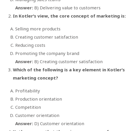
Answer:
B) Delivering value to customers
In Kotler’s view, the core concept of marketing is:
Selling more products
Creating customer satisfaction
Reducing costs
Promoting the company brand
Answer:
B) Creating customer satisfaction
Which of the following is a key element in Kotler’s
marketing concept?
Profitability
Production orientation
Competition
Customer orientation
Answer:
D) Customer orientation