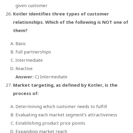
given customer
Kotler identifies three types of customer
relationships. Which of the following is NOT one of
them?
Basic
Full partnerships
Intermediate
Reactive
Answer:
C) Intermediate
Market targeting, as defined by Kotler, is the
process of:
Determining which customer needs to fulfill
Evaluating each market segment’s attractiveness
Establishing product price points
Expanding market reach