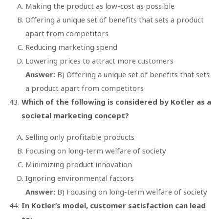
Making the product as low-cost as possible
Offering a unique set of benefits that sets a product
apart from competitors
Reducing marketing spend
Lowering prices to attract more customers
Answer:
B) Offering a unique set of benefits that sets
a product apart from competitors
Which of the following is considered by Kotler as a
societal marketing concept?
Selling only profitable products
Focusing on long-term welfare of society
Minimizing product innovation
Ignoring environmental factors
Answer:
B) Focusing on long-term welfare of society
In Kotler’s model, customer satisfaction can lead
to: