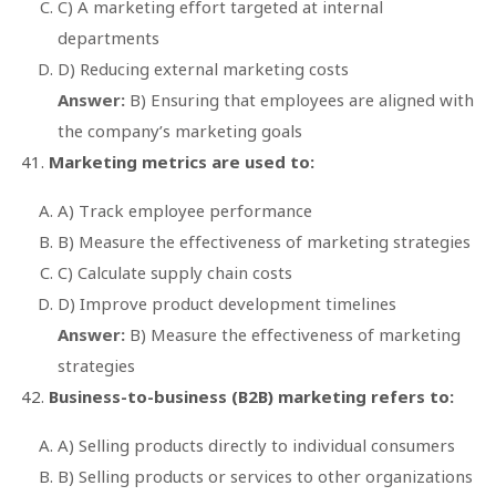
C) A marketing effort targeted at internal
departments
D) Reducing external marketing costs
Answer:
B) Ensuring that employees are aligned with
the company’s marketing goals
Marketing metrics are used to:
A) Track employee performance
B) Measure the effectiveness of marketing strategies
C) Calculate supply chain costs
D) Improve product development timelines
Answer:
B) Measure the effectiveness of marketing
strategies
Business-to-business (B2B) marketing refers to:
A) Selling products directly to individual consumers
B) Selling products or services to other organizations