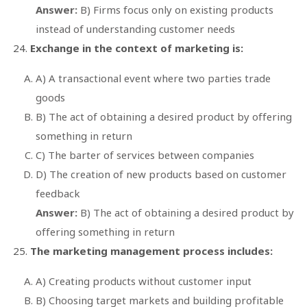
Answer:
B) Firms focus only on existing products
instead of understanding customer needs
Exchange in the context of marketing is:
A) A transactional event where two parties trade
goods
B) The act of obtaining a desired product by offering
something in return
C) The barter of services between companies
D) The creation of new products based on customer
feedback
Answer:
B) The act of obtaining a desired product by
offering something in return
The marketing management process includes:
A) Creating products without customer input
B) Choosing target markets and building profitable