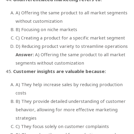
A) Offering the same product to all market segments
without customization
B) Focusing on niche markets
C) Creating a product for a specific market segment
D) Reducing product variety to streamline operations
Answer:
A) Offering the same product to all market
segments without customization
Customer insights are valuable because:
A) They help increase sales by reducing production
costs
B) They provide detailed understanding of customer
behavior, allowing for more effective marketing
strategies
C) They focus solely on customer complaints