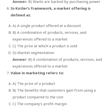
Answer:
B) Wants are backed by purchasing power
In Kotler’s framework, a market offering is
defined as:
A) A single product offered at a discount
B) A combination of products, services, and
experiences offered to a market
C) The price at which a product is sold
D) Market segmentation
Answer:
B) A combination of products, services, and
experiences offered to a market
Value in marketing refers to:
A) The price of a product
B) The benefits that customers gain from using a
product compared to the cost
C) The company’s profit margin