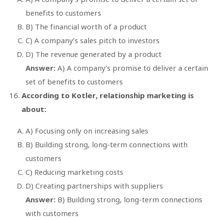
benefits to customers
B) The financial worth of a product
C) A company’s sales pitch to investors
D) The revenue generated by a product
Answer:
A) A company’s promise to deliver a certain
set of benefits to customers
According to Kotler, relationship marketing is
about:
A) Focusing only on increasing sales
B) Building strong, long-term connections with
customers
C) Reducing marketing costs
D) Creating partnerships with suppliers
Answer:
B) Building strong, long-term connections
with customers