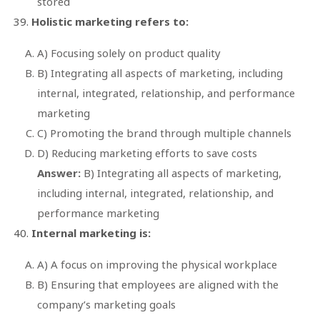
stored
Holistic marketing refers to:
A) Focusing solely on product quality
B) Integrating all aspects of marketing, including
internal, integrated, relationship, and performance
marketing
C) Promoting the brand through multiple channels
D) Reducing marketing efforts to save costs
Answer:
B) Integrating all aspects of marketing,
including internal, integrated, relationship, and
performance marketing
Internal marketing is:
A) A focus on improving the physical workplace
B) Ensuring that employees are aligned with the
company’s marketing goals