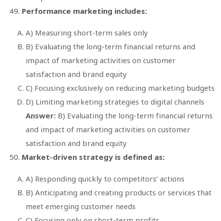
Performance marketing includes:
A) Measuring short-term sales only
B) Evaluating the long-term financial returns and
impact of marketing activities on customer
satisfaction and brand equity
C) Focusing exclusively on reducing marketing budgets
D) Limiting marketing strategies to digital channels
Answer:
B) Evaluating the long-term financial returns
and impact of marketing activities on customer
satisfaction and brand equity
Market-driven strategy is defined as:
A) Responding quickly to competitors’ actions
B) Anticipating and creating products or services that
meet emerging customer needs
C) Focusing only on short-term profits