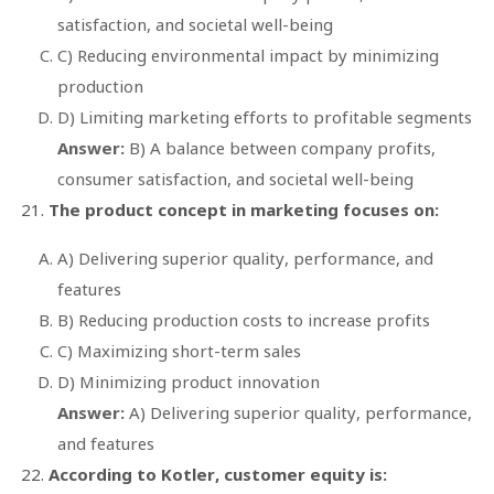
satisfaction, and societal well-being
C) Reducing environmental impact by minimizing
production
D) Limiting marketing efforts to profitable segments
Answer:
B) A balance between company profits,
consumer satisfaction, and societal well-being
The product concept in marketing focuses on:
A) Delivering superior quality, performance, and
features
B) Reducing production costs to increase profits
C) Maximizing short-term sales
D) Minimizing product innovation
Answer:
A) Delivering superior quality, performance,
and features
According to Kotler, customer equity is: