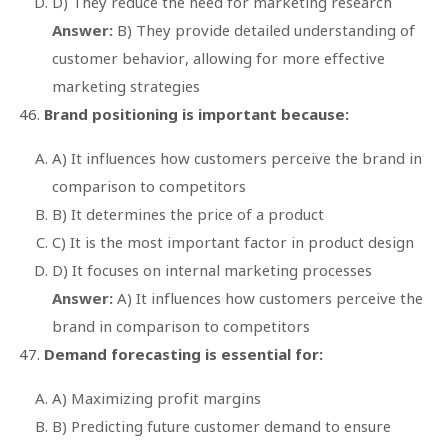
D) They reduce the need for marketing research
Answer:
B) They provide detailed understanding of
customer behavior, allowing for more effective
marketing strategies
Brand positioning is important because:
A) It influences how customers perceive the brand in
comparison to competitors
B) It determines the price of a product
C) It is the most important factor in product design
D) It focuses on internal marketing processes
Answer:
A) It influences how customers perceive the
brand in comparison to competitors
Demand forecasting is essential for:
A) Maximizing profit margins
B) Predicting future customer demand to ensure