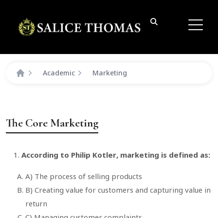
Academic
Marketing
The Core Marketing
According to Philip Kotler, marketing is defined as:
A) The process of selling products
B) Creating value for customers and capturing value in
return
C) Managing customer complaints