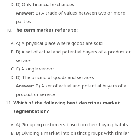
D) Only financial exchanges
Answer:
B) A trade of values between two or more
parties
The term market refers to:
A) A physical place where goods are sold
B) A set of actual and potential buyers of a product or
service
C) A single vendor
D) The pricing of goods and services
Answer:
B) A set of actual and potential buyers of a
product or service
Which of the following best describes market
segmentation?
A) Grouping customers based on their buying habits
B) Dividing a market into distinct groups with similar