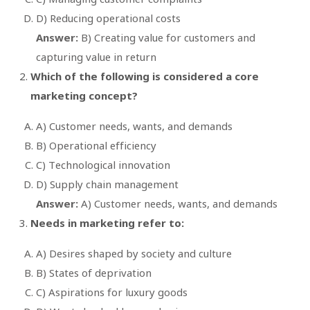
D) Reducing operational costs
Answer:
B) Creating value for customers and
capturing value in return
Which of the following is considered a core
marketing concept?
A) Customer needs, wants, and demands
B) Operational efficiency
C) Technological innovation
D) Supply chain management
Answer:
A) Customer needs, wants, and demands
Needs in marketing refer to:
A) Desires shaped by society and culture
B) States of deprivation
C) Aspirations for luxury goods