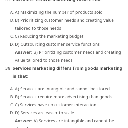
A) Maximizing the number of products sold
B) Prioritizing customer needs and creating value
tailored to those needs
C) Reducing the marketing budget
D) Outsourcing customer service functions
Answer:
B) Prioritizing customer needs and creating
value tailored to those needs
Services marketing differs from goods marketing
in that:
A) Services are intangible and cannot be stored
B) Services require more advertising than goods
C) Services have no customer interaction
D) Services are easier to scale
Answer:
A) Services are intangible and cannot be