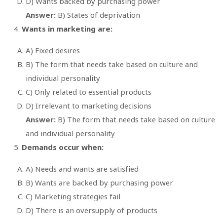
D) Wants backed by purchasing power
Answer:
B) States of deprivation
Wants in marketing are:
A) Fixed desires
B) The form that needs take based on culture and
individual personality
C) Only related to essential products
D) Irrelevant to marketing decisions
Answer:
B) The form that needs take based on culture
and individual personality
Demands occur when:
A) Needs and wants are satisfied
B) Wants are backed by purchasing power
C) Marketing strategies fail
D) There is an oversupply of products