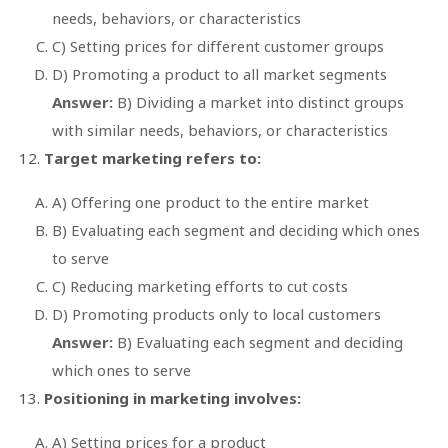
needs, behaviors, or characteristics
C) Setting prices for different customer groups
D) Promoting a product to all market segments
Answer:
B) Dividing a market into distinct groups
with similar needs, behaviors, or characteristics
Target marketing refers to:
A) Offering one product to the entire market
B) Evaluating each segment and deciding which ones
to serve
C) Reducing marketing efforts to cut costs
D) Promoting products only to local customers
Answer:
B) Evaluating each segment and deciding
which ones to serve
Positioning in marketing involves:
A) Setting prices for a product