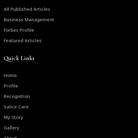
All Published Articles
Business Management
Forbes Profile
Featured Articles
Quick Links
Home
Profile
Recognition
Salice Care
My Story
Gallery
About