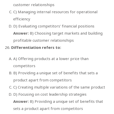
customer relationships
C) Managing internal resources for operational
efficiency
D) Evaluating competitors’ financial positions
Answer:
B) Choosing target markets and building
profitable customer relationships
Differentiation refers to:
A) Offering products at a lower price than
competitors
B) Providing a unique set of benefits that sets a
product apart from competitors
C) Creating multiple variations of the same product
D) Focusing on cost leadership strategies
Answer:
B) Providing a unique set of benefits that
sets a product apart from competitors