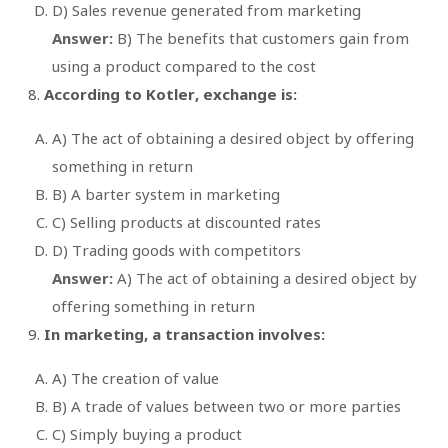
D) Sales revenue generated from marketing
Answer:
B) The benefits that customers gain from
using a product compared to the cost
According to Kotler, exchange is:
A) The act of obtaining a desired object by offering
something in return
B) A barter system in marketing
C) Selling products at discounted rates
D) Trading goods with competitors
Answer:
A) The act of obtaining a desired object by
offering something in return
In marketing, a transaction involves:
A) The creation of value
B) A trade of values between two or more parties
C) Simply buying a product