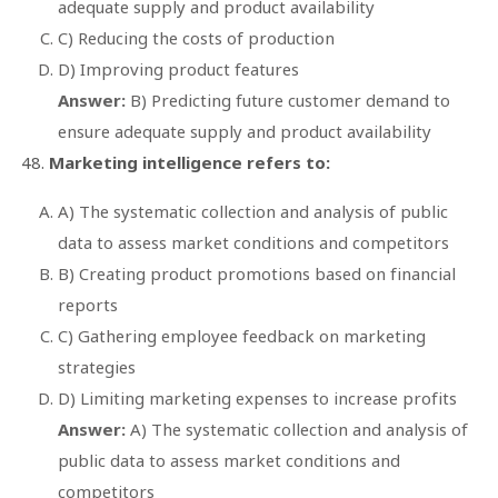
adequate supply and product availability
C) Reducing the costs of production
D) Improving product features
Answer:
B) Predicting future customer demand to
ensure adequate supply and product availability
Marketing intelligence refers to:
A) The systematic collection and analysis of public
data to assess market conditions and competitors
B) Creating product promotions based on financial
reports
C) Gathering employee feedback on marketing
strategies
D) Limiting marketing expenses to increase profits
Answer:
A) The systematic collection and analysis of
public data to assess market conditions and
competitors