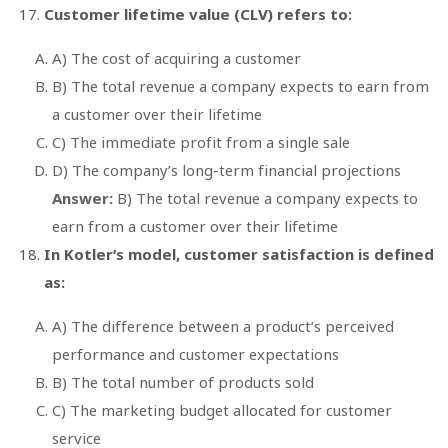
Customer lifetime value (CLV) refers to:
A) The cost of acquiring a customer
B) The total revenue a company expects to earn from
a customer over their lifetime
C) The immediate profit from a single sale
D) The company’s long-term financial projections
Answer:
B) The total revenue a company expects to
earn from a customer over their lifetime
In Kotler’s model, customer satisfaction is defined
as:
A) The difference between a product’s perceived
performance and customer expectations
B) The total number of products sold
C) The marketing budget allocated for customer
service