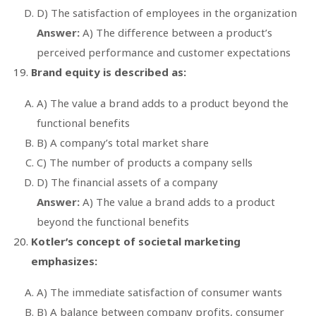
D) The satisfaction of employees in the organization
Answer:
A) The difference between a product’s
perceived performance and customer expectations
Brand equity is described as:
A) The value a brand adds to a product beyond the
functional benefits
B) A company’s total market share
C) The number of products a company sells
D) The financial assets of a company
Answer:
A) The value a brand adds to a product
beyond the functional benefits
Kotler’s concept of societal marketing
emphasizes:
A) The immediate satisfaction of consumer wants
B) A balance between company profits, consumer