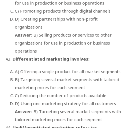
for use in production or business operations
C) Promoting products through digital channels
D) Creating partnerships with non-profit
organizations
Answer:
B) Selling products or services to other
organizations for use in production or business
operations
Differentiated marketing involves:
A) Offering a single product for all market segments
B) Targeting several market segments with tailored
marketing mixes for each segment
C) Reducing the number of products available
D) Using one marketing strategy for all customers
Answer:
B) Targeting several market segments with
tailored marketing mixes for each segment
Undifferentiated marketing refers to: