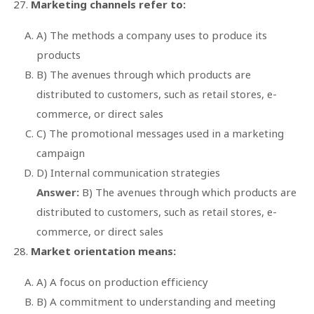
Marketing channels refer to:
A) The methods a company uses to produce its
products
B) The avenues through which products are
distributed to customers, such as retail stores, e-
commerce, or direct sales
C) The promotional messages used in a marketing
campaign
D) Internal communication strategies
Answer:
B) The avenues through which products are
distributed to customers, such as retail stores, e-
commerce, or direct sales
Market orientation means:
A) A focus on production efficiency
B) A commitment to understanding and meeting