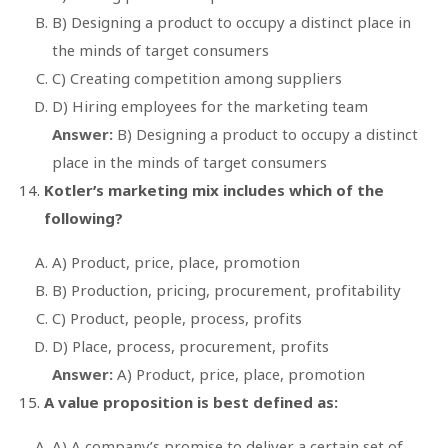
B) Designing a product to occupy a distinct place in
the minds of target consumers
C) Creating competition among suppliers
D) Hiring employees for the marketing team
Answer:
B) Designing a product to occupy a distinct
place in the minds of target consumers
Kotler’s marketing mix includes which of the
following?
A) Product, price, place, promotion
B) Production, pricing, procurement, profitability
C) Product, people, process, profits
D) Place, process, procurement, profits
Answer:
A) Product, price, place, promotion
A value proposition is best defined as:
A) A company’s promise to deliver a certain set of