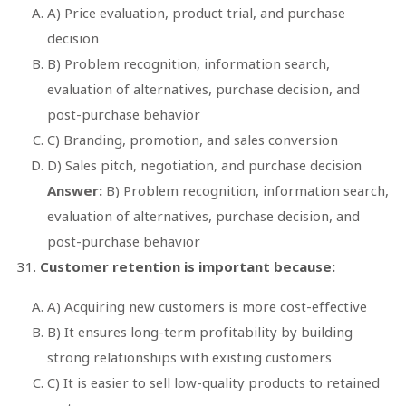
A) Price evaluation, product trial, and purchase
decision
B) Problem recognition, information search,
evaluation of alternatives, purchase decision, and
post-purchase behavior
C) Branding, promotion, and sales conversion
D) Sales pitch, negotiation, and purchase decision
Answer:
B) Problem recognition, information search,
evaluation of alternatives, purchase decision, and
post-purchase behavior
Customer retention is important because:
A) Acquiring new customers is more cost-effective
B) It ensures long-term profitability by building
strong relationships with existing customers
C) It is easier to sell low-quality products to retained