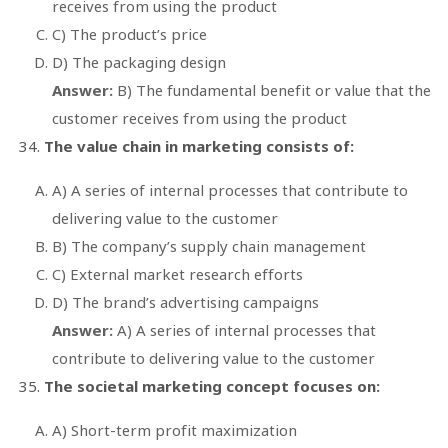
receives from using the product
C) The product’s price
D) The packaging design
Answer:
B) The fundamental benefit or value that the
customer receives from using the product
The value chain in marketing consists of:
A) A series of internal processes that contribute to
delivering value to the customer
B) The company’s supply chain management
C) External market research efforts
D) The brand’s advertising campaigns
Answer:
A) A series of internal processes that
contribute to delivering value to the customer
The societal marketing concept focuses on:
A) Short-term profit maximization