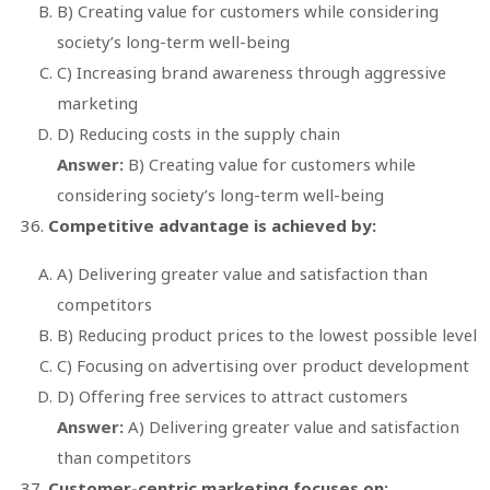
B) Creating value for customers while considering
society’s long-term well-being
C) Increasing brand awareness through aggressive
marketing
D) Reducing costs in the supply chain
Answer:
B) Creating value for customers while
considering society’s long-term well-being
Competitive advantage is achieved by:
A) Delivering greater value and satisfaction than
competitors
B) Reducing product prices to the lowest possible level
C) Focusing on advertising over product development
D) Offering free services to attract customers
Answer:
A) Delivering greater value and satisfaction
than competitors
Customer-centric marketing focuses on: