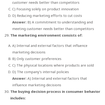
customer needs better than competitors
C) Focusing solely on product innovation
D) Reducing marketing efforts to cut costs
Answer:
B) A commitment to understanding and
meeting customer needs better than competitors
The marketing environment consists of:
A) Internal and external factors that influence
marketing decisions
B) Only customer preferences
C) The physical locations where products are sold
D) The company’s internal policies
Answer:
A) Internal and external factors that
influence marketing decisions
The buying decision process in consumer behavior
includes: