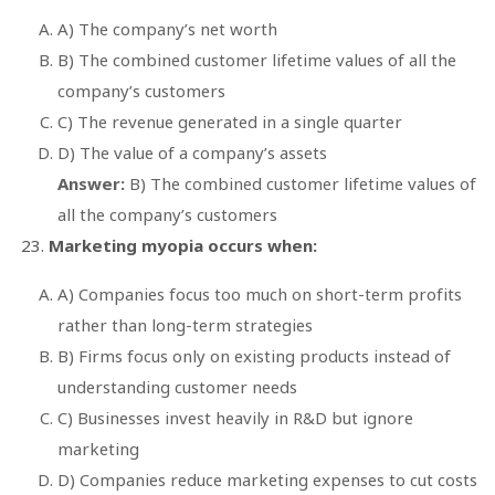
A) The company’s net worth
B) The combined customer lifetime values of all the
company’s customers
C) The revenue generated in a single quarter
D) The value of a company’s assets
Answer:
B) The combined customer lifetime values of
all the company’s customers
Marketing myopia occurs when:
A) Companies focus too much on short-term profits
rather than long-term strategies
B) Firms focus only on existing products instead of
understanding customer needs
C) Businesses invest heavily in R&D but ignore
marketing
D) Companies reduce marketing expenses to cut costs