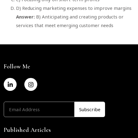
D) Reducing marketing expenses to improve margins
Answer:
B) Anticipating and creating products or
services that meet emerging customer needs
Follow Me
Published Articles