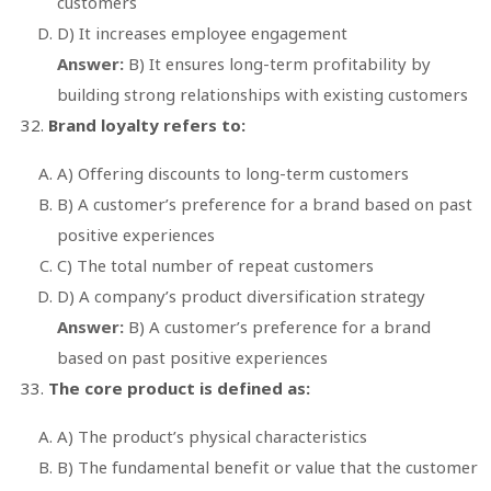
customers
D) It increases employee engagement
Answer:
B) It ensures long-term profitability by
building strong relationships with existing customers
Brand loyalty refers to:
A) Offering discounts to long-term customers
B) A customer’s preference for a brand based on past
positive experiences
C) The total number of repeat customers
D) A company’s product diversification strategy
Answer:
B) A customer’s preference for a brand
based on past positive experiences
The core product is defined as:
A) The product’s physical characteristics
B) The fundamental benefit or value that the customer