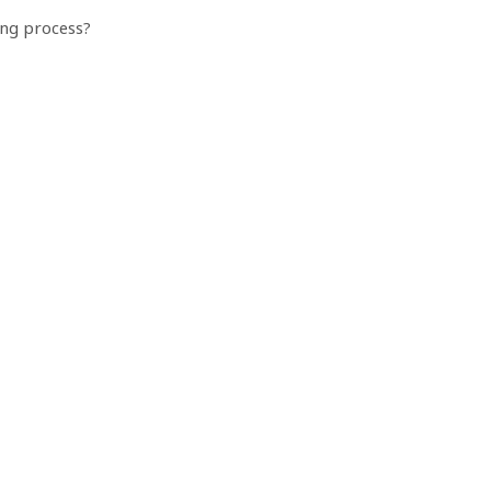
ing process?