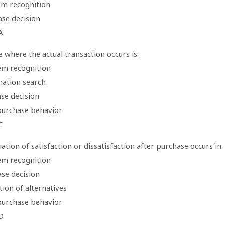
em recognition
ase decision
A
 where the actual transaction occurs is:
em recognition
mation search
se decision
purchase behavior
C
ation of satisfaction or dissatisfaction after purchase occurs in:
em recognition
ase decision
tion of alternatives
purchase behavior
D