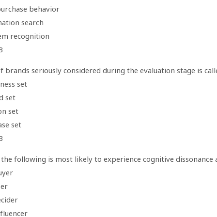
purchase behavior
mation search
em recognition
B
f brands seriously considered during the evaluation stage is call
ness set
d set
on set
ase set
B
the following is most likely to experience cognitive dissonance
uyer
ser
ecider
nfluencer