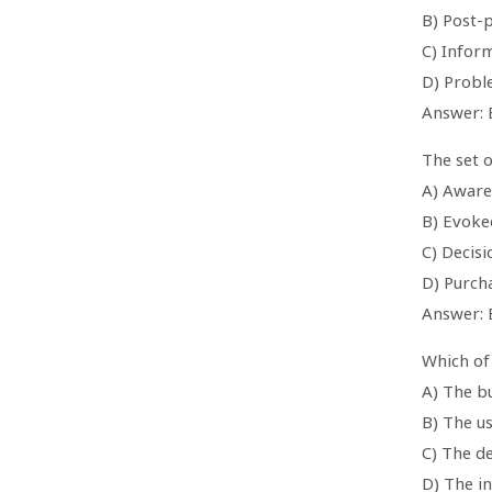
B) Post-
C) Infor
D) Probl
Answer: 
The set o
A) Aware
B) Evoke
C) Decisi
D) Purch
Answer: 
Which of 
A) The b
B) The u
C) The d
D) The i