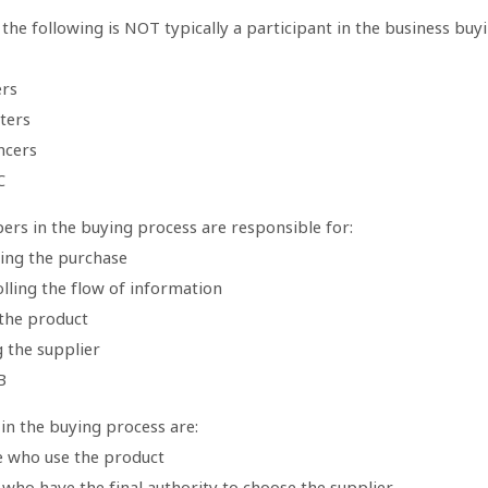
the following is NOT typically a participant in the business buy
ers
ters
ncers
C
ers in the buying process are responsible for:
zing the purchase
lling the flow of information
 the product
 the supplier
B
in the buying process are:
e who use the product
who have the final authority to choose the supplier