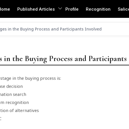
Home
Published Articles
Profile
Recognition
Salic
ges in the Buying Process and Participants Involved
s in the Buying Process and Participants
 stage in the buying process is:
ase decision
mation search
em recognition
tion of alternatives
C