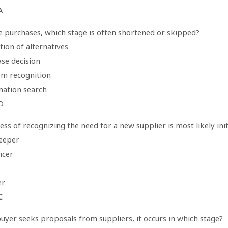
A
ne purchases, which stage is often shortened or skipped?
tion of alternatives
ase decision
em recognition
mation search
D
ss of recognizing the need for a new supplier is most likely init
eeper
ncer
er
C
uyer seeks proposals from suppliers, it occurs in which stage?