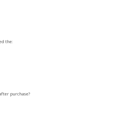
ed the:
 after purchase?