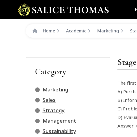
Home
Academic
Marketing
Sta
Stage
Category
The first
Marketing
A) Purch
Sales
B) Infor
C) Probl
Strategy
D) Evalua
Management
Answer: 
Sustainability