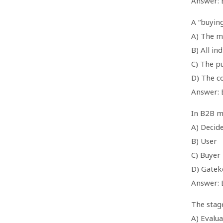
Answer: 
A “buying
A) The m
B) All in
C) The p
D) The 
Answer: 
In B2B m
A) Decid
B) User
C) Buyer
D) Gatek
Answer: 
The stag
A) Evalua