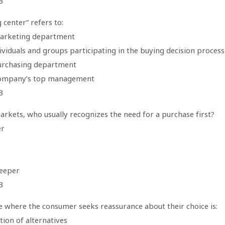
B
 center” refers to:
arketing department
dividuals and groups participating in the buying decision process
urchasing department
company’s top management
B
arkets, who usually recognizes the need for a purchase first?
er
eeper
B
e where the consumer seeks reassurance about their choice is:
tion of alternatives