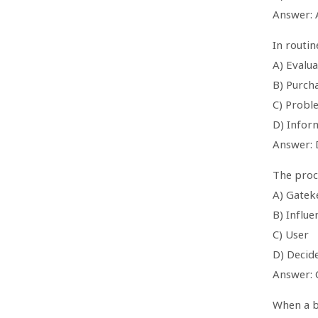
Answer: 
In routi
A) Evalua
B) Purch
C) Probl
D) Infor
Answer: 
The proce
A) Gatek
B) Influe
C) User
D) Decid
Answer: 
When a b