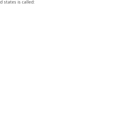
states is called: