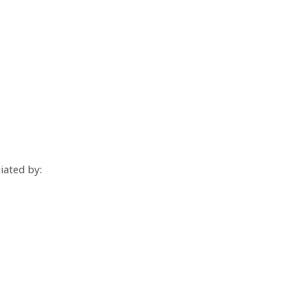
iated by: