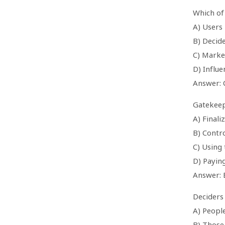
Which of 
A) Users
B) Decid
C) Marke
D) Influe
Answer: 
Gatekeep
A) Finali
B) Contro
C) Using
D) Paying
Answer: 
Deciders 
A) Peopl
B) Those 