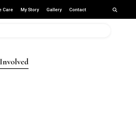
e Care
My Story
Gallery
Contact
 Involved