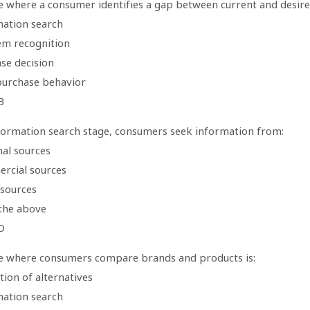
 where a consumer identifies a gap between current and desired 
mation search
em recognition
se decision
purchase behavior
B
nformation search stage, consumers seek information from:
nal sources
rcial sources
 sources
 the above
D
e where consumers compare brands and products is:
tion of alternatives
mation search