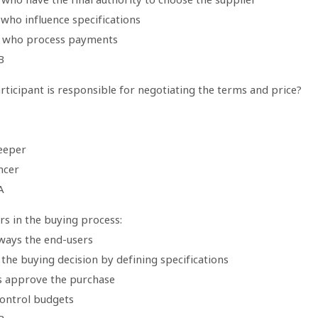
who influence specifications
 who process payments
B
ticipant is responsible for negotiating the terms and price?
eeper
ncer
A
rs in the buying process:
lways the end-users
 the buying decision by defining specifications
s approve the purchase
control budgets