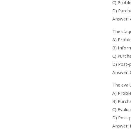
C) Probl
D) Purch
Answer: 
The stage
A) Probl
B) Infor
C) Purcha
D) Post-
Answer: 
The evalu
A) Probl
B) Purch
C) Evalua
D) Post-
Answer: 