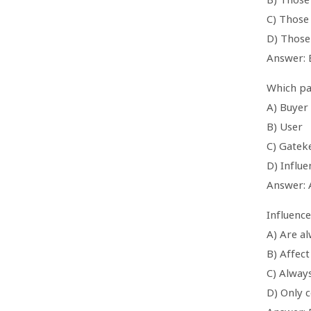
C) Those 
D) Those
Answer: 
Which par
A) Buyer
B) User
C) Gatek
D) Influe
Answer: 
Influence
A) Are a
B) Affect
C) Alway
D) Only 