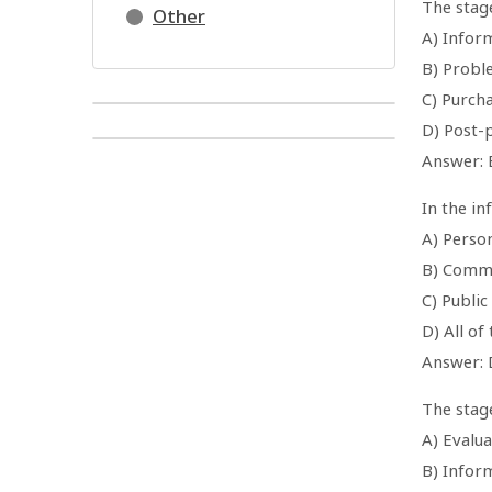
The stage
Other
A) Infor
B) Probl
C) Purcha
D) Post-
Answer: 
In the i
A) Perso
B) Comme
C) Public
D) All of
Answer: 
The stag
A) Evalua
B) Infor