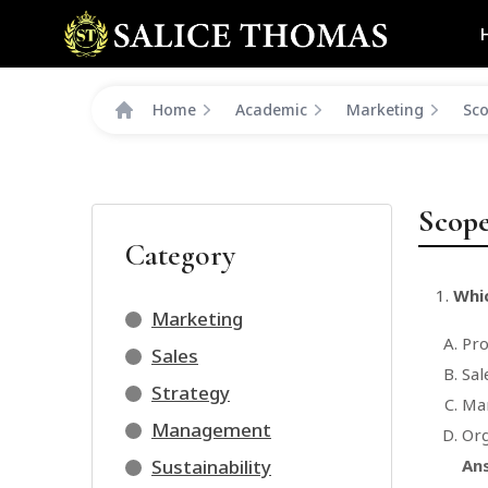
Home
Academic
Marketing
Sco
Scope
Category
Whic
Marketing
Pr
Sales
Sal
Strategy
Mar
Management
Org
Sustainability
An