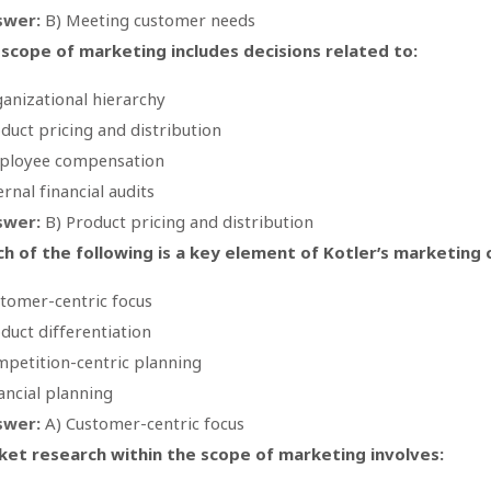
swer:
B) Meeting customer needs
scope of marketing includes decisions related to:
anizational hierarchy
duct pricing and distribution
ployee compensation
ernal financial audits
swer:
B) Product pricing and distribution
h of the following is a key element of Kotler’s marketing
tomer-centric focus
duct differentiation
petition-centric planning
ancial planning
swer:
A) Customer-centric focus
et research within the scope of marketing involves: