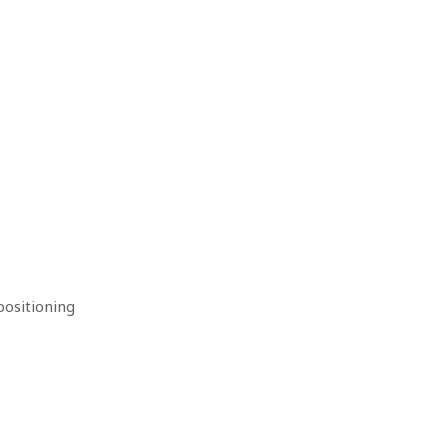
ositioning