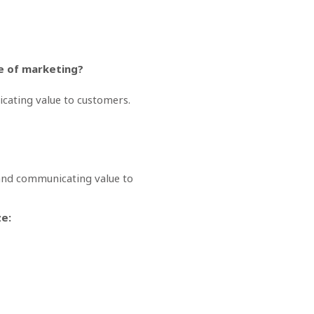
pe of marketing?
nicating value to customers.
, and communicating value to
ze: