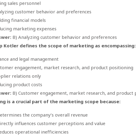
ing sales personnel
lyzing customer behavior and preferences
lding financial models
ucing marketing expenses
swer:
B) Analyzing customer behavior and preferences
ip Kotler defines the scope of marketing as encompassing:
ance and legal management
tomer engagement, market research, and product positioning
plier relations only
ucing product costs
swer:
B) Customer engagement, market research, and product p
ing is a crucial part of the marketing scope because:
determines the company’s overall revenue
directly influences customer perceptions and value
reduces operational inefficiencies