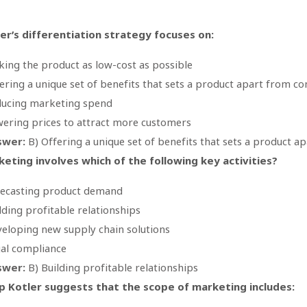
er’s differentiation strategy focuses on:
ing the product as low-cost as possible
ering a unique set of benefits that sets a product apart from c
ucing marketing spend
ering prices to attract more customers
swer:
B) Offering a unique set of benefits that sets a product 
eting involves which of the following key activities?
ecasting product demand
lding profitable relationships
eloping new supply chain solutions
al compliance
swer:
B) Building profitable relationships
ip Kotler suggests that the scope of marketing includes: