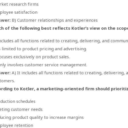
ket research firms
loyee satisfaction
swer:
B) Customer relationships and experiences
h of the following best reflects Kotler’s view on the sco
includes all functions related to creating, delivering, and commu
is limited to product pricing and advertising.
focuses exclusively on product sales.
only involves customer service management.
swer:
A) It includes all functions related to creating, delivering
tomers.
rding to Kotler, a marketing-oriented firm should prioriti
duction schedules
ting customer needs
ucing product quality to increase margins
loyee retention