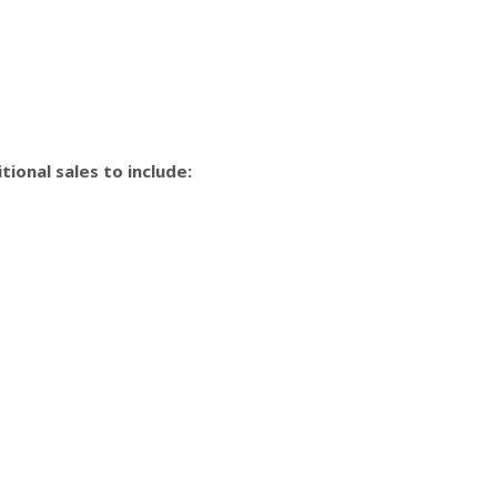
ional sales to include: