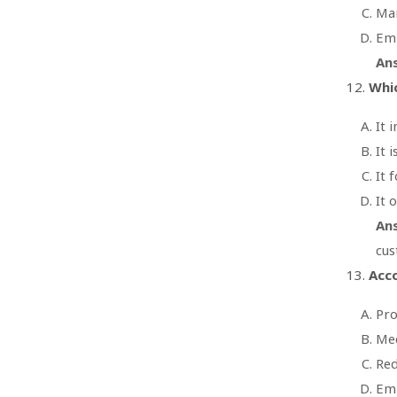
Mar
Emp
An
Whic
It 
It 
It 
It 
An
cus
Acco
Pro
Mee
Red
Emp