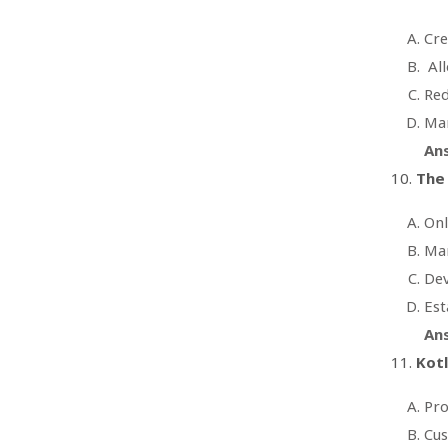
Cr
All
Red
Man
An
The 
Onl
Mar
Dev
Est
An
Kot
Pro
Cus