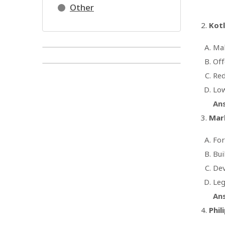
Other
Kotl
Mak
Off
Red
Low
An
Mark
For
Bui
Dev
Leg
An
Phil