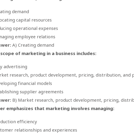
eating demand
ocating capital resources
ucing operational expenses
aging employee relations
swer:
A) Creating demand
scope of marketing in a business includes:
y advertising
ket research, product development, pricing, distribution, and
eloping financial models
ablishing supplier agreements
swer:
B) Market research, product development, pricing, distri
ler emphasizes that marketing involves managing:
duction efficiency
tomer relationships and experiences