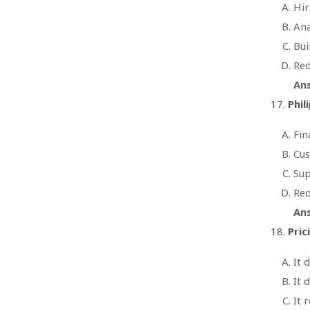
Hir
Ana
Bui
Red
An
Phil
Fin
Cus
Sup
Red
An
Pric
It 
It 
It 