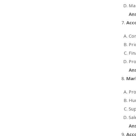
Man
An
Acco
Con
Pri
Fin
Pro
An
Mark
Pr
Hum
Sup
Sal
An
Acco