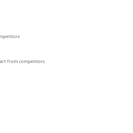
ompetitors
apart from competitors