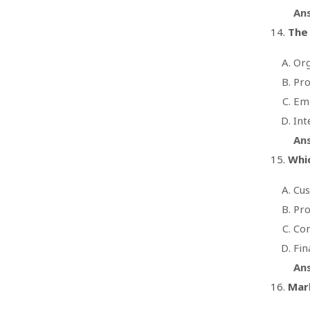
An
The 
Org
Pro
Em
Int
An
Whic
Cus
Pro
Com
Fin
An
Mark