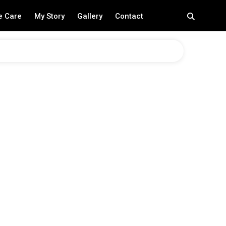
e Care
My Story
Gallery
Contact