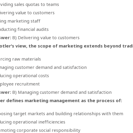
viding sales quotas to teams
ivering value to customers
ing marketing staff
ducting financial audits
swer:
B) Delivering value to customers
otler’s view, the scope of marketing extends beyond tradit
rcing raw materials
aging customer demand and satisfaction
ucing operational costs
loyee recruitment
swer:
B) Managing customer demand and satisfaction
ler defines marketing management as the process of:
osing target markets and building relationships with them
ucing operational inefficiencies
moting corporate social responsibility