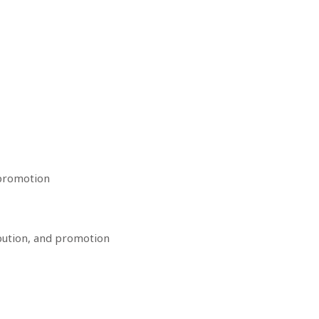
 promotion
bution, and promotion