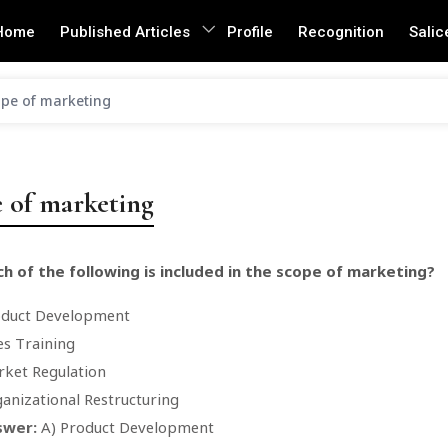
Home
Published Articles
Profile
Recognition
Salic
pe of marketing
 of marketing
h of the following is included in the scope of marketing?
oduct Development
es Training
ket Regulation
anizational Restructuring
swer:
A) Product Development