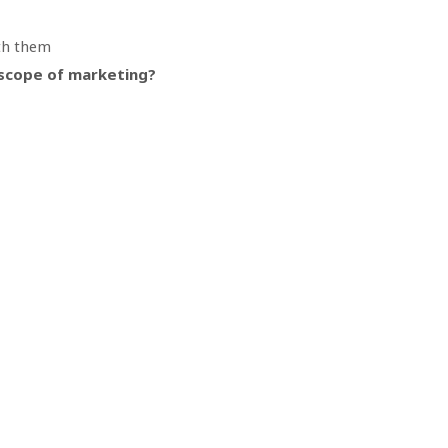
th them
e scope of marketing?