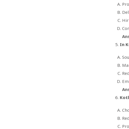
Pro
Del
Hir
Con
An
In K
Sou
Man
Red
Emp
An
Kot
Cho
Red
Pro