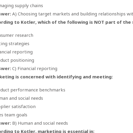
aging supply chains
swer:
A) Choosing target markets and building relationships wi
rding to Kotler, which of the following is NOT part of th
sumer research
cing strategies
ancial reporting
duct positioning
swer:
C) Financial reporting
eting is concerned with identifying and meeting:
oduct performance benchmarks
an and social needs
plier satisfaction
es team goals
swer:
B) Human and social needs
rding to Kotler, marketing is essential in: