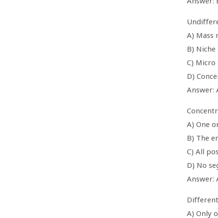
Answer: 
Undiffere
A) Mass 
B) Niche
C) Micro
D) Conce
Answer: 
Concentr
A) One o
B) The e
C) All p
D) No se
Answer: 
Differen
A) Only 