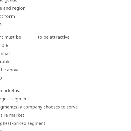
te and region
ct form
A
 must be _______ to be attractive.
ible
ntial
rable
 the above
D
market is:
argest segment
egment(s) a company chooses to serve
ntire market
ighest-priced segment