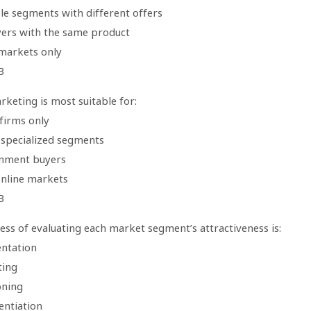
le segments with different offers
uyers with the same product
 markets only
B
keting is most suitable for:
firms only
, specialized segments
nment buyers
online markets
B
ss of evaluating each market segment’s attractiveness is:
ntation
ting
oning
entiation