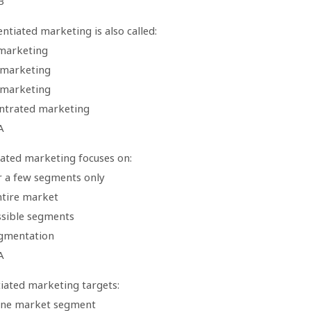
B
ntiated marketing is also called:
marketing
 marketing
 marketing
ntrated marketing
A
ated marketing focuses on:
r a few segments only
ntire market
ossible segments
gmentation
A
tiated marketing targets:
one market segment