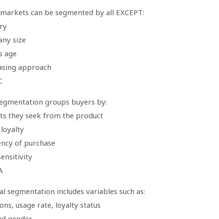
 markets can be segmented by all EXCEPT:
ry
ny size
s age
asing approach
C
segmentation groups buyers by:
its they seek from the product
loyalty
ency of purchase
sensitivity
A
l segmentation includes variables such as:
ons, usage rate, loyalty status
nd gender