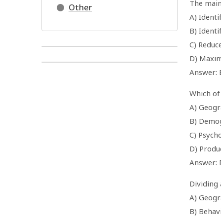
The main
Other
A) Identi
B) Ident
C) Reduc
D) Maxim
Answer: 
Which of
A) Geogr
B) Demo
C) Psych
D) Produ
Answer: 
Dividing
A) Geogr
B) Behav