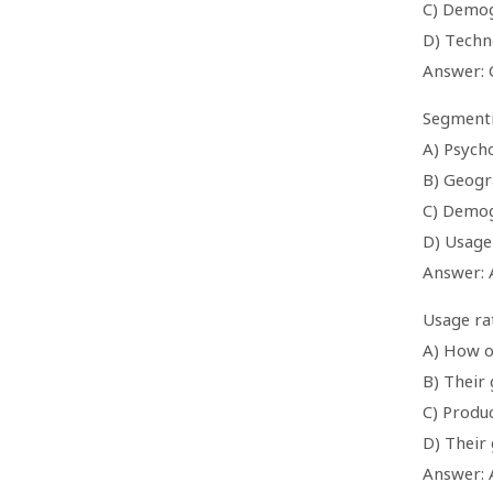
C) Demog
D) Techn
Answer: 
Segmentin
A) Psych
B) Geogr
C) Demog
D) Usage
Answer: 
Usage ra
A) How o
B) Their
C) Produ
D) Their
Answer: 