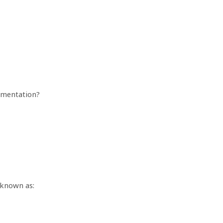
gmentation?
 known as: