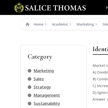
Home
Academic
Marketing
Ide
Ident
Category
Market s
Marketing
A) Dividi
Sales
B) Combi
C) Increa
Strategy
D) Ignor
Management
Answer: 
Sustainability