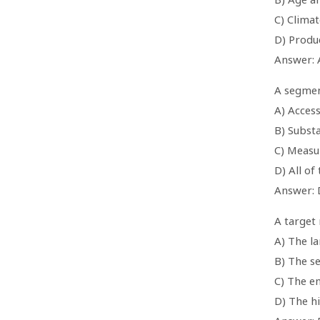
C) Clima
D) Produ
Answer: 
A segment
A) Access
B) Substa
C) Measu
D) All of
Answer: 
A target 
A) The l
B) The s
C) The e
D) The h