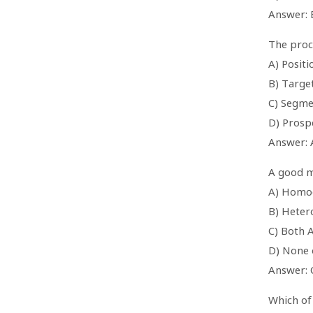
Answer: 
The proce
A) Positi
B) Targe
C) Segme
D) Prosp
Answer: 
A good m
A) Homo
B) Heter
C) Both 
D) None 
Answer: 
Which of