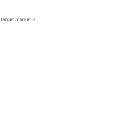
 target market is: