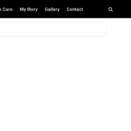
e Care
My Story
Gallery
Contact