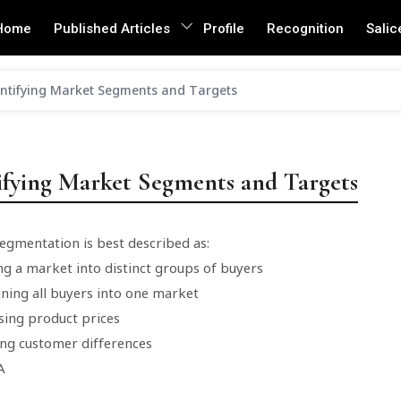
Home
Published Articles
Profile
Recognition
Salic
ntifying Market Segments and Targets
ifying Market Segments and Targets
egmentation is best described as:
ng a market into distinct groups of buyers
ning all buyers into one market
sing product prices
ing customer differences
A