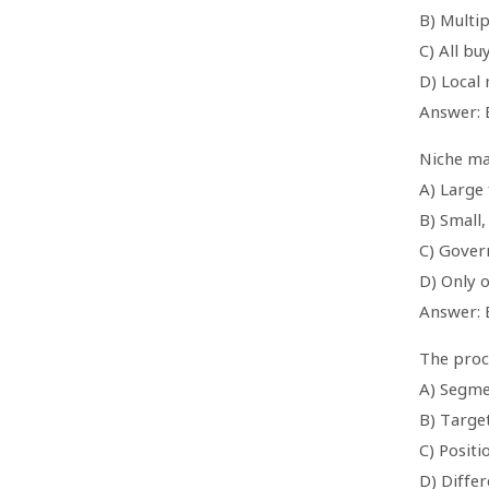
B) Multip
C) All b
D) Local
Answer: 
Niche mar
A) Large 
B) Small
C) Gover
D) Only 
Answer: 
The proce
A) Segme
B) Targe
C) Positi
D) Differ