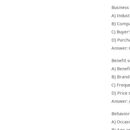
Business
A) Indust
B) Compa
C) Buyer’
D) Purch
Answer: 
Benefit 
A) Benef
B) Brand 
C) Frequ
D) Price 
Answer: 
Behaviora
A) Occasi
B) Age a