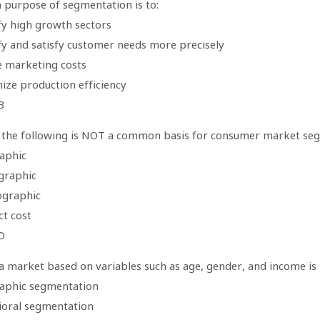
 purpose of segmentation is to:
fy high growth sectors
ify and satisfy customer needs more precisely
e marketing costs
ize production efficiency
B
 the following is NOT a common basis for consumer market se
aphic
graphic
ographic
ct cost
D
 a market based on variables such as age, gender, and income is
aphic segmentation
ioral segmentation