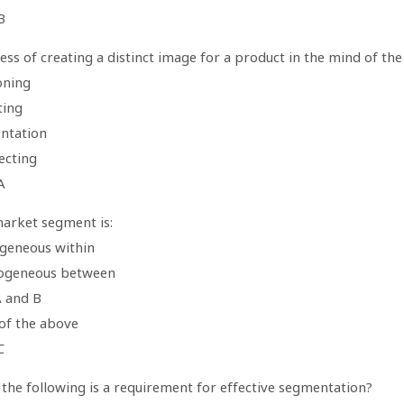
B
ss of creating a distinct image for a product in the mind of the
oning
ting
ntation
ecting
A
arket segment is:
geneous within
ogeneous between
A and B
of the above
C
 the following is a requirement for effective segmentation?