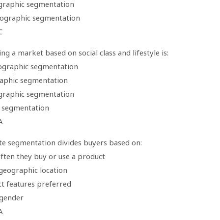
raphic segmentation
ographic segmentation
C
g a market based on social class and lifestyle is:
ographic segmentation
aphic segmentation
raphic segmentation
 segmentation
A
te segmentation divides buyers based on:
ften they buy or use a product
 geographic location
ct features preferred
 gender
A