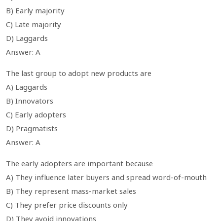
B) Early majority
C) Late majority
D) Laggards
Answer: A
The last group to adopt new products are
A) Laggards
B) Innovators
C) Early adopters
D) Pragmatists
Answer: A
The early adopters are important because
A) They influence later buyers and spread word-of-mouth
B) They represent mass-market sales
C) They prefer price discounts only
D) They avoid innovations