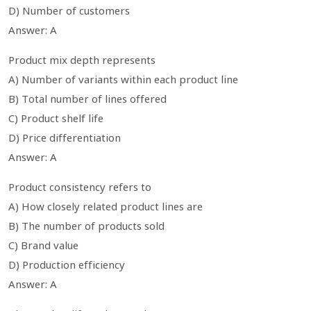
D) Number of customers
Answer: A
Product mix depth represents
A) Number of variants within each product line
B) Total number of lines offered
C) Product shelf life
D) Price differentiation
Answer: A
Product consistency refers to
A) How closely related product lines are
B) The number of products sold
C) Brand value
D) Production efficiency
Answer: A