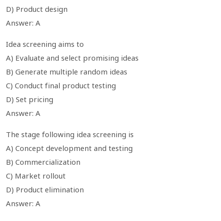
D) Product design
Answer: A
Idea screening aims to
A) Evaluate and select promising ideas
B) Generate multiple random ideas
C) Conduct final product testing
D) Set pricing
Answer: A
The stage following idea screening is
A) Concept development and testing
B) Commercialization
C) Market rollout
D) Product elimination
Answer: A