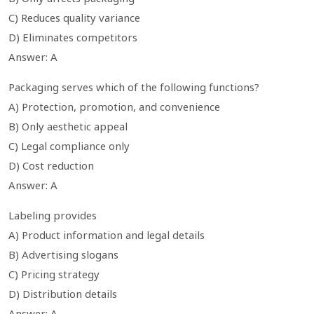
C) Reduces quality variance
D) Eliminates competitors
Answer: A
Packaging serves which of the following functions?
A) Protection, promotion, and convenience
B) Only aesthetic appeal
C) Legal compliance only
D) Cost reduction
Answer: A
Labeling provides
A) Product information and legal details
B) Advertising slogans
C) Pricing strategy
D) Distribution details
Answer: A