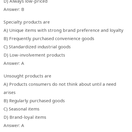
D) Always low-priced
Answer: B
Specialty products are
A) Unique items with strong brand preference and loyalty
B) Frequently purchased convenience goods
C) Standardized industrial goods
D) Low-involvement products
Answer: A
Unsought products are
A) Products consumers do not think about until a need
arises
B) Regularly purchased goods
C) Seasonal items
D) Brand-loyal items
Answer: A