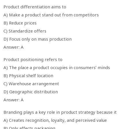
Product differentiation aims to
A) Make a product stand out from competitors
B) Reduce prices
C) Standardize offers
D) Focus only on mass production
Answer: A
Product positioning refers to
A) The place a product occupies in consumers’ minds
B) Physical shelf location
C) Warehouse arrangement
D) Geographic distribution
Answer: A
Branding plays a key role in product strategy because it
A) Creates recognition, loyalty, and perceived value
B) Only affects packaging