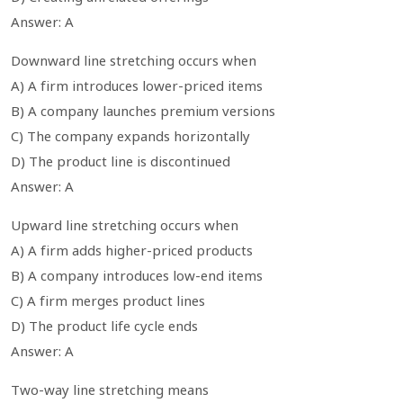
Answer: A
Downward line stretching occurs when
A) A firm introduces lower-priced items
B) A company launches premium versions
C) The company expands horizontally
D) The product line is discontinued
Answer: A
Upward line stretching occurs when
A) A firm adds higher-priced products
B) A company introduces low-end items
C) A firm merges product lines
D) The product life cycle ends
Answer: A
Two-way line stretching means