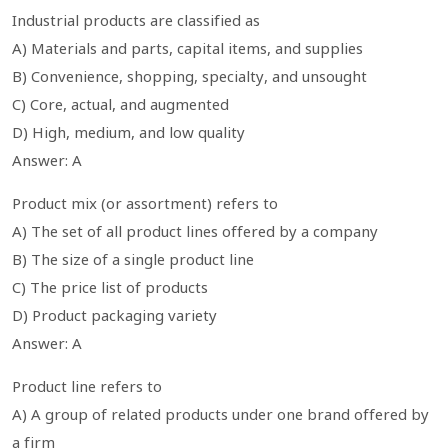
Industrial products are classified as
A) Materials and parts, capital items, and supplies
B) Convenience, shopping, specialty, and unsought
C) Core, actual, and augmented
D) High, medium, and low quality
Answer: A
Product mix (or assortment) refers to
A) The set of all product lines offered by a company
B) The size of a single product line
C) The price list of products
D) Product packaging variety
Answer: A
Product line refers to
A) A group of related products under one brand offered by
a firm