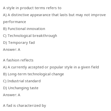
A style in product terms refers to
A) A distinctive appearance that lasts but may not improve
performance
B) Functional innovation
C) Technological breakthrough
D) Temporary fad
Answer: A
A fashion reflects
A) A currently accepted or popular style in a given field
B) Long-term technological change
C) Industrial standard
D) Unchanging taste
Answer: A
A fad is characterized by