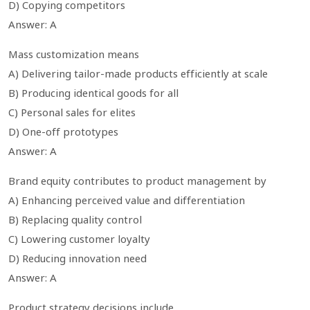
D) Copying competitors
Answer: A
Mass customization means
A) Delivering tailor-made products efficiently at scale
B) Producing identical goods for all
C) Personal sales for elites
D) One-off prototypes
Answer: A
Brand equity contributes to product management by
A) Enhancing perceived value and differentiation
B) Replacing quality control
C) Lowering customer loyalty
D) Reducing innovation need
Answer: A
Product strategy decisions include