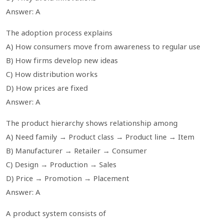
Answer: A
The adoption process explains
A) How consumers move from awareness to regular use
B) How firms develop new ideas
C) How distribution works
D) How prices are fixed
Answer: A
The product hierarchy shows relationship among
A) Need family → Product class → Product line → Item
B) Manufacturer → Retailer → Consumer
C) Design → Production → Sales
D) Price → Promotion → Placement
Answer: A
A product system consists of