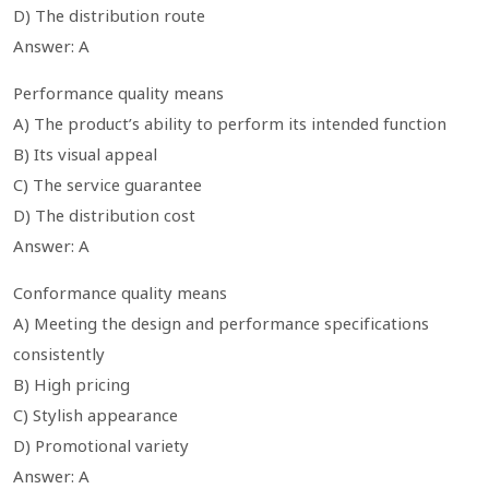
D) The distribution route
Answer: A
Performance quality means
A) The product’s ability to perform its intended function
B) Its visual appeal
C) The service guarantee
D) The distribution cost
Answer: A
Conformance quality means
A) Meeting the design and performance specifications
consistently
B) High pricing
C) Stylish appearance
D) Promotional variety
Answer: A