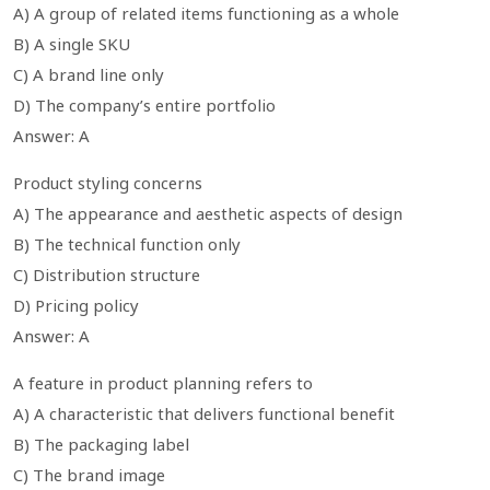
A) A group of related items functioning as a whole
B) A single SKU
C) A brand line only
D) The company’s entire portfolio
Answer: A
Product styling concerns
A) The appearance and aesthetic aspects of design
B) The technical function only
C) Distribution structure
D) Pricing policy
Answer: A
A feature in product planning refers to
A) A characteristic that delivers functional benefit
B) The packaging label
C) The brand image