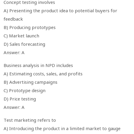
Concept testing involves
A) Presenting the product idea to potential buyers for
feedback
B) Producing prototypes
C) Market launch
D) Sales forecasting
Answer: A
Business analysis in NPD includes
A) Estimating costs, sales, and profits
B) Advertising campaigns
C) Prototype design
D) Price testing
Answer: A
Test marketing refers to
A) Introducing the product in a limited market to gauge