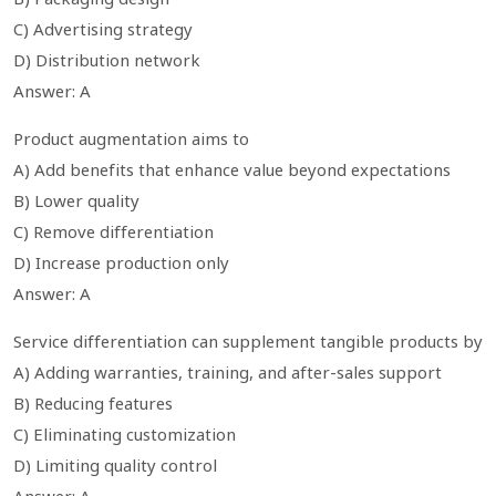
C) Advertising strategy
D) Distribution network
Answer: A
Product augmentation aims to
A) Add benefits that enhance value beyond expectations
B) Lower quality
C) Remove differentiation
D) Increase production only
Answer: A
Service differentiation can supplement tangible products by
A) Adding warranties, training, and after-sales support
B) Reducing features
C) Eliminating customization
D) Limiting quality control
Answer: A