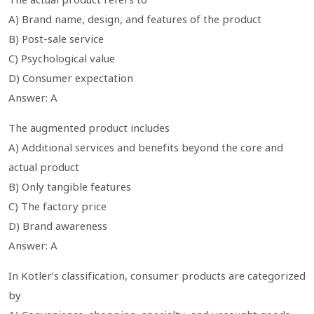
A) Brand name, design, and features of the product
B) Post-sale service
C) Psychological value
D) Consumer expectation
Answer: A
The augmented product includes
A) Additional services and benefits beyond the core and
actual product
B) Only tangible features
C) The factory price
D) Brand awareness
Answer: A
In Kotler’s classification, consumer products are categorized
by