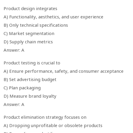
Product design integrates
A) Functionality, aesthetics, and user experience
B) Only technical specifications
C) Market segmentation
D) Supply chain metrics
Answer: A
Product testing is crucial to
A) Ensure performance, safety, and consumer acceptance
B) Set advertising budget
C) Plan packaging
D) Measure brand loyalty
Answer: A
Product elimination strategy focuses on
A) Dropping unprofitable or obsolete products