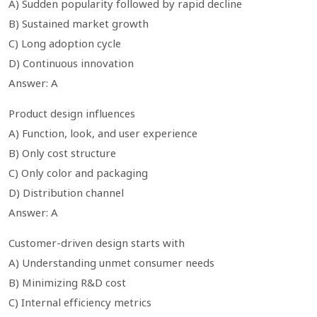
A) Sudden popularity followed by rapid decline
B) Sustained market growth
C) Long adoption cycle
D) Continuous innovation
Answer: A
Product design influences
A) Function, look, and user experience
B) Only cost structure
C) Only color and packaging
D) Distribution channel
Answer: A
Customer-driven design starts with
A) Understanding unmet consumer needs
B) Minimizing R&D cost
C) Internal efficiency metrics