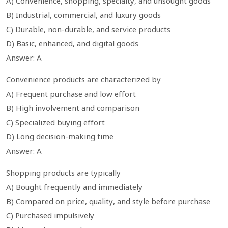
A) Convenience, shopping, specialty, and unsought goods
B) Industrial, commercial, and luxury goods
C) Durable, non-durable, and service products
D) Basic, enhanced, and digital goods
Answer: A
Convenience products are characterized by
A) Frequent purchase and low effort
B) High involvement and comparison
C) Specialized buying effort
D) Long decision-making time
Answer: A
Shopping products are typically
A) Bought frequently and immediately
B) Compared on price, quality, and style before purchase
C) Purchased impulsively