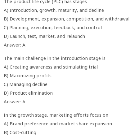
The product life cycle (PLC) has stages
A) Introduction, growth, maturity, and decline
B) Development, expansion, competition, and withdrawal
C) Planning, execution, feedback, and control
D) Launch, test, market, and relaunch
Answer: A
The main challenge in the introduction stage is
A) Creating awareness and stimulating trial
B) Maximizing profits
C) Managing decline
D) Product elimination
Answer: A
In the growth stage, marketing efforts focus on
A) Brand preference and market share expansion
B) Cost-cutting