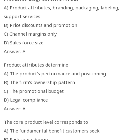
A) Product attributes, branding, packaging, labeling,
support services
B) Price discounts and promotion
C) Channel margins only
D) Sales force size
Answer: A
Product attributes determine
A) The product’s performance and positioning
B) The firm’s ownership pattern
C) The promotional budget
D) Legal compliance
Answer: A
The core product level corresponds to
A) The fundamental benefit customers seek
B) Packaging design