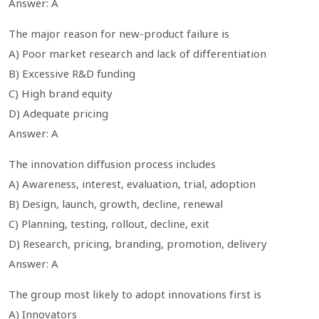
Answer: A
The major reason for new-product failure is
A) Poor market research and lack of differentiation
B) Excessive R&D funding
C) High brand equity
D) Adequate pricing
Answer: A
The innovation diffusion process includes
A) Awareness, interest, evaluation, trial, adoption
B) Design, launch, growth, decline, renewal
C) Planning, testing, rollout, decline, exit
D) Research, pricing, branding, promotion, delivery
Answer: A
The group most likely to adopt innovations first is
A) Innovators