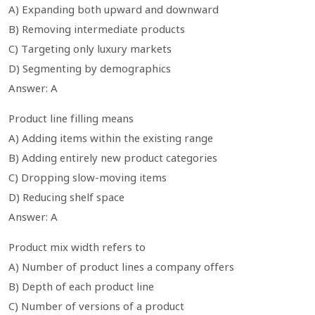
A) Expanding both upward and downward
B) Removing intermediate products
C) Targeting only luxury markets
D) Segmenting by demographics
Answer: A
Product line filling means
A) Adding items within the existing range
B) Adding entirely new product categories
C) Dropping slow-moving items
D) Reducing shelf space
Answer: A
Product mix width refers to
A) Number of product lines a company offers
B) Depth of each product line
C) Number of versions of a product