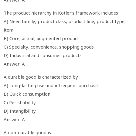
The product hierarchy in Kotler’s framework includes
A) Need family, product class, product line, product type,
item
B) Core, actual, augmented product
C) Specialty, convenience, shopping goods
D) Industrial and consumer products
Answer: A
A durable good is characterized by
A) Long-lasting use and infrequent purchase
B) Quick consumption
C) Perishability
D) Intangibility
Answer: A
A non-durable good is