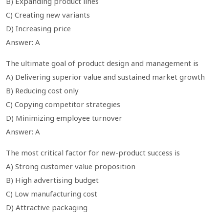
B) Expanding product lines
C) Creating new variants
D) Increasing price
Answer: A
The ultimate goal of product design and management is
A) Delivering superior value and sustained market growth
B) Reducing cost only
C) Copying competitor strategies
D) Minimizing employee turnover
Answer: A
The most critical factor for new-product success is
A) Strong customer value proposition
B) High advertising budget
C) Low manufacturing cost
D) Attractive packaging