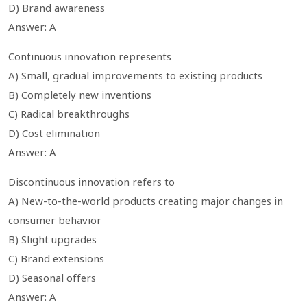
D) Brand awareness
Answer: A
Continuous innovation represents
A) Small, gradual improvements to existing products
B) Completely new inventions
C) Radical breakthroughs
D) Cost elimination
Answer: A
Discontinuous innovation refers to
A) New-to-the-world products creating major changes in
consumer behavior
B) Slight upgrades
C) Brand extensions
D) Seasonal offers
Answer: A