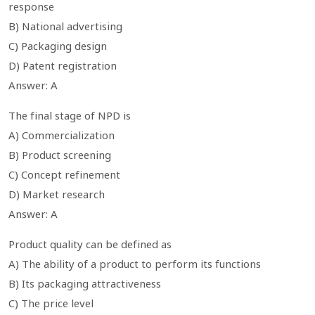
response
B) National advertising
C) Packaging design
D) Patent registration
Answer: A
The final stage of NPD is
A) Commercialization
B) Product screening
C) Concept refinement
D) Market research
Answer: A
Product quality can be defined as
A) The ability of a product to perform its functions
B) Its packaging attractiveness
C) The price level