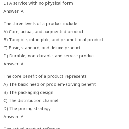
D) A service with no physical form
Answer: A
The three levels of a product include
A) Core, actual, and augmented product
B) Tangible, intangible, and promotional product
C) Basic, standard, and deluxe product
D) Durable, non-durable, and service product
Answer: A
The core benefit of a product represents
A) The basic need or problem-solving benefit
B) The packaging design
C) The distribution channel
D) The pricing strategy
Answer: A
The actual product refers to