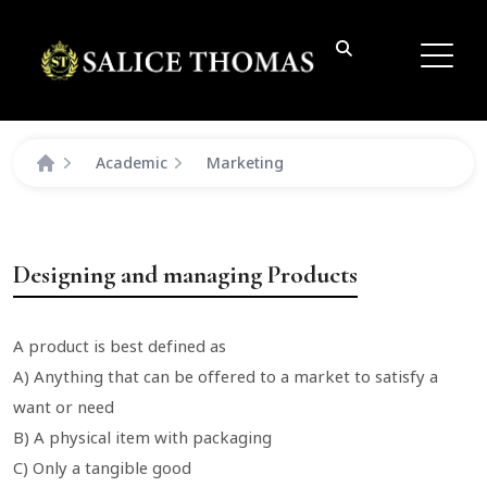
Academic
Marketing
Designing and managing Products
A product is best defined as
A) Anything that can be offered to a market to satisfy a
want or need
B) A physical item with packaging
C) Only a tangible good