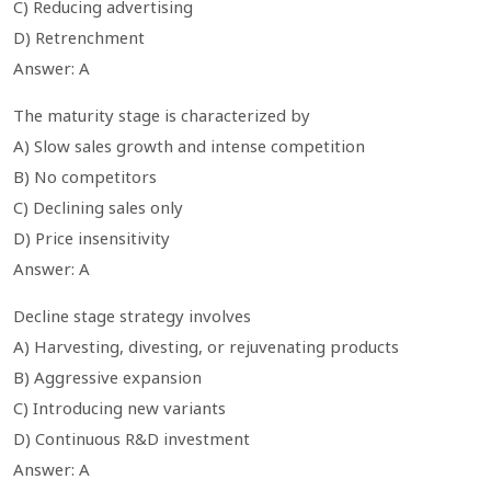
C) Reducing advertising
D) Retrenchment
Answer: A
The maturity stage is characterized by
A) Slow sales growth and intense competition
B) No competitors
C) Declining sales only
D) Price insensitivity
Answer: A
Decline stage strategy involves
A) Harvesting, divesting, or rejuvenating products
B) Aggressive expansion
C) Introducing new variants
D) Continuous R&D investment
Answer: A