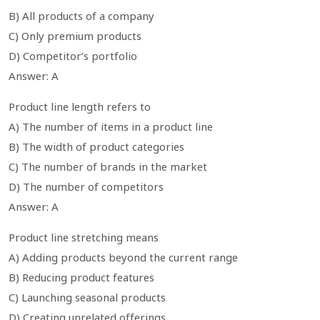
B) All products of a company
C) Only premium products
D) Competitor’s portfolio
Answer: A
Product line length refers to
A) The number of items in a product line
B) The width of product categories
C) The number of brands in the market
D) The number of competitors
Answer: A
Product line stretching means
A) Adding products beyond the current range
B) Reducing product features
C) Launching seasonal products
D) Creating unrelated offerings