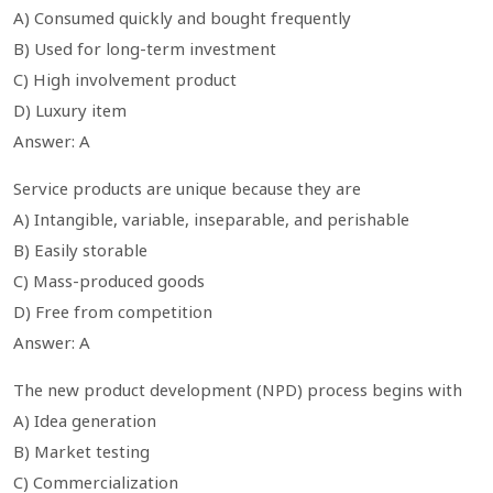
A) Consumed quickly and bought frequently
B) Used for long-term investment
C) High involvement product
D) Luxury item
Answer: A
Service products are unique because they are
A) Intangible, variable, inseparable, and perishable
B) Easily storable
C) Mass-produced goods
D) Free from competition
Answer: A
The new product development (NPD) process begins with
A) Idea generation
B) Market testing
C) Commercialization