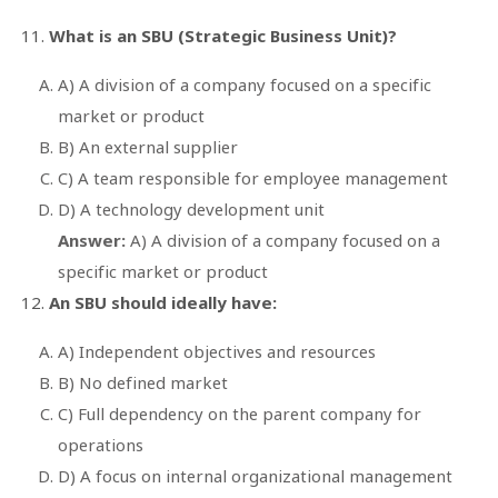
What is an SBU (Strategic Business Unit)?
A) A division of a company focused on a specific
market or product
B) An external supplier
C) A team responsible for employee management
D) A technology development unit
Answer:
A) A division of a company focused on a
specific market or product
An SBU should ideally have:
A) Independent objectives and resources
B) No defined market
C) Full dependency on the parent company for
operations
D) A focus on internal organizational management