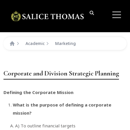
Academic
Marketing
Corporate and Division Strategic Planning
Defining the Corporate Mission
What is the purpose of defining a corporate
mission?
A) To outline financial targets