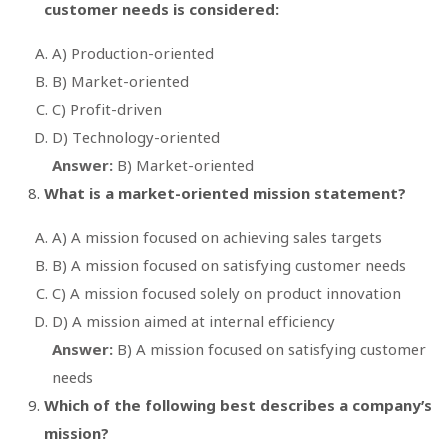
customer needs is considered:
A) Production-oriented
B) Market-oriented
C) Profit-driven
D) Technology-oriented
Answer:
B) Market-oriented
What is a market-oriented mission statement?
A) A mission focused on achieving sales targets
B) A mission focused on satisfying customer needs
C) A mission focused solely on product innovation
D) A mission aimed at internal efficiency
Answer:
B) A mission focused on satisfying customer
needs
Which of the following best describes a company’s
mission?