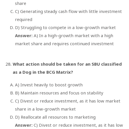
share
C) Generating steady cash flow with little investment
required
D) Struggling to compete in a low-growth market
Answer:
A) In a high-growth market with a high
market share and requires continued investment
What action should be taken for an SBU classified
as a Dog in the BCG Matrix?
A) Invest heavily to boost growth
B) Maintain resources and focus on stability
C) Divest or reduce investment, as it has low market
share in a low-growth market
D) Reallocate all resources to marketing
Answer:
C) Divest or reduce investment, as it has low