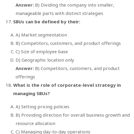
Answer:
B) Dividing the company into smaller,
manageable parts with distinct strategies
SBUs can be defined by their:
A) Market segmentation
B) Competitors, customers, and product offerings
C) Size of employee base
D) Geographic location only
Answer:
B) Competitors, customers, and product
offerings
What is the role of corporate-level strategy in
managing SBUs?
A) Setting pricing policies
B) Providing direction for overall business growth and
resource allocation
C) Managing day-to-day operations