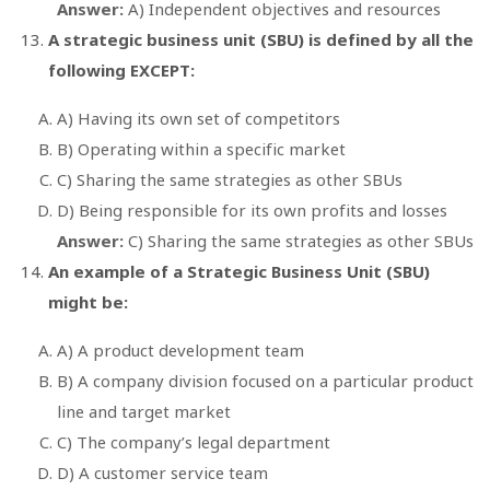
Answer:
A) Independent objectives and resources
A strategic business unit (SBU) is defined by all the
following EXCEPT:
A) Having its own set of competitors
B) Operating within a specific market
C) Sharing the same strategies as other SBUs
D) Being responsible for its own profits and losses
Answer:
C) Sharing the same strategies as other SBUs
An example of a Strategic Business Unit (SBU)
might be:
A) A product development team
B) A company division focused on a particular product
line and target market
C) The company’s legal department
D) A customer service team