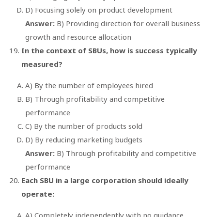
D) Focusing solely on product development
Answer:
B) Providing direction for overall business
growth and resource allocation
In the context of SBUs, how is success typically
measured?
A) By the number of employees hired
B) Through profitability and competitive
performance
C) By the number of products sold
D) By reducing marketing budgets
Answer:
B) Through profitability and competitive
performance
Each SBU in a large corporation should ideally
operate:
A) Completely independently with no guidance