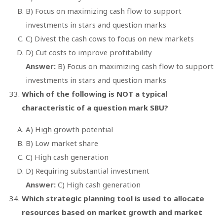
B) Focus on maximizing cash flow to support
investments in stars and question marks
C) Divest the cash cows to focus on new markets
D) Cut costs to improve profitability
Answer:
B) Focus on maximizing cash flow to support
investments in stars and question marks
Which of the following is NOT a typical
characteristic of a question mark SBU?
A) High growth potential
B) Low market share
C) High cash generation
D) Requiring substantial investment
Answer:
C) High cash generation
Which strategic planning tool is used to allocate
resources based on market growth and market