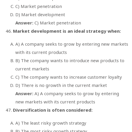
C) Market penetration
D) Market development
Answer:
C) Market penetration
Market development is an ideal strategy when:
A) A company seeks to grow by entering new markets
with its current products
B) The company wants to introduce new products to
current markets
C) The company wants to increase customer loyalty
D) There is no growth in the current market
Answer:
A) A company seeks to grow by entering
new markets with its current products
Diversification is often considered:
A) The least risky growth strategy
B) The most risky growth strategy