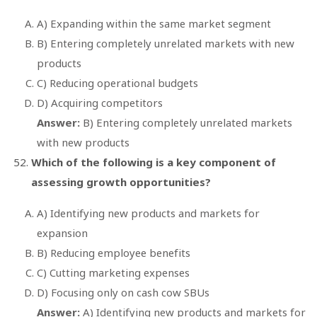
A) Expanding within the same market segment
B) Entering completely unrelated markets with new
products
C) Reducing operational budgets
D) Acquiring competitors
Answer:
B) Entering completely unrelated markets
with new products
Which of the following is a key component of
assessing growth opportunities?
A) Identifying new products and markets for
expansion
B) Reducing employee benefits
C) Cutting marketing expenses
D) Focusing only on cash cow SBUs
Answer:
A) Identifying new products and markets for