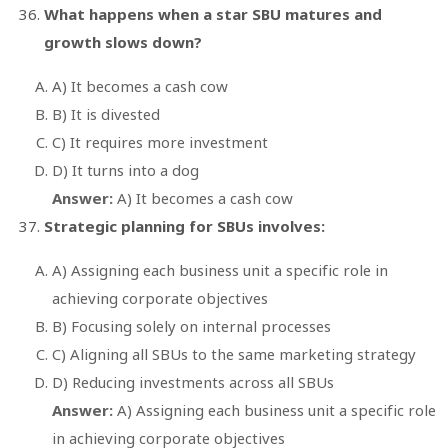
What happens when a star SBU matures and
growth slows down?
A) It becomes a cash cow
B) It is divested
C) It requires more investment
D) It turns into a dog
Answer:
A) It becomes a cash cow
Strategic planning for SBUs involves:
A) Assigning each business unit a specific role in
achieving corporate objectives
B) Focusing solely on internal processes
C) Aligning all SBUs to the same marketing strategy
D) Reducing investments across all SBUs
Answer:
A) Assigning each business unit a specific role
in achieving corporate objectives