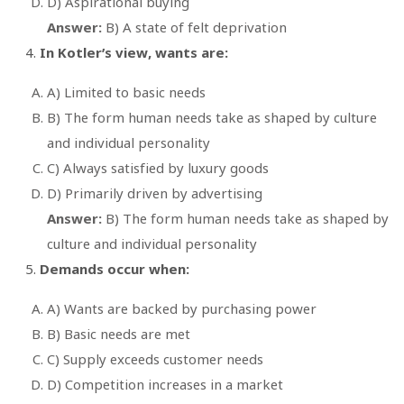
D) Aspirational buying
Answer:
B) A state of felt deprivation
In Kotler’s view, wants are:
A) Limited to basic needs
B) The form human needs take as shaped by culture
and individual personality
C) Always satisfied by luxury goods
D) Primarily driven by advertising
Answer:
B) The form human needs take as shaped by
culture and individual personality
Demands occur when:
A) Wants are backed by purchasing power
B) Basic needs are met
C) Supply exceeds customer needs
D) Competition increases in a market