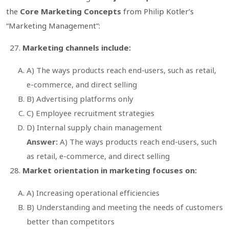
the
Core Marketing Concepts
from Philip Kotler’s
“Marketing Management”
:
Marketing channels include:
A) The ways products reach end-users, such as retail,
e-commerce, and direct selling
B) Advertising platforms only
C) Employee recruitment strategies
D) Internal supply chain management
Answer:
A) The ways products reach end-users, such
as retail, e-commerce, and direct selling
Market orientation in marketing focuses on:
A) Increasing operational efficiencies
B) Understanding and meeting the needs of customers
better than competitors