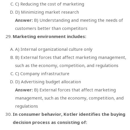
C) Reducing the cost of marketing
D) Minimizing market research
Answer:
B) Understanding and meeting the needs of
customers better than competitors
Marketing environment includes:
A) Internal organizational culture only
B) External forces that affect marketing management,
such as the economy, competition, and regulations
C) Company infrastructure
D) Advertising budget allocation
Answer:
B) External forces that affect marketing
management, such as the economy, competition, and
regulations
In consumer behavior, Kotler identifies the buying
decision process as consisting of: