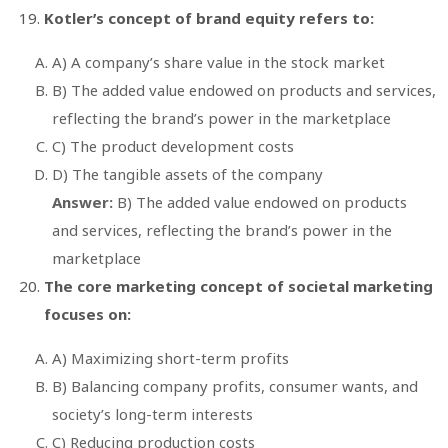
Kotler’s concept of brand equity refers to:
A) A company’s share value in the stock market
B) The added value endowed on products and services,
reflecting the brand’s power in the marketplace
C) The product development costs
D) The tangible assets of the company
Answer:
B) The added value endowed on products
and services, reflecting the brand’s power in the
marketplace
The core marketing concept of societal marketing
focuses on:
A) Maximizing short-term profits
B) Balancing company profits, consumer wants, and
society’s long-term interests
C) Reducing production costs