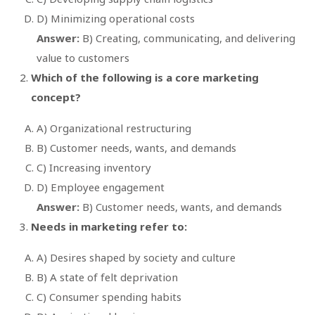
D) Minimizing operational costs
Answer:
B) Creating, communicating, and delivering
value to customers
Which of the following is a core marketing
concept?
A) Organizational restructuring
B) Customer needs, wants, and demands
C) Increasing inventory
D) Employee engagement
Answer:
B) Customer needs, wants, and demands
Needs in marketing refer to:
A) Desires shaped by society and culture
B) A state of felt deprivation
C) Consumer spending habits