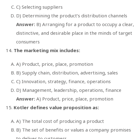
C) Selecting suppliers
D) Determining the product’s distribution channels
Answer:
B) Arranging for a product to occupy a clear,
distinctive, and desirable place in the minds of target
consumers
The marketing mix includes:
A) Product, price, place, promotion
B) Supply chain, distribution, advertising, sales
C) Innovation, strategy, finance, operations
D) Management, leadership, operations, finance
Answer:
A) Product, price, place, promotion
Kotler defines value proposition as:
A) The total cost of producing a product
B) The set of benefits or values a company promises
to deliver to customers