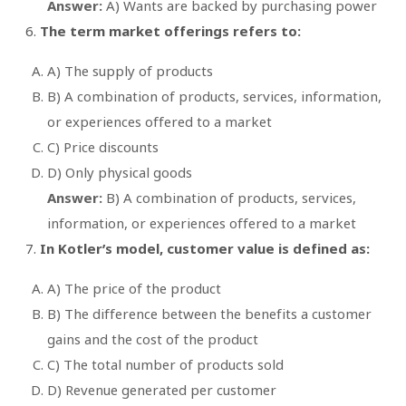
Answer:
A) Wants are backed by purchasing power
The term market offerings refers to:
A) The supply of products
B) A combination of products, services, information,
or experiences offered to a market
C) Price discounts
D) Only physical goods
Answer:
B) A combination of products, services,
information, or experiences offered to a market
In Kotler’s model, customer value is defined as:
A) The price of the product
B) The difference between the benefits a customer
gains and the cost of the product
C) The total number of products sold
D) Revenue generated per customer