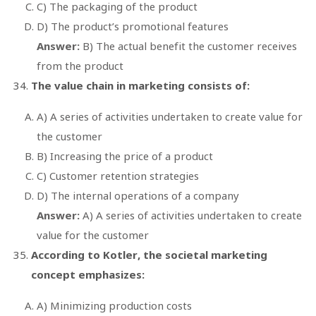
C) The packaging of the product
D) The product’s promotional features
Answer:
B) The actual benefit the customer receives
from the product
The value chain in marketing consists of:
A) A series of activities undertaken to create value for
the customer
B) Increasing the price of a product
C) Customer retention strategies
D) The internal operations of a company
Answer:
A) A series of activities undertaken to create
value for the customer
According to Kotler, the societal marketing
concept emphasizes:
A) Minimizing production costs