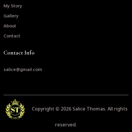
My Story
Gallery
About
Contact
Contact Info
salice@gmail.com
Copyright © 2026
Salice Thomas.
All rights
reserved.