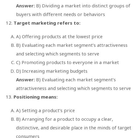
Answer:
B) Dividing a market into distinct groups of
buyers with different needs or behaviors
Target marketing refers to:
A) Offering products at the lowest price
B) Evaluating each market segment’s attractiveness
and selecting which segments to serve
C) Promoting products to everyone in a market
D) Increasing marketing budgets
Answer:
B) Evaluating each market segment’s
attractiveness and selecting which segments to serve
Positioning means:
A) Setting a product’s price
B) Arranging for a product to occupy a clear,
distinctive, and desirable place in the minds of target
consumers