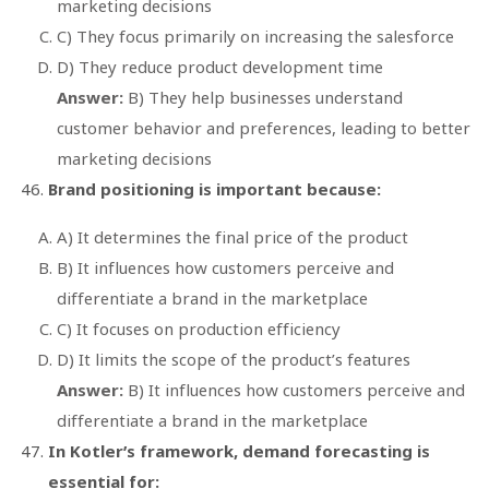
marketing decisions
C) They focus primarily on increasing the salesforce
D) They reduce product development time
Answer:
B) They help businesses understand
customer behavior and preferences, leading to better
marketing decisions
Brand positioning is important because:
A) It determines the final price of the product
B) It influences how customers perceive and
differentiate a brand in the marketplace
C) It focuses on production efficiency
D) It limits the scope of the product’s features
Answer:
B) It influences how customers perceive and
differentiate a brand in the marketplace
In Kotler’s framework, demand forecasting is
essential for: