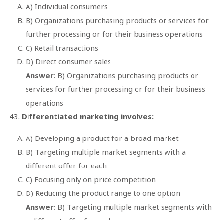
A) Individual consumers
B) Organizations purchasing products or services for
further processing or for their business operations
C) Retail transactions
D) Direct consumer sales
Answer:
B) Organizations purchasing products or
services for further processing or for their business
operations
Differentiated marketing involves:
A) Developing a product for a broad market
B) Targeting multiple market segments with a
different offer for each
C) Focusing only on price competition
D) Reducing the product range to one option
Answer:
B) Targeting multiple market segments with