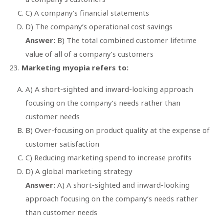
C) A company’s financial statements
D) The company’s operational cost savings
Answer:
B) The total combined customer lifetime
value of all of a company’s customers
Marketing myopia refers to:
A) A short-sighted and inward-looking approach
focusing on the company’s needs rather than
customer needs
B) Over-focusing on product quality at the expense of
customer satisfaction
C) Reducing marketing spend to increase profits
D) A global marketing strategy
Answer:
A) A short-sighted and inward-looking
approach focusing on the company’s needs rather
than customer needs