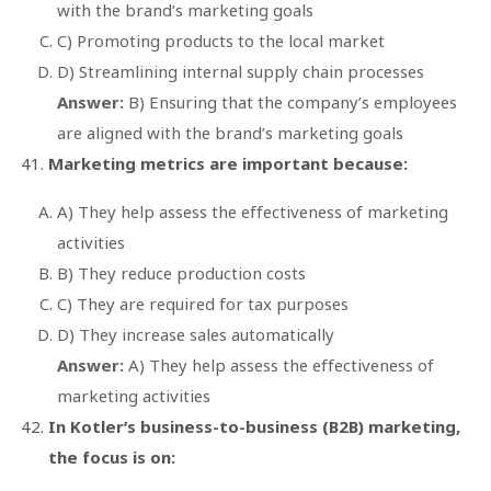
with the brand’s marketing goals
C) Promoting products to the local market
D) Streamlining internal supply chain processes
Answer:
B) Ensuring that the company’s employees
are aligned with the brand’s marketing goals
Marketing metrics are important because:
A) They help assess the effectiveness of marketing
activities
B) They reduce production costs
C) They are required for tax purposes
D) They increase sales automatically
Answer:
A) They help assess the effectiveness of
marketing activities
In Kotler’s business-to-business (B2B) marketing,
the focus is on: