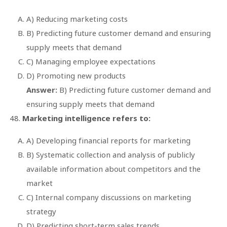
A) Reducing marketing costs
B) Predicting future customer demand and ensuring
supply meets that demand
C) Managing employee expectations
D) Promoting new products
Answer:
B) Predicting future customer demand and
ensuring supply meets that demand
Marketing intelligence refers to:
A) Developing financial reports for marketing
B) Systematic collection and analysis of publicly
available information about competitors and the
market
C) Internal company discussions on marketing
strategy
D) Predicting short-term sales trends