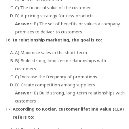
C) The financial value of the customer
D) A pricing strategy for new products
Answer:
B) The set of benefits or values a company
promises to deliver to customers
In relationship marketing, the goal is to:
A) Maximize sales in the short term
B) Build strong, long-term relationships with
customers
C) Increase the frequency of promotions
D) Create competition among suppliers
Answer:
B) Build strong, long-term relationships with
customers
According to Kotler, customer lifetime value (CLV)
refers to: