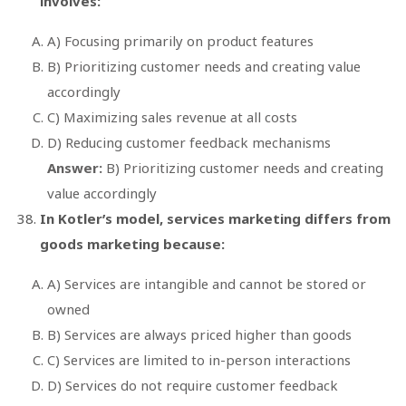
involves:
A) Focusing primarily on product features
B) Prioritizing customer needs and creating value
accordingly
C) Maximizing sales revenue at all costs
D) Reducing customer feedback mechanisms
Answer:
B) Prioritizing customer needs and creating
value accordingly
In Kotler’s model, services marketing differs from
goods marketing because:
A) Services are intangible and cannot be stored or
owned
B) Services are always priced higher than goods
C) Services are limited to in-person interactions
D) Services do not require customer feedback