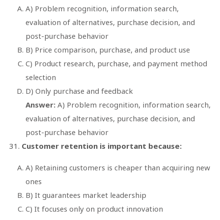
A) Problem recognition, information search,
evaluation of alternatives, purchase decision, and
post-purchase behavior
B) Price comparison, purchase, and product use
C) Product research, purchase, and payment method
selection
D) Only purchase and feedback
Answer:
A) Problem recognition, information search,
evaluation of alternatives, purchase decision, and
post-purchase behavior
Customer retention is important because:
A) Retaining customers is cheaper than acquiring new
ones
B) It guarantees market leadership
C) It focuses only on product innovation