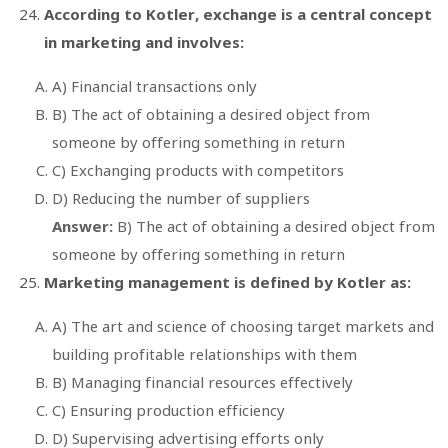
According to Kotler, exchange is a central concept
in marketing and involves:
A) Financial transactions only
B) The act of obtaining a desired object from
someone by offering something in return
C) Exchanging products with competitors
D) Reducing the number of suppliers
Answer:
B) The act of obtaining a desired object from
someone by offering something in return
Marketing management is defined by Kotler as:
A) The art and science of choosing target markets and
building profitable relationships with them
B) Managing financial resources effectively
C) Ensuring production efficiency
D) Supervising advertising efforts only