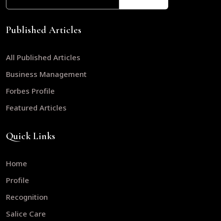
Published Articles
All Published Articles
Business Management
Forbes Profile
Featured Articles
Quick Links
Home
Profile
Recognition
Salice Care