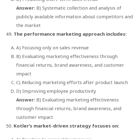
Answer:
B) Systematic collection and analysis of
publicly available information about competitors and
the market
The performance marketing approach includes:
A) Focusing only on sales revenue
B) Evaluating marketing effectiveness through
financial returns, brand awareness, and customer
impact
C) Reducing marketing efforts after product launch
D) Improving employee productivity
Answer:
B) Evaluating marketing effectiveness
through financial returns, brand awareness, and
customer impact
Kotler’s market-driven strategy focuses on: