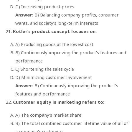
D) Increasing product prices
Answer:
B) Balancing company profits, consumer
wants, and society’s long-term interests
Kotler’s product concept focuses on:
A) Producing goods at the lowest cost
B) Continuously improving the product’s features and
performance
C) Shortening the sales cycle
D) Minimizing customer involvement
Answer:
B) Continuously improving the product’s
features and performance
Customer equity in marketing refers to:
A) The company’s market share
B) The total combined customer lifetime value of all of
a company’s customers