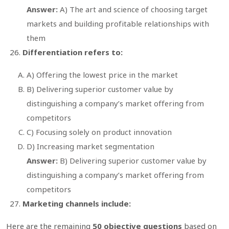
Answer:
A) The art and science of choosing target
markets and building profitable relationships with
them
Differentiation refers to:
A) Offering the lowest price in the market
B) Delivering superior customer value by
distinguishing a company’s market offering from
competitors
C) Focusing solely on product innovation
D) Increasing market segmentation
Answer:
B) Delivering superior customer value by
distinguishing a company’s market offering from
competitors
Marketing channels include:
Here are the remaining
50 objective questions
based on