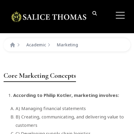
Academic
Marketing
Core Marketing Concepts
According to Philip Kotler, marketing involves:
A) Managing financial statements
B) Creating, communicating, and delivering value to
customers
C) Developing supply chain logistics