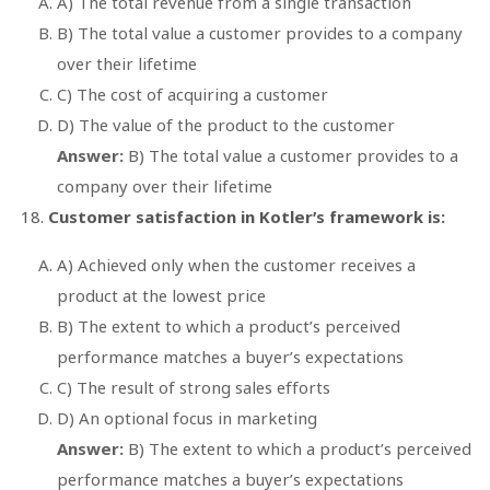
A) The total revenue from a single transaction
B) The total value a customer provides to a company
over their lifetime
C) The cost of acquiring a customer
D) The value of the product to the customer
Answer:
B) The total value a customer provides to a
company over their lifetime
Customer satisfaction in Kotler’s framework is:
A) Achieved only when the customer receives a
product at the lowest price
B) The extent to which a product’s perceived
performance matches a buyer’s expectations
C) The result of strong sales efforts
D) An optional focus in marketing
Answer:
B) The extent to which a product’s perceived
performance matches a buyer’s expectations