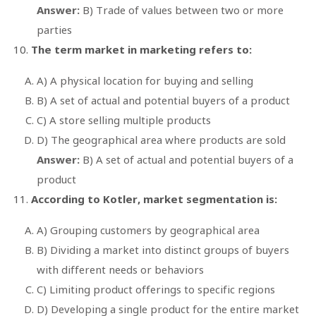
Answer:
B) Trade of values between two or more
parties
The term market in marketing refers to:
A) A physical location for buying and selling
B) A set of actual and potential buyers of a product
C) A store selling multiple products
D) The geographical area where products are sold
Answer:
B) A set of actual and potential buyers of a
product
According to Kotler, market segmentation is:
A) Grouping customers by geographical area
B) Dividing a market into distinct groups of buyers
with different needs or behaviors
C) Limiting product offerings to specific regions
D) Developing a single product for the entire market