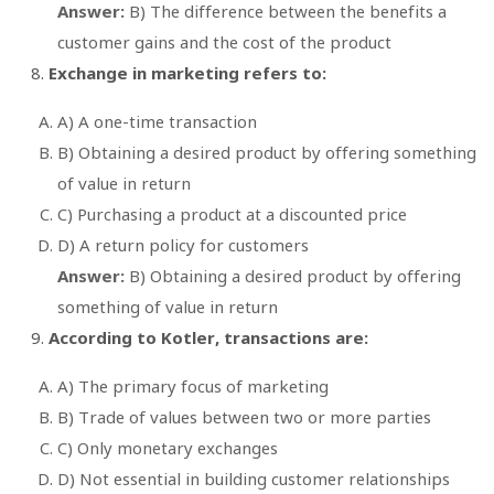
Answer:
B) The difference between the benefits a
customer gains and the cost of the product
Exchange in marketing refers to:
A) A one-time transaction
B) Obtaining a desired product by offering something
of value in return
C) Purchasing a product at a discounted price
D) A return policy for customers
Answer:
B) Obtaining a desired product by offering
something of value in return
According to Kotler, transactions are:
A) The primary focus of marketing
B) Trade of values between two or more parties
C) Only monetary exchanges
D) Not essential in building customer relationships