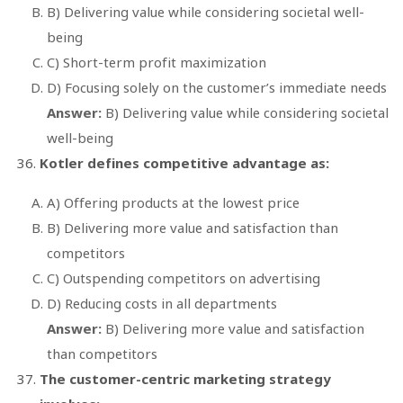
B) Delivering value while considering societal well-
being
C) Short-term profit maximization
D) Focusing solely on the customer’s immediate needs
Answer:
B) Delivering value while considering societal
well-being
Kotler defines competitive advantage as:
A) Offering products at the lowest price
B) Delivering more value and satisfaction than
competitors
C) Outspending competitors on advertising
D) Reducing costs in all departments
Answer:
B) Delivering more value and satisfaction
than competitors
The customer-centric marketing strategy