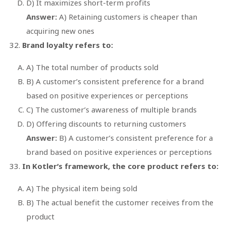
D) It maximizes short-term profits
Answer:
A) Retaining customers is cheaper than
acquiring new ones
Brand loyalty refers to:
A) The total number of products sold
B) A customer’s consistent preference for a brand
based on positive experiences or perceptions
C) The customer’s awareness of multiple brands
D) Offering discounts to returning customers
Answer:
B) A customer’s consistent preference for a
brand based on positive experiences or perceptions
In Kotler’s framework, the core product refers to:
A) The physical item being sold
B) The actual benefit the customer receives from the
product