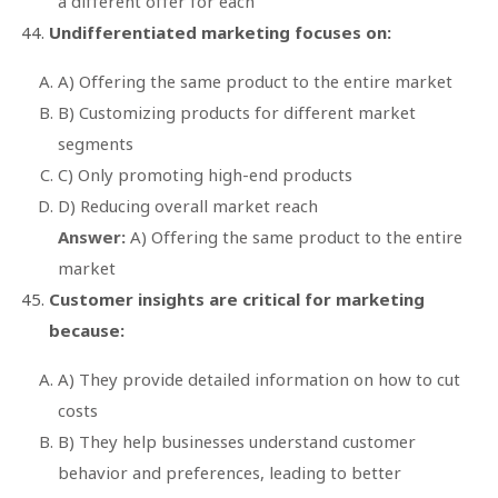
a different offer for each
Undifferentiated marketing focuses on:
A) Offering the same product to the entire market
B) Customizing products for different market
segments
C) Only promoting high-end products
D) Reducing overall market reach
Answer:
A) Offering the same product to the entire
market
Customer insights are critical for marketing
because:
A) They provide detailed information on how to cut
costs
B) They help businesses understand customer
behavior and preferences, leading to better