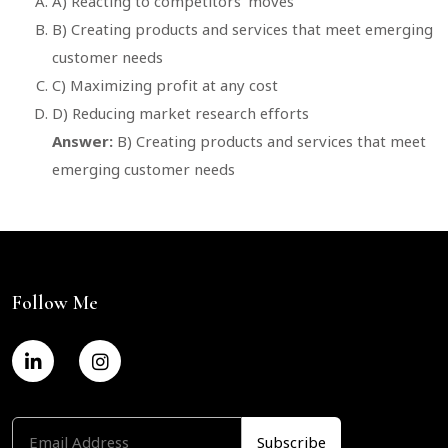
A) Reacting to competitors’ moves
B) Creating products and services that meet emerging
customer needs
C) Maximizing profit at any cost
D) Reducing market research efforts
Answer:
B) Creating products and services that meet
emerging customer needs
Follow Me