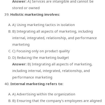
Answer:
A) Services are intangible and cannot be
stored or owned
Holistic marketing involves:
A) Using marketing tactics in isolation
B) Integrating all aspects of marketing, including
internal, integrated, relationship, and performance
marketing
C) Focusing only on product quality
D) Reducing the marketing budget
Answer:
B) Integrating all aspects of marketing,
including internal, integrated, relationship, and
performance marketing
Internal marketing refers to:
A) Advertising within the organization
B) Ensuring that the company’s employees are aligned