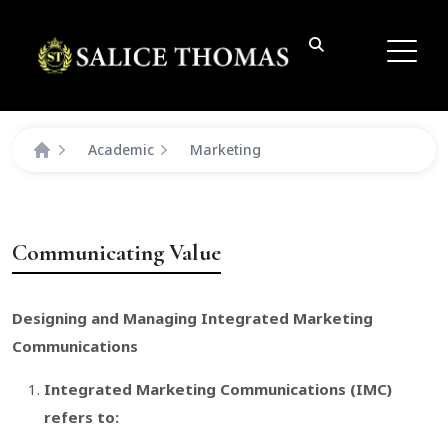
Academic
Marketing
Communicating Value
Designing and Managing Integrated Marketing
Communications
Integrated Marketing Communications (IMC)
refers to: