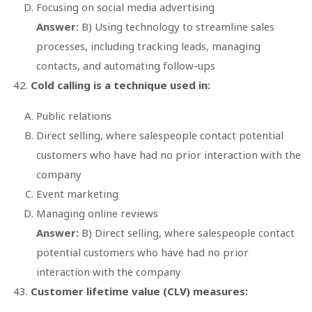
Focusing on social media advertising
Answer:
B) Using technology to streamline sales
processes, including tracking leads, managing
contacts, and automating follow-ups
Cold calling is a technique used in:
Public relations
Direct selling, where salespeople contact potential
customers who have had no prior interaction with the
company
Event marketing
Managing online reviews
Answer:
B) Direct selling, where salespeople contact
potential customers who have had no prior
interaction with the company
Customer lifetime value (CLV) measures: