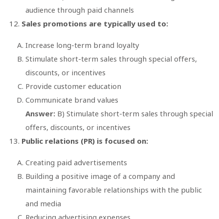
audience through paid channels
Sales promotions are typically used to:
Increase long-term brand loyalty
Stimulate short-term sales through special offers,
discounts, or incentives
Provide customer education
Communicate brand values
Answer:
B) Stimulate short-term sales through special
offers, discounts, or incentives
Public relations (PR) is focused on:
Creating paid advertisements
Building a positive image of a company and
maintaining favorable relationships with the public
and media
Reducing advertising expenses