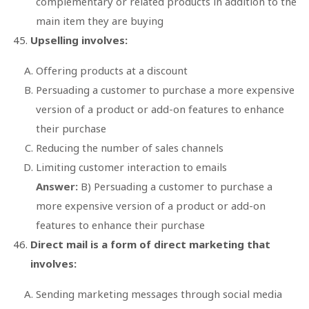
complementary or related products in addition to the
main item they are buying
Upselling involves:
Offering products at a discount
Persuading a customer to purchase a more expensive
version of a product or add-on features to enhance
their purchase
Reducing the number of sales channels
Limiting customer interaction to emails
Answer:
B) Persuading a customer to purchase a
more expensive version of a product or add-on
features to enhance their purchase
Direct mail is a form of direct marketing that
involves:
Sending marketing messages through social media