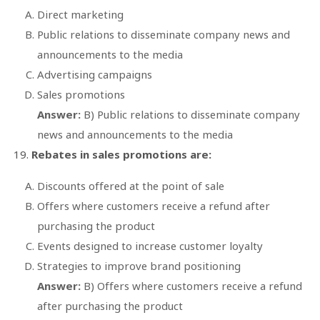
Direct marketing
Public relations to disseminate company news and
announcements to the media
Advertising campaigns
Sales promotions
Answer:
B) Public relations to disseminate company
news and announcements to the media
Rebates in sales promotions are:
Discounts offered at the point of sale
Offers where customers receive a refund after
purchasing the product
Events designed to increase customer loyalty
Strategies to improve brand positioning
Answer:
B) Offers where customers receive a refund
after purchasing the product