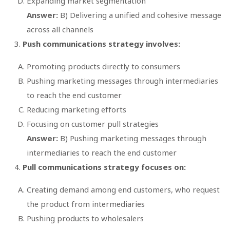
Expanding market segmentation
Answer:
B) Delivering a unified and cohesive message
across all channels
Push communications strategy involves:
Promoting products directly to consumers
Pushing marketing messages through intermediaries
to reach the end customer
Reducing marketing efforts
Focusing on customer pull strategies
Answer:
B) Pushing marketing messages through
intermediaries to reach the end customer
Pull communications strategy focuses on:
Creating demand among end customers, who request
the product from intermediaries
Pushing products to wholesalers