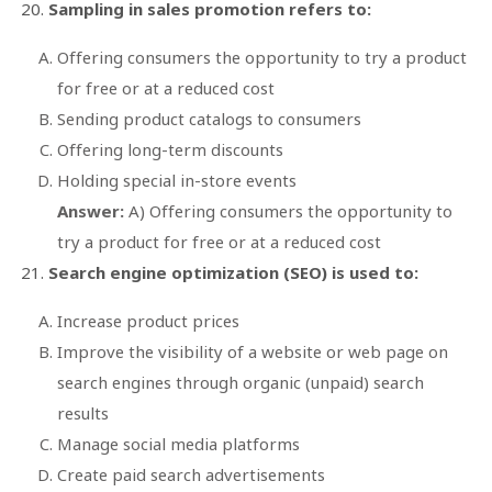
Sampling in sales promotion refers to:
Offering consumers the opportunity to try a product
for free or at a reduced cost
Sending product catalogs to consumers
Offering long-term discounts
Holding special in-store events
Answer:
A) Offering consumers the opportunity to
try a product for free or at a reduced cost
Search engine optimization (SEO) is used to:
Increase product prices
Improve the visibility of a website or web page on
search engines through organic (unpaid) search
results
Manage social media platforms
Create paid search advertisements