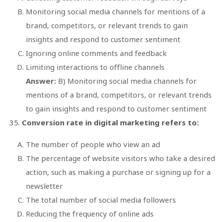
Monitoring social media channels for mentions of a
brand, competitors, or relevant trends to gain
insights and respond to customer sentiment
Ignoring online comments and feedback
Limiting interactions to offline channels
Answer:
B) Monitoring social media channels for
mentions of a brand, competitors, or relevant trends
to gain insights and respond to customer sentiment
Conversion rate in digital marketing refers to:
The number of people who view an ad
The percentage of website visitors who take a desired
action, such as making a purchase or signing up for a
newsletter
The total number of social media followers
Reducing the frequency of online ads