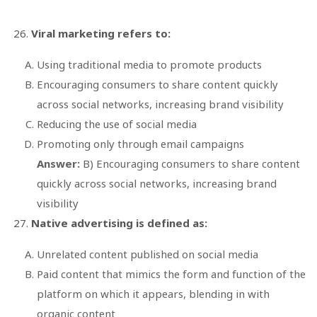
Viral marketing refers to:
Using traditional media to promote products
Encouraging consumers to share content quickly
across social networks, increasing brand visibility
Reducing the use of social media
Promoting only through email campaigns
Answer:
B) Encouraging consumers to share content
quickly across social networks, increasing brand
visibility
Native advertising is defined as:
Unrelated content published on social media
Paid content that mimics the form and function of the
platform on which it appears, blending in with
organic content