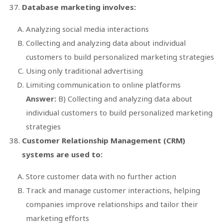
Database marketing involves:
Analyzing social media interactions
Collecting and analyzing data about individual
customers to build personalized marketing strategies
Using only traditional advertising
Limiting communication to online platforms
Answer:
B) Collecting and analyzing data about
individual customers to build personalized marketing
strategies
Customer Relationship Management (CRM)
systems are used to:
Store customer data with no further action
Track and manage customer interactions, helping
companies improve relationships and tailor their
marketing efforts