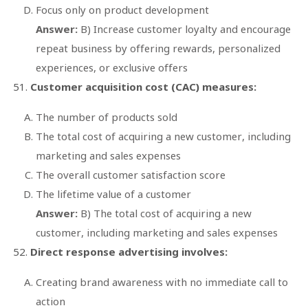
Focus only on product development
Answer:
B) Increase customer loyalty and encourage
repeat business by offering rewards, personalized
experiences, or exclusive offers
Customer acquisition cost (CAC) measures:
The number of products sold
The total cost of acquiring a new customer, including
marketing and sales expenses
The overall customer satisfaction score
The lifetime value of a customer
Answer:
B) The total cost of acquiring a new
customer, including marketing and sales expenses
Direct response advertising involves:
Creating brand awareness with no immediate call to
action