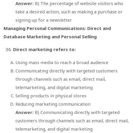
Answer:
B) The percentage of website visitors who
take a desired action, such as making a purchase or
signing up for a newsletter
Managing Personal Communications: Direct and
Database Marketing and Personal Selling
Direct marketing refers to:
Using mass media to reach a broad audience
Communicating directly with targeted customers
through channels such as email, direct mail,
telemarketing, and digital marketing
Selling products in physical stores
Reducing marketing communication
Answer:
B) Communicating directly with targeted
customers through channels such as email, direct mail,
telemarketing, and digital marketing