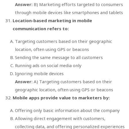
Answer:
B) Marketing efforts targeted to consumers
through mobile devices like smartphones and tablets
Location-based marketing in mobile
communication refers to:
Targeting customers based on their geographic
location, often using GPS or beacons
Sending the same message to all customers
Running ads on social media only
Ignoring mobile devices
Answer:
A) Targeting customers based on their
geographic location, often using GPS or beacons
Mobile apps provide value to marketers by:
Offering only basic information about the company
Allowing direct engagement with customers,
collecting data, and offering personalized experiences