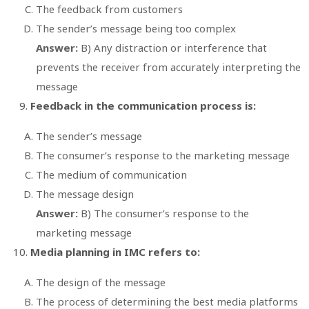
The feedback from customers
The sender’s message being too complex
Answer:
B) Any distraction or interference that
prevents the receiver from accurately interpreting the
message
Feedback in the communication process is:
The sender’s message
The consumer’s response to the marketing message
The medium of communication
The message design
Answer:
B) The consumer’s response to the
marketing message
Media planning in IMC refers to:
The design of the message
The process of determining the best media platforms