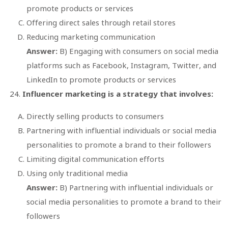
promote products or services
Offering direct sales through retail stores
Reducing marketing communication
Answer:
B) Engaging with consumers on social media
platforms such as Facebook, Instagram, Twitter, and
LinkedIn to promote products or services
Influencer marketing is a strategy that involves:
Directly selling products to consumers
Partnering with influential individuals or social media
personalities to promote a brand to their followers
Limiting digital communication efforts
Using only traditional media
Answer:
B) Partnering with influential individuals or
social media personalities to promote a brand to their
followers