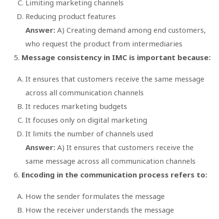
Limiting marketing channels
Reducing product features
Answer:
A) Creating demand among end customers,
who request the product from intermediaries
Message consistency in IMC is important because:
It ensures that customers receive the same message
across all communication channels
It reduces marketing budgets
It focuses only on digital marketing
It limits the number of channels used
Answer:
A) It ensures that customers receive the
same message across all communication channels
Encoding in the communication process refers to:
How the sender formulates the message
How the receiver understands the message