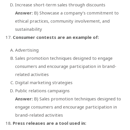
Increase short-term sales through discounts
Answer:
B) Showcase a company’s commitment to
ethical practices, community involvement, and
sustainability
Consumer contests are an example of:
Advertising
Sales promotion techniques designed to engage
consumers and encourage participation in brand-
related activities
Digital marketing strategies
Public relations campaigns
Answer:
B) Sales promotion techniques designed to
engage consumers and encourage participation in
brand-related activities
Press releases are a tool used in: