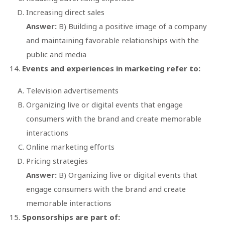
Increasing direct sales
Answer:
B) Building a positive image of a company
and maintaining favorable relationships with the
public and media
Events and experiences in marketing refer to:
Television advertisements
Organizing live or digital events that engage
consumers with the brand and create memorable
interactions
Online marketing efforts
Pricing strategies
Answer:
B) Organizing live or digital events that
engage consumers with the brand and create
memorable interactions
Sponsorships are part of: