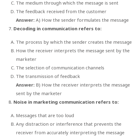
The medium through which the message is sent
The feedback received from the customer
Answer:
A) How the sender formulates the message
Decoding in communication refers to:
The process by which the sender creates the message
How the receiver interprets the message sent by the
marketer
The selection of communication channels
The transmission of feedback
Answer:
B) How the receiver interprets the message
sent by the marketer
Noise in marketing communication refers to:
Messages that are too loud
Any distraction or interference that prevents the
receiver from accurately interpreting the message