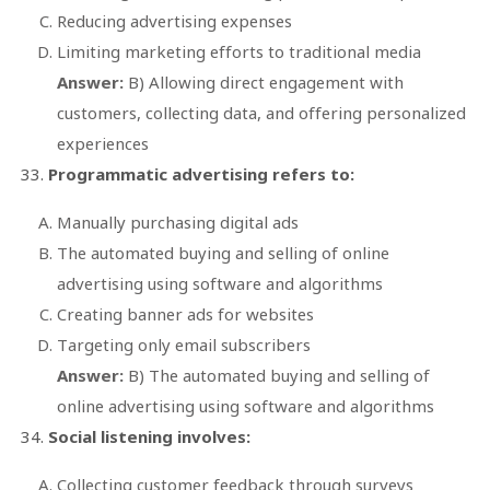
Reducing advertising expenses
Limiting marketing efforts to traditional media
Answer:
B) Allowing direct engagement with
customers, collecting data, and offering personalized
experiences
Programmatic advertising refers to:
Manually purchasing digital ads
The automated buying and selling of online
advertising using software and algorithms
Creating banner ads for websites
Targeting only email subscribers
Answer:
B) The automated buying and selling of
online advertising using software and algorithms
Social listening involves:
Collecting customer feedback through surveys