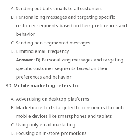
Sending out bulk emails to all customers
Personalizing messages and targeting specific
customer segments based on their preferences and
behavior
Sending non-segmented messages
Limiting email frequency
Answer:
B) Personalizing messages and targeting
specific customer segments based on their
preferences and behavior
Mobile marketing refers to:
Advertising on desktop platforms
Marketing efforts targeted to consumers through
mobile devices like smartphones and tablets
Using only email marketing
Focusing on in-store promotions