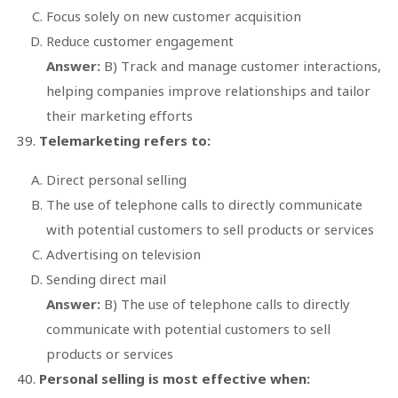
Focus solely on new customer acquisition
Reduce customer engagement
Answer:
B) Track and manage customer interactions,
helping companies improve relationships and tailor
their marketing efforts
Telemarketing refers to:
Direct personal selling
The use of telephone calls to directly communicate
with potential customers to sell products or services
Advertising on television
Sending direct mail
Answer:
B) The use of telephone calls to directly
communicate with potential customers to sell
products or services
Personal selling is most effective when: