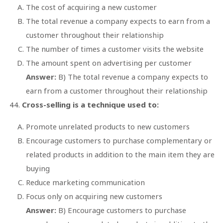
The cost of acquiring a new customer
The total revenue a company expects to earn from a
customer throughout their relationship
The number of times a customer visits the website
The amount spent on advertising per customer
Answer:
B) The total revenue a company expects to
earn from a customer throughout their relationship
Cross-selling is a technique used to:
Promote unrelated products to new customers
Encourage customers to purchase complementary or
related products in addition to the main item they are
buying
Reduce marketing communication
Focus only on acquiring new customers
Answer:
B) Encourage customers to purchase