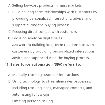
Selling low-cost products in mass markets
Building long-term relationships with customers by
providing personalized interactions, advice, and
support during the buying process
Reducing direct contact with customers
Focusing solely on digital sales
Answer:
B) Building long-term relationships with
customers by providing personalized interactions,
advice, and support during the buying process
Sales force automation (SFA) refers to:
Manually tracking customer interactions
Using technology to streamline sales processes,
including tracking leads, managing contacts, and
automating follow-ups
Limiting personal selling