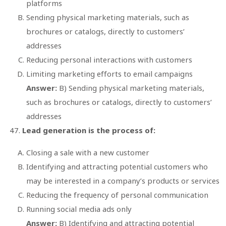
platforms
Sending physical marketing materials, such as
brochures or catalogs, directly to customers’
addresses
Reducing personal interactions with customers
Limiting marketing efforts to email campaigns
Answer:
B) Sending physical marketing materials,
such as brochures or catalogs, directly to customers’
addresses
Lead generation is the process of:
Closing a sale with a new customer
Identifying and attracting potential customers who
may be interested in a company’s products or services
Reducing the frequency of personal communication
Running social media ads only
Answer:
B) Identifying and attracting potential