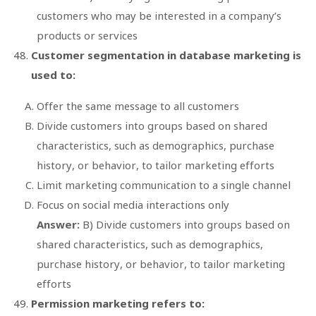
customers who may be interested in a company’s
products or services
Customer segmentation in database marketing is
used to:
Offer the same message to all customers
Divide customers into groups based on shared
characteristics, such as demographics, purchase
history, or behavior, to tailor marketing efforts
Limit marketing communication to a single channel
Focus on social media interactions only
Answer:
B) Divide customers into groups based on
shared characteristics, such as demographics,
purchase history, or behavior, to tailor marketing
efforts
Permission marketing refers to: