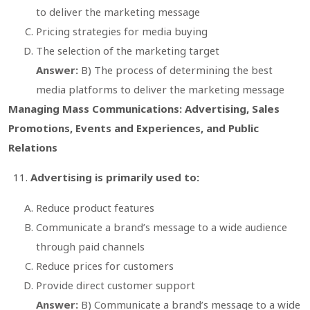
to deliver the marketing message
Pricing strategies for media buying
The selection of the marketing target
Answer:
B) The process of determining the best
media platforms to deliver the marketing message
Managing Mass Communications: Advertising, Sales
Promotions, Events and Experiences, and Public
Relations
Advertising is primarily used to:
Reduce product features
Communicate a brand’s message to a wide audience
through paid channels
Reduce prices for customers
Provide direct customer support
Answer:
B) Communicate a brand’s message to a wide