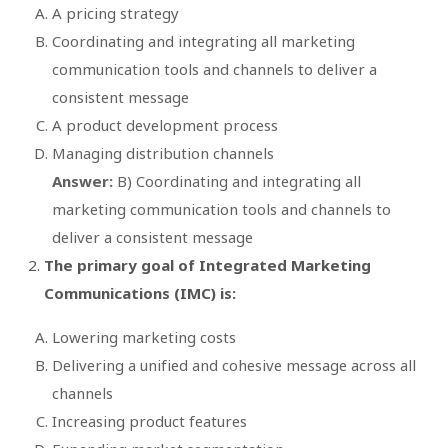
A pricing strategy
Coordinating and integrating all marketing
communication tools and channels to deliver a
consistent message
A product development process
Managing distribution channels
Answer:
B) Coordinating and integrating all
marketing communication tools and channels to
deliver a consistent message
The primary goal of Integrated Marketing
Communications (IMC) is:
Lowering marketing costs
Delivering a unified and cohesive message across all
channels
Increasing product features