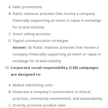
Sales promotions
Public relations activities that involve a company
financially supporting an event or cause in exchange
for brand visibility
Direct selling activities
Digital communication strategies
Answer:
B) Public relations activities that involve a
company financially supporting an event or cause in
exchange for brand visibility
Corporate social responsibility (CSR) campaigns
are designed to:
Reduce marketing costs
Showcase a company’s commitment to ethical
practices, community involvement, and sustainability
Directly promote product sales