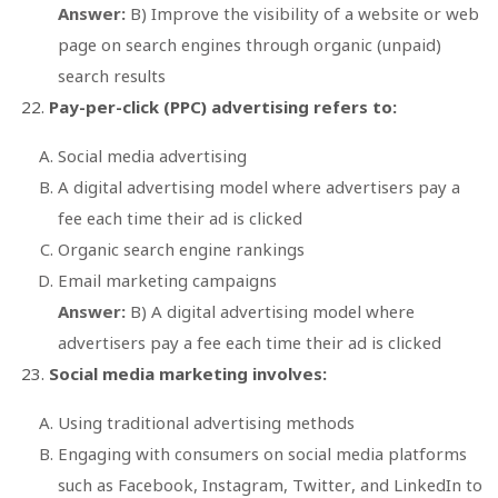
Answer:
B) Improve the visibility of a website or web
page on search engines through organic (unpaid)
search results
Pay-per-click (PPC) advertising refers to:
Social media advertising
A digital advertising model where advertisers pay a
fee each time their ad is clicked
Organic search engine rankings
Email marketing campaigns
Answer:
B) A digital advertising model where
advertisers pay a fee each time their ad is clicked
Social media marketing involves:
Using traditional advertising methods
Engaging with consumers on social media platforms
such as Facebook, Instagram, Twitter, and LinkedIn to