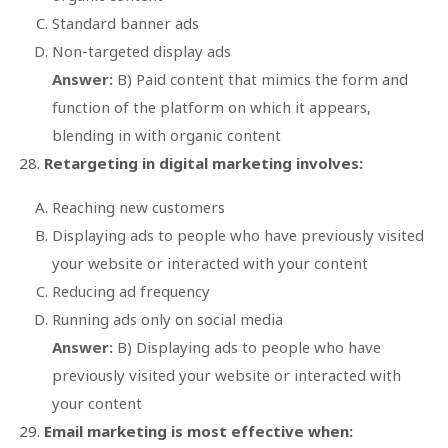
Standard banner ads
Non-targeted display ads
Answer:
B) Paid content that mimics the form and
function of the platform on which it appears,
blending in with organic content
Retargeting in digital marketing involves:
Reaching new customers
Displaying ads to people who have previously visited
your website or interacted with your content
Reducing ad frequency
Running ads only on social media
Answer:
B) Displaying ads to people who have
previously visited your website or interacted with
your content
Email marketing is most effective when: