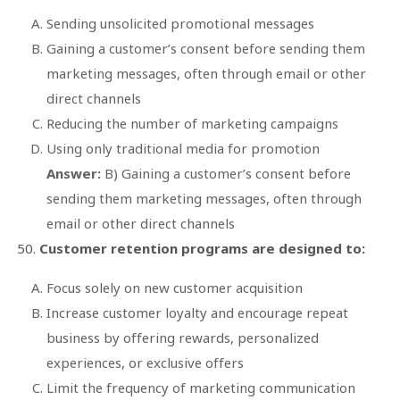
Sending unsolicited promotional messages
Gaining a customer’s consent before sending them
marketing messages, often through email or other
direct channels
Reducing the number of marketing campaigns
Using only traditional media for promotion
Answer:
B) Gaining a customer’s consent before
sending them marketing messages, often through
email or other direct channels
Customer retention programs are designed to:
Focus solely on new customer acquisition
Increase customer loyalty and encourage repeat
business by offering rewards, personalized
experiences, or exclusive offers
Limit the frequency of marketing communication