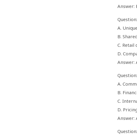
Answer: 
Question:
A. Unique
B. Share
C. Retail
D. Compa
Answer: 
Question:
A. Commo
B. Financ
C. Intern
D. Pricin
Answer: 
Question