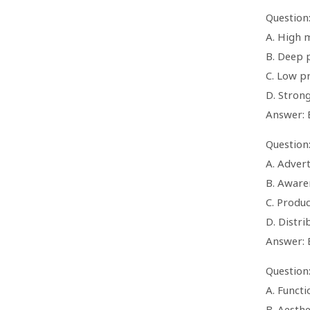
Question
A. High 
B. Deep 
C. Low pr
D. Strong
Answer: 
Question
A. Advert
B. Aware
C. Produc
D. Distr
Answer: 
Question
A. Functi
B. Aesthe