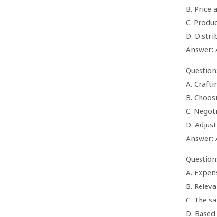
B. Price 
C. Produc
D. Distri
Answer: 
Question
A. Crafti
B. Choos
C. Negoti
D. Adjus
Answer: 
Question
A. Expen
B. Releva
C. The s
D. Based