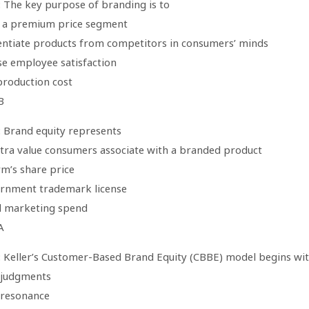
: The key purpose of branding is to
e a premium price segment
rentiate products from competitors in consumers’ minds
se employee satisfaction
production cost
B
: Brand equity represents
xtra value consumers associate with a branded product
rm’s share price
ernment trademark license
l marketing spend
A
: Keller’s Customer-Based Brand Equity (CBBE) model begins wi
 judgments
 resonance