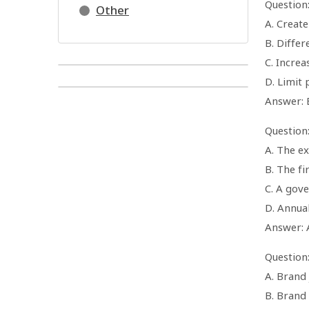
Question
Other
A. Creat
B. Diffe
C. Increa
D. Limit 
Answer: 
Question
A. The e
B. The fi
C. A gov
D. Annua
Answer: 
Question
A. Brand
B. Brand