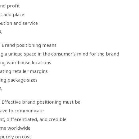
and profit
t and place
bution and service
A
: Brand positioning means
ng a unique space in the consumer’s mind for the brand
ing warehouse locations
ating retailer margins
ting package sizes
A
: Effective brand positioning must be
sive to communicate
nt, differentiated, and credible
ame worldwide
 purely on cost