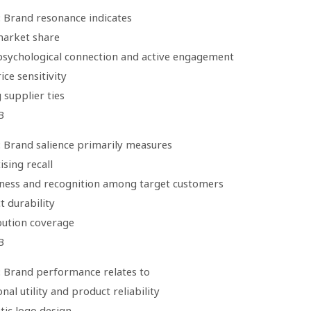
: Brand resonance indicates
market share
psychological connection and active engagement
ice sensitivity
 supplier ties
B
: Brand salience primarily measures
ising recall
ness and recognition among target customers
t durability
ibution coverage
B
: Brand performance relates to
onal utility and product reliability
tic logo design