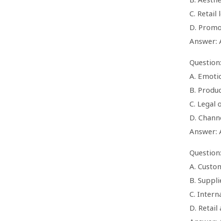
C. Retail
D. Promo
Answer: 
Question
A. Emoti
B. Produc
C. Legal
D. Channe
Answer: 
Question
A. Custo
B. Suppli
C. Intern
D. Retail