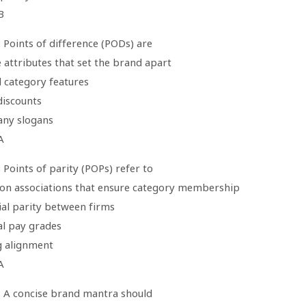
B
 Points of difference (PODs) are
 attributes that set the brand apart
d category features
 discounts
ny slogans
A
 Points of parity (POPs) refer to
n associations that ensure category membership
ial parity between firms
al pay grades
g alignment
A
: A concise brand mantra should