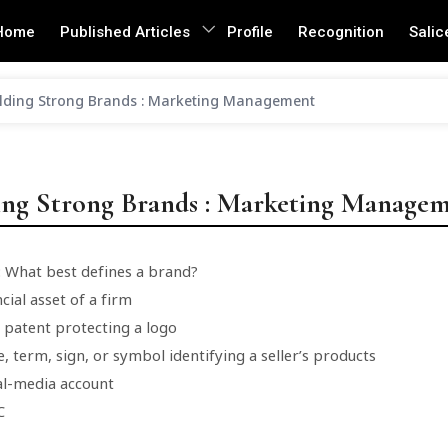
Home
Published Articles
Profile
Recognition
Salic
lding Strong Brands : Marketing Management
ing Strong Brands : Marketing Manage
: What best defines a brand?
ncial asset of a firm
l patent protecting a logo
, term, sign, or symbol identifying a seller’s products
ial-media account
C