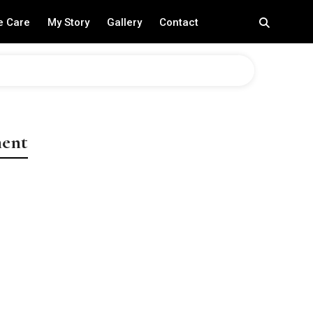
e Care
My Story
Gallery
Contact
ment