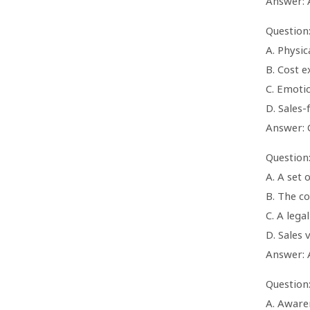
Answer: 
Question
A. Physic
B. Cost e
C. Emoti
D. Sales-
Answer: 
Question:
A. A set 
B. The c
C. A lega
D. Sales
Answer: 
Question
A. Aware