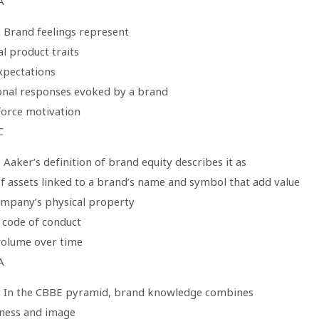
A
: Brand feelings represent
al product traits
xpectations
onal responses evoked by a brand
force motivation
C
 Aaker’s definition of brand equity describes it as
of assets linked to a brand’s name and symbol that add value
ompany’s physical property
l code of conduct
 volume over time
A
: In the CBBE pyramid, brand knowledge combines
ness and image