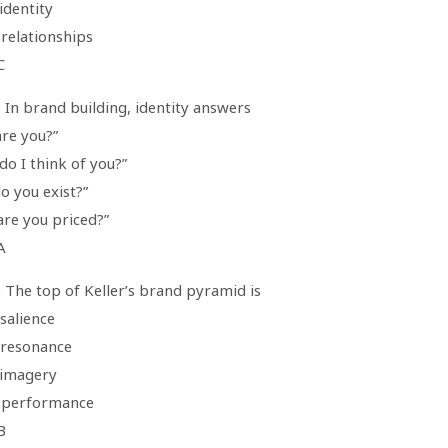
identity
 relationships
C
 In brand building, identity answers
are you?”
do I think of you?”
o you exist?”
are you priced?”
A
 The top of Keller’s brand pyramid is
salience
 resonance
 imagery
 performance
B