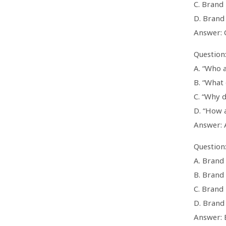
C. Brand 
D. Brand
Answer: 
Question:
A. “Who 
B. “What 
C. “Why d
D. “How 
Answer: 
Question:
A. Brand 
B. Brand
C. Brand
D. Brand
Answer: 