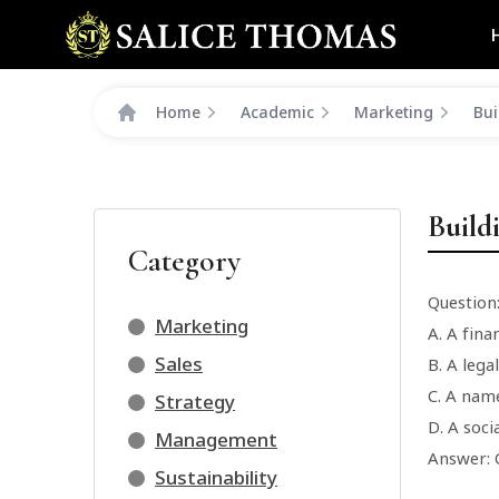
Home
Academic
Marketing
Bui
Build
Category
Question
Marketing
A. A fina
Sales
B. A lega
C. A name
Strategy
D. A soc
Management
Answer: 
Sustainability