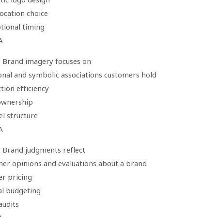
 location choice
tional timing
A
: Brand imagery focuses on
onal and symbolic associations customers hold
tion efficiency
 ownership
l structure
A
: Brand judgments reflect
mer opinions and evaluations about a brand
er pricing
al budgeting
 audits