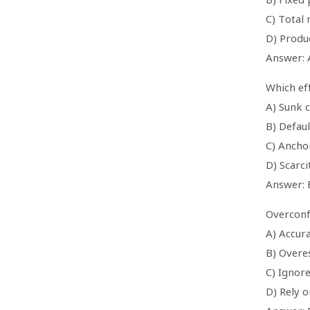
C) Total
D) Produ
Answer: 
Which eff
A) Sunk c
B) Defaul
C) Ancho
D) Scarci
Answer: 
Overconf
A) Accur
B) Overe
C) Ignor
D) Rely o