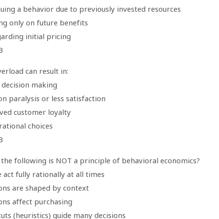
nuing a behavior due to previously invested resources
ng only on future benefits
arding initial pricing
B
erload can result in:
r decision making
on paralysis or less satisfaction
ved customer loyalty
rational choices
B
 the following is NOT a principle of behavioral economics?
 act fully rationally at all times
ions are shaped by context
ons affect purchasing
uts (heuristics) guide many decisions