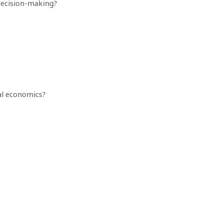
decision-making?
al economics?