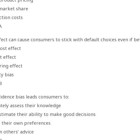
 market share
ction costs
A
ect can cause consumers to stick with default choices even if be
ost effect
t effect
ring effect
ty bias
B
idence bias leads consumers to:
ately assess their knowledge
stimate their ability to make good decisions
e their own preferences
n others’ advice