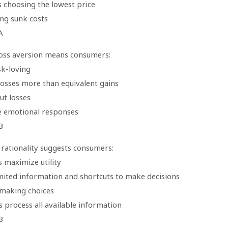
s choosing the lowest price
ing sunk costs
A
loss aversion means consumers:
sk-loving
losses more than equivalent gains
ut losses
e emotional responses
B
rationality suggests consumers:
 maximize utility
imited information and shortcuts to make decisions
 making choices
 process all available information
B