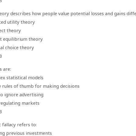
B
eory describes how people value potential losses and gains diff
ed utility theory
ect theory
t equilibrium theory
al choice theory
B
s are:
ex statistical models
e rules of thumb for making decisions
to ignore advertising
regulating markets
B
 fallacy refers to:
ing previous investments