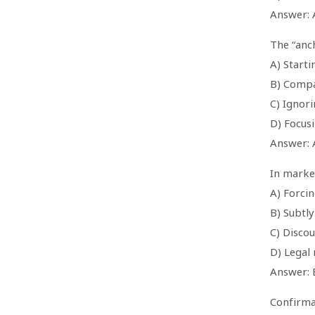
Answer: 
The “anch
A) Starti
B) Compa
C) Ignor
D) Focus
Answer: 
In market
A) Forci
B) Subtly
C) Disco
D) Legal
Answer: 
Confirma