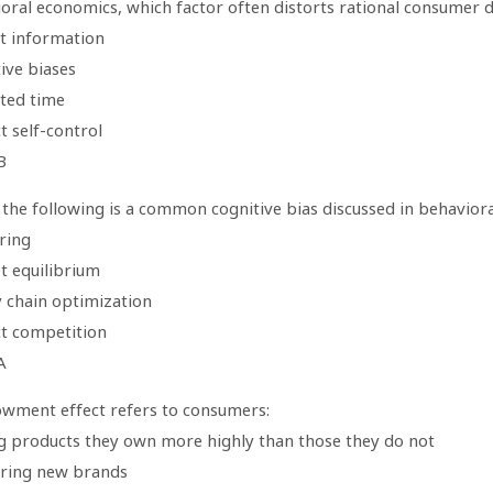
ioral economics, which factor often distorts rational consumer 
ct information
ive biases
ited time
t self-control
B
 the following is a common cognitive bias discussed in behavior
ring
t equilibrium
y chain optimization
ct competition
A
wment effect refers to consumers:
ng products they own more highly than those they do not
rring new brands