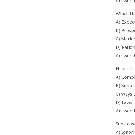
Answer: 
Which th
A) Expect
B) Prosp
C) Marke
D) Ration
Answer: 
Heuristic
A) Compl
B) Simpl
C) Ways 
D) Laws 
Answer: 
Sunk cost
A) Ignor