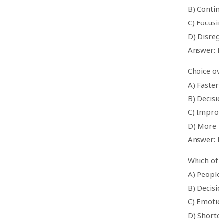
B) Conti
C) Focusi
D) Disreg
Answer: 
Choice ov
A) Faste
B) Decisi
C) Impro
D) More 
Answer: 
Which of
A) People
B) Decis
C) Emoti
D) Shortc