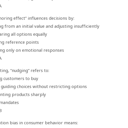
A
oring effect” influences decisions by:
ng from an initial value and adjusting insufficiently
ring all options equally
ing reference points
ing only on emotional responses
A
ing, “nudging” refers to:
ng customers to buy
 guiding choices without restricting options
unting products sharply
 mandates
B
tion bias in consumer behavior means: