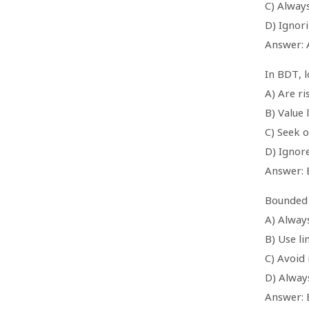
C) Alway
D) Ignor
Answer: 
In BDT, 
A) Are ri
B) Value 
C) Seek o
D) Ignor
Answer: 
Bounded 
A) Always
B) Use l
C) Avoid
D) Always
Answer: 