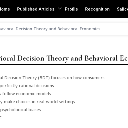
Home
Published Articles
Profile
Recognition
Salic
avioral Decision Theory and Behavioral Economics
ioral Decision Theory and Behavioral E
al Decision Theory (BDT) focuses on how consumers:
erfectly rational decisions
s follow economic models
ly make choices in real-world settings
 psychological biases
C