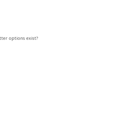
tter options exist?