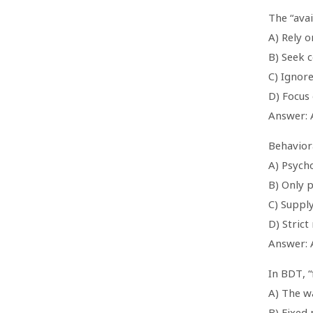
The “avai
A) Rely o
B) Seek 
C) Ignor
D) Focus
Answer: 
Behavior
A) Psycho
B) Only 
C) Suppl
D) Strict
Answer: 
In BDT, “
A) The w
B) Fixed 