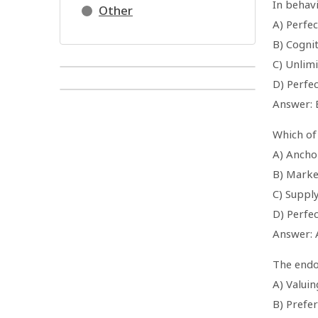
In behav
Other
A) Perfe
B) Cognit
C) Unlim
D) Perfec
Answer: 
Which of
A) Ancho
B) Marke
C) Suppl
D) Perfe
Answer: 
The endo
A) Valui
B) Prefe