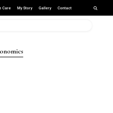
e Care
My Story
Gallery
Contact
conomics