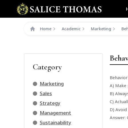
Home
Academic
Marketing
Beh
Behav
Category
Behavior
Marketing
A) Make p
Sales
B) Alway
C) Actual
Strategy
D) Avoid
Management
Answer: 
Sustainability