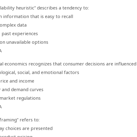
lability heuristic” describes a tendency to:
n information that is easy to recall
complex data
e past experiences
 on unavailable options
A
al economics recognizes that consumer decisions are influenced
logical, social, and emotional factors
price and income
y and demand curves
 market regulations
A
framing” refers to:
ay choices are presented
product pricing