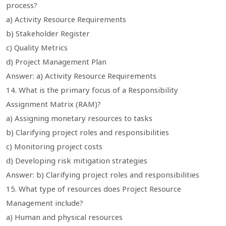
process?
a) Activity Resource Requirements
b) Stakeholder Register
c) Quality Metrics
d) Project Management Plan
Answer: a) Activity Resource Requirements
14. What is the primary focus of a Responsibility
Assignment Matrix (RAM)?
a) Assigning monetary resources to tasks
b) Clarifying project roles and responsibilities
c) Monitoring project costs
d) Developing risk mitigation strategies
Answer: b) Clarifying project roles and responsibilities
15. What type of resources does Project Resource
Management include?
a) Human and physical resources