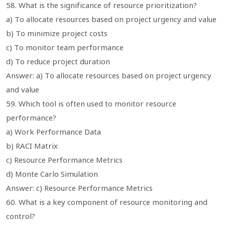
58. What is the significance of resource prioritization?
a) To allocate resources based on project urgency and value
b) To minimize project costs
c) To monitor team performance
d) To reduce project duration
Answer: a) To allocate resources based on project urgency
and value
59. Which tool is often used to monitor resource
performance?
a) Work Performance Data
b) RACI Matrix
c) Resource Performance Metrics
d) Monte Carlo Simulation
Answer: c) Resource Performance Metrics
60. What is a key component of resource monitoring and
control?