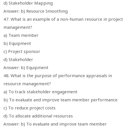
d) Stakeholder Mapping
Answer: b) Resource Smoothing
47. What is an example of a non-human resource in project
management?
a) Team member
b) Equipment
c) Project sponsor
d) Stakeholder
Answer: b) Equipment
48. What is the purpose of performance appraisals in
resource management?
a) To track stakeholder engagement
b) To evaluate and improve team member performance
c) To reduce project costs
d) To allocate additional resources
Answer: b) To evaluate and improve team member