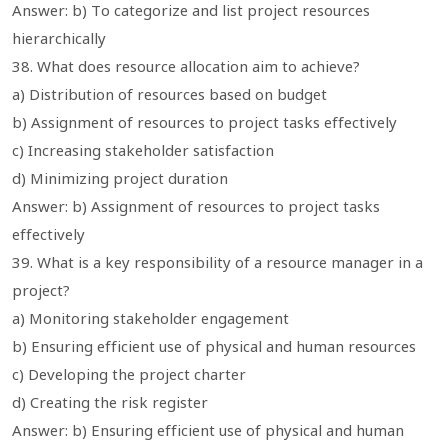
Answer: b) To categorize and list project resources
hierarchically
38. What does resource allocation aim to achieve?
a) Distribution of resources based on budget
b) Assignment of resources to project tasks effectively
c) Increasing stakeholder satisfaction
d) Minimizing project duration
Answer: b) Assignment of resources to project tasks
effectively
39. What is a key responsibility of a resource manager in a
project?
a) Monitoring stakeholder engagement
b) Ensuring efficient use of physical and human resources
c) Developing the project charter
d) Creating the risk register
Answer: b) Ensuring efficient use of physical and human