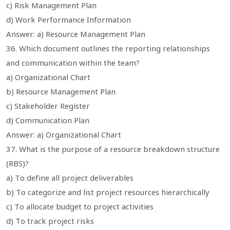
c) Risk Management Plan
d) Work Performance Information
Answer: a) Resource Management Plan
36. Which document outlines the reporting relationships
and communication within the team?
a) Organizational Chart
b) Resource Management Plan
c) Stakeholder Register
d) Communication Plan
Answer: a) Organizational Chart
37. What is the purpose of a resource breakdown structure
(RBS)?
a) To define all project deliverables
b) To categorize and list project resources hierarchically
c) To allocate budget to project activities
d) To track project risks