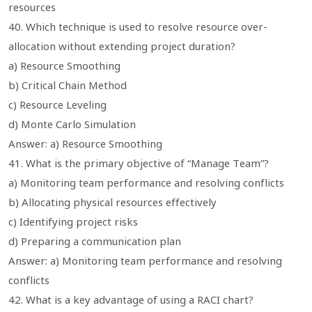
resources
40. Which technique is used to resolve resource over-
allocation without extending project duration?
a) Resource Smoothing
b) Critical Chain Method
c) Resource Leveling
d) Monte Carlo Simulation
Answer: a) Resource Smoothing
41. What is the primary objective of “Manage Team”?
a) Monitoring team performance and resolving conflicts
b) Allocating physical resources effectively
c) Identifying project risks
d) Preparing a communication plan
Answer: a) Monitoring team performance and resolving
conflicts
42. What is a key advantage of using a RACI chart?