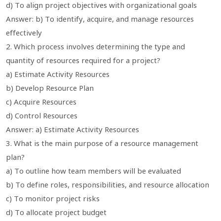
d) To align project objectives with organizational goals
Answer: b) To identify, acquire, and manage resources
effectively
2. Which process involves determining the type and
quantity of resources required for a project?
a) Estimate Activity Resources
b) Develop Resource Plan
c) Acquire Resources
d) Control Resources
Answer: a) Estimate Activity Resources
3. What is the main purpose of a resource management
plan?
a) To outline how team members will be evaluated
b) To define roles, responsibilities, and resource allocation
c) To monitor project risks
d) To allocate project budget