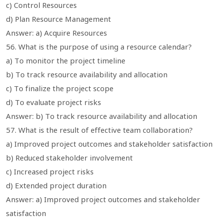
c) Control Resources
d) Plan Resource Management
Answer: a) Acquire Resources
56. What is the purpose of using a resource calendar?
a) To monitor the project timeline
b) To track resource availability and allocation
c) To finalize the project scope
d) To evaluate project risks
Answer: b) To track resource availability and allocation
57. What is the result of effective team collaboration?
a) Improved project outcomes and stakeholder satisfaction
b) Reduced stakeholder involvement
c) Increased project risks
d) Extended project duration
Answer: a) Improved project outcomes and stakeholder
satisfaction