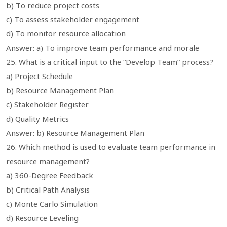
b) To reduce project costs
c) To assess stakeholder engagement
d) To monitor resource allocation
Answer: a) To improve team performance and morale
25. What is a critical input to the “Develop Team” process?
a) Project Schedule
b) Resource Management Plan
c) Stakeholder Register
d) Quality Metrics
Answer: b) Resource Management Plan
26. Which method is used to evaluate team performance in
resource management?
a) 360-Degree Feedback
b) Critical Path Analysis
c) Monte Carlo Simulation
d) Resource Leveling