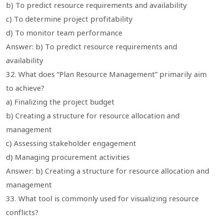
b) To predict resource requirements and availability
c) To determine project profitability
d) To monitor team performance
Answer: b) To predict resource requirements and
availability
32. What does “Plan Resource Management” primarily aim
to achieve?
a) Finalizing the project budget
b) Creating a structure for resource allocation and
management
c) Assessing stakeholder engagement
d) Managing procurement activities
Answer: b) Creating a structure for resource allocation and
management
33. What tool is commonly used for visualizing resource
conflicts?