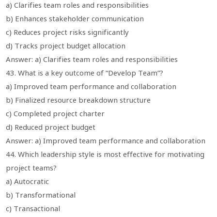
a) Clarifies team roles and responsibilities
b) Enhances stakeholder communication
c) Reduces project risks significantly
d) Tracks project budget allocation
Answer: a) Clarifies team roles and responsibilities
43. What is a key outcome of “Develop Team”?
a) Improved team performance and collaboration
b) Finalized resource breakdown structure
c) Completed project charter
d) Reduced project budget
Answer: a) Improved team performance and collaboration
44. Which leadership style is most effective for motivating
project teams?
a) Autocratic
b) Transformational
c) Transactional