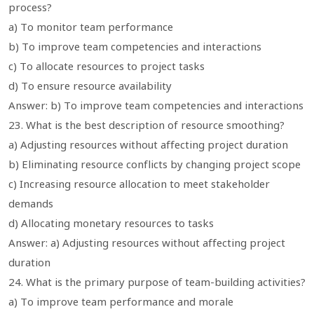
process?
a) To monitor team performance
b) To improve team competencies and interactions
c) To allocate resources to project tasks
d) To ensure resource availability
Answer: b) To improve team competencies and interactions
23. What is the best description of resource smoothing?
a) Adjusting resources without affecting project duration
b) Eliminating resource conflicts by changing project scope
c) Increasing resource allocation to meet stakeholder
demands
d) Allocating monetary resources to tasks
Answer: a) Adjusting resources without affecting project
duration
24. What is the primary purpose of team-building activities?
a) To improve team performance and morale