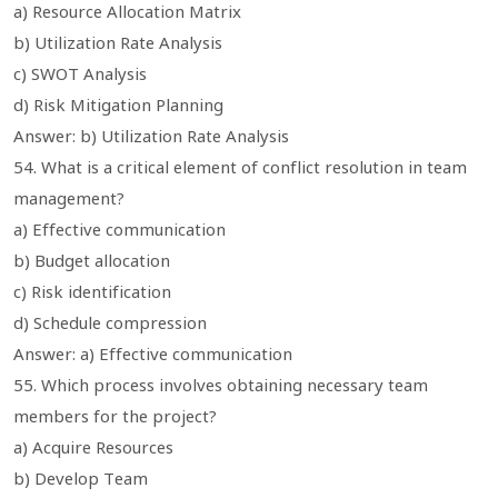
a) Resource Allocation Matrix
b) Utilization Rate Analysis
c) SWOT Analysis
d) Risk Mitigation Planning
Answer: b) Utilization Rate Analysis
54. What is a critical element of conflict resolution in team
management?
a) Effective communication
b) Budget allocation
c) Risk identification
d) Schedule compression
Answer: a) Effective communication
55. Which process involves obtaining necessary team
members for the project?
a) Acquire Resources
b) Develop Team