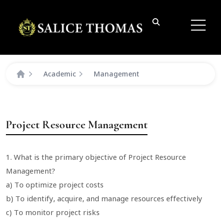
Academic
Management
Project Resource Management
1. What is the primary objective of Project Resource
Management?
a) To optimize project costs
b) To identify, acquire, and manage resources effectively
c) To monitor project risks