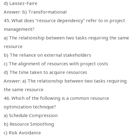
d) Laissez-Faire
Answer: b) Transformational
45. What does “resource dependency” refer to in project
management?
a) The relationship between two tasks requiring the same
resource
b) The reliance on external stakeholders
c) The alignment of resources with project costs
d) The time taken to acquire resources
Answer: a) The relationship between two tasks requiring
the same resource
46. Which of the following is a common resource
optimization technique?
a) Schedule Compression
b) Resource Smoothing
c) Risk Avoidance