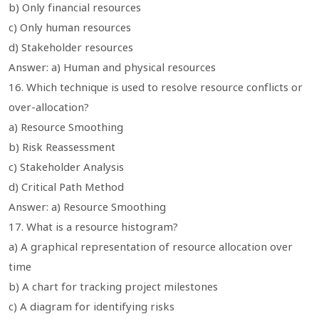
b) Only financial resources
c) Only human resources
d) Stakeholder resources
Answer: a) Human and physical resources
16. Which technique is used to resolve resource conflicts or
over-allocation?
a) Resource Smoothing
b) Risk Reassessment
c) Stakeholder Analysis
d) Critical Path Method
Answer: a) Resource Smoothing
17. What is a resource histogram?
a) A graphical representation of resource allocation over
time
b) A chart for tracking project milestones
c) A diagram for identifying risks