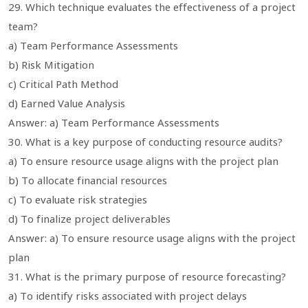
29. Which technique evaluates the effectiveness of a project
team?
a) Team Performance Assessments
b) Risk Mitigation
c) Critical Path Method
d) Earned Value Analysis
Answer: a) Team Performance Assessments
30. What is a key purpose of conducting resource audits?
a) To ensure resource usage aligns with the project plan
b) To allocate financial resources
c) To evaluate risk strategies
d) To finalize project deliverables
Answer: a) To ensure resource usage aligns with the project
plan
31. What is the primary purpose of resource forecasting?
a) To identify risks associated with project delays