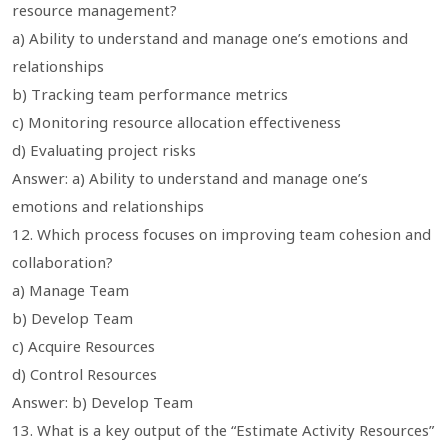
resource management?
a) Ability to understand and manage one’s emotions and
relationships
b) Tracking team performance metrics
c) Monitoring resource allocation effectiveness
d) Evaluating project risks
Answer: a) Ability to understand and manage one’s
emotions and relationships
12. Which process focuses on improving team cohesion and
collaboration?
a) Manage Team
b) Develop Team
c) Acquire Resources
d) Control Resources
Answer: b) Develop Team
13. What is a key output of the “Estimate Activity Resources”