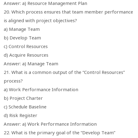
Answer: a) Resource Management Plan
20. Which process ensures that team member performance
is aligned with project objectives?
a) Manage Team
b) Develop Team
c) Control Resources
d) Acquire Resources
Answer: a) Manage Team
21. What is a common output of the “Control Resources”
process?
a) Work Performance Information
b) Project Charter
c) Schedule Baseline
d) Risk Register
Answer: a) Work Performance Information
22. What is the primary goal of the “Develop Team”