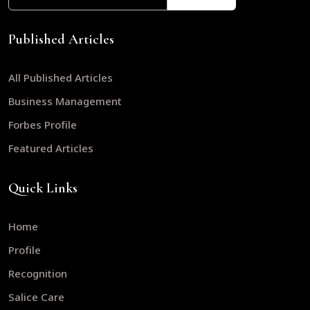
Published Articles
All Published Articles
Business Management
Forbes Profile
Featured Articles
Quick Links
Home
Profile
Recognition
Salice Care