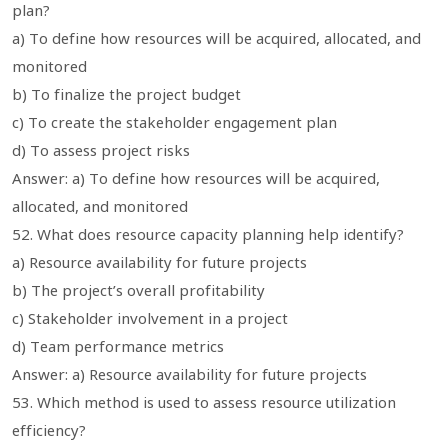
plan?
a) To define how resources will be acquired, allocated, and
monitored
b) To finalize the project budget
c) To create the stakeholder engagement plan
d) To assess project risks
Answer: a) To define how resources will be acquired,
allocated, and monitored
52. What does resource capacity planning help identify?
a) Resource availability for future projects
b) The project’s overall profitability
c) Stakeholder involvement in a project
d) Team performance metrics
Answer: a) Resource availability for future projects
53. Which method is used to assess resource utilization
efficiency?