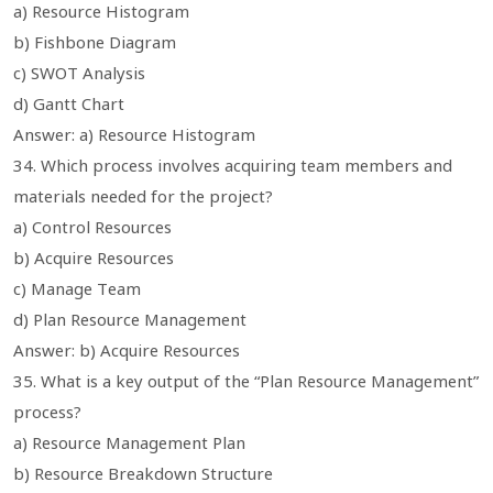
a) Resource Histogram
b) Fishbone Diagram
c) SWOT Analysis
d) Gantt Chart
Answer: a) Resource Histogram
34. Which process involves acquiring team members and
materials needed for the project?
a) Control Resources
b) Acquire Resources
c) Manage Team
d) Plan Resource Management
Answer: b) Acquire Resources
35. What is a key output of the “Plan Resource Management”
process?
a) Resource Management Plan
b) Resource Breakdown Structure