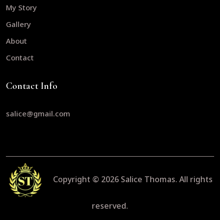
My Story
Gallery
About
Contact
Contact Info
salice@gmail.com
Copyright © 2026
Salice Thomas.
All rights
reserved.