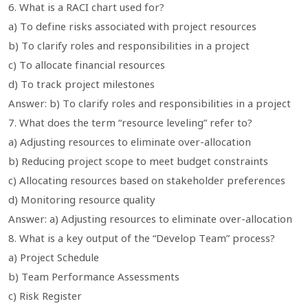
6. What is a RACI chart used for?
a) To define risks associated with project resources
b) To clarify roles and responsibilities in a project
c) To allocate financial resources
d) To track project milestones
Answer: b) To clarify roles and responsibilities in a project
7. What does the term “resource leveling” refer to?
a) Adjusting resources to eliminate over-allocation
b) Reducing project scope to meet budget constraints
c) Allocating resources based on stakeholder preferences
d) Monitoring resource quality
Answer: a) Adjusting resources to eliminate over-allocation
8. What is a key output of the “Develop Team” process?
a) Project Schedule
b) Team Performance Assessments
c) Risk Register