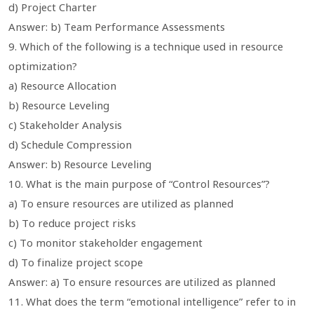
d) Project Charter
Answer: b) Team Performance Assessments
9. Which of the following is a technique used in resource
optimization?
a) Resource Allocation
b) Resource Leveling
c) Stakeholder Analysis
d) Schedule Compression
Answer: b) Resource Leveling
10. What is the main purpose of “Control Resources”?
a) To ensure resources are utilized as planned
b) To reduce project risks
c) To monitor stakeholder engagement
d) To finalize project scope
Answer: a) To ensure resources are utilized as planned
11. What does the term “emotional intelligence” refer to in