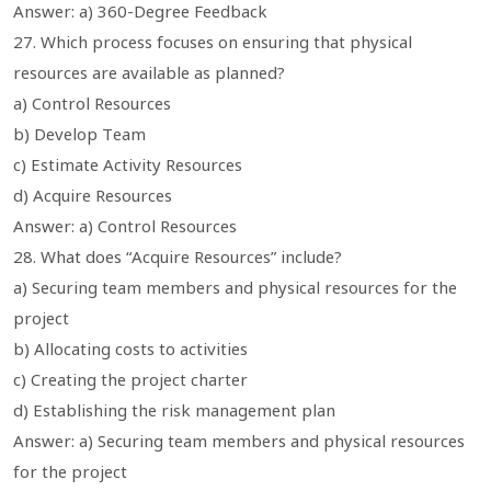
Answer: a) 360-Degree Feedback
27. Which process focuses on ensuring that physical
resources are available as planned?
a) Control Resources
b) Develop Team
c) Estimate Activity Resources
d) Acquire Resources
Answer: a) Control Resources
28. What does “Acquire Resources” include?
a) Securing team members and physical resources for the
project
b) Allocating costs to activities
c) Creating the project charter
d) Establishing the risk management plan
Answer: a) Securing team members and physical resources
for the project