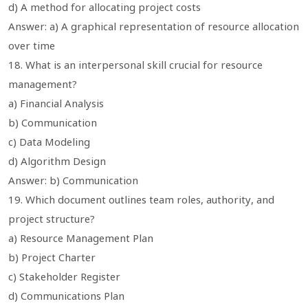
d) A method for allocating project costs
Answer: a) A graphical representation of resource allocation
over time
18. What is an interpersonal skill crucial for resource
management?
a) Financial Analysis
b) Communication
c) Data Modeling
d) Algorithm Design
Answer: b) Communication
19. Which document outlines team roles, authority, and
project structure?
a) Resource Management Plan
b) Project Charter
c) Stakeholder Register
d) Communications Plan