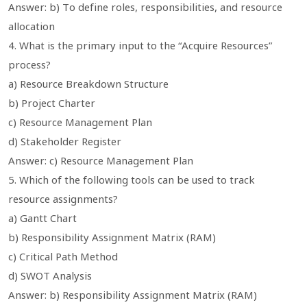
Answer: b) To define roles, responsibilities, and resource
allocation
4. What is the primary input to the “Acquire Resources”
process?
a) Resource Breakdown Structure
b) Project Charter
c) Resource Management Plan
d) Stakeholder Register
Answer: c) Resource Management Plan
5. Which of the following tools can be used to track
resource assignments?
a) Gantt Chart
b) Responsibility Assignment Matrix (RAM)
c) Critical Path Method
d) SWOT Analysis
Answer: b) Responsibility Assignment Matrix (RAM)