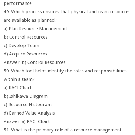
performance
49. Which process ensures that physical and team resources
are available as planned?
a) Plan Resource Management
b) Control Resources
c) Develop Team
d) Acquire Resources
Answer: b) Control Resources
50. Which tool helps identify the roles and responsibilities
within a team?
a) RACI Chart
b) Ishikawa Diagram
c) Resource Histogram
d) Earned Value Analysis
Answer: a) RACI Chart
51. What is the primary role of a resource management