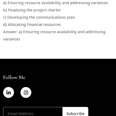
a) Ensuring resource availability and addressing variances
b) Finalizing the project charter
c) Developing the communications plan
d) Allocating financial resources
Answer: a) Ensuring resource availability and addressing
variances
Follow Me