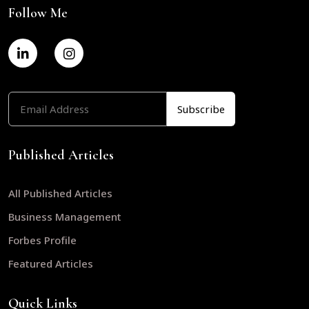
Follow Me
Published Articles
All Published Articles
Business Management
Forbes Profile
Featured Articles
Quick Links