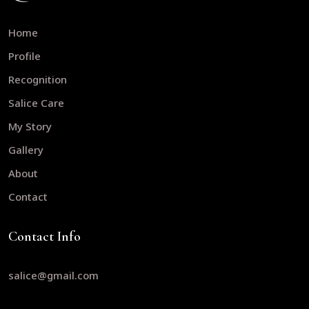
Home
Profile
Recognition
Salice Care
My Story
Gallery
About
Contact
Contact Info
salice@gmail.com