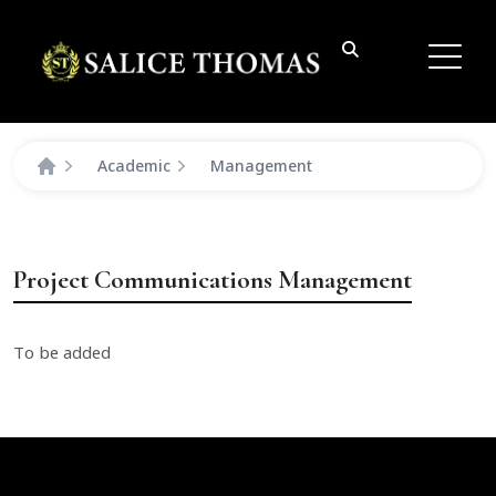
Academic
Management
Project Communications Management
To be added