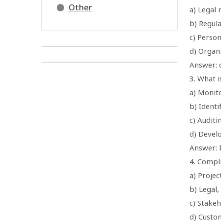
Other
a) Legal
b) Regul
c) Perso
d) Organi
Answer: 
3. What i
a) Monito
b) Ident
c) Auditi
d) Devel
Answer: 
4. Compl
a) Proje
b) Legal
c) Stake
d) Custo