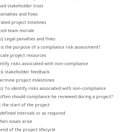
sed stakeholder trust
penalties and fines
rated project timelines
ced team morale
) Legal penalties and fines
 is the purpose of a compliance risk assessment?
ocate project resources
entify risks associated with non-compliance
ack stakeholder feedback
termine project milestones
b) To identify risks associated with non-compliance
often should compliance be reviewed during a project?
t the start of the project
defined intervals or as required
hen issues arise
 end of the project lifecycle