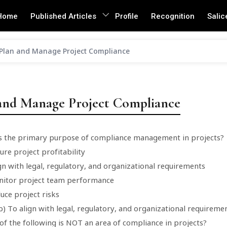
Home
Published Articles
Profile
Recognition
Salic
Plan and Manage Project Compliance
and Manage Project Compliance
is the primary purpose of compliance management in projects?
ure project profitability
gn with legal, regulatory, and organizational requirements
nitor project team performance
uce project risks
) To align with legal, regulatory, and organizational requireme
of the following is NOT an area of compliance in projects?