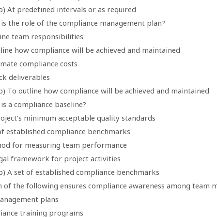
) At predefined intervals or as required
 is the role of the compliance management plan?
ine team responsibilities
tline how compliance will be achieved and maintained
timate compliance costs
ck deliverables
b) To outline how compliance will be achieved and maintained
 is a compliance baseline?
roject’s minimum acceptable quality standards
 of established compliance benchmarks
hod for measuring team performance
gal framework for project activities
b) A set of established compliance benchmarks
h of the following ensures compliance awareness among team
management plans
iance training programs