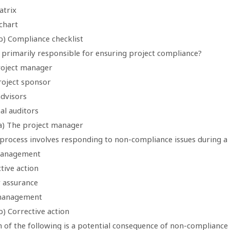
atrix
chart
b) Compliance checklist
s primarily responsible for ensuring project compliance?
roject manager
roject sponsor
advisors
al auditors
a) The project manager
 process involves responding to non-compliance issues during a 
management
tive action
y assurance
 management
) Corrective action
 of the following is a potential consequence of non-compliance 