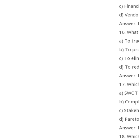
c) Financ
d) Vendo
Answer: 
16. What
a) To tr
b) To pro
c) To eli
d) To red
Answer: b
17. Which
a) SWOT 
b) Compl
c) Stakeh
d) Pareto
Answer: 
18. Which