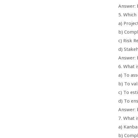
Answer: 
5. Which
a) Projec
b) Compl
c) Risk R
d) Stake
Answer: 
6. What i
a) To as
b) To va
c) To est
d) To ens
Answer: 
7. What 
a) Kanba
b) Compl