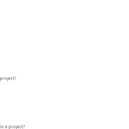
project?
in a project?