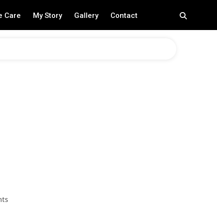
e Care
My Story
Gallery
Contact
nts