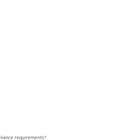
mpliance requirements?