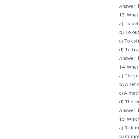
Answer: b
13. What
a) To def
b) To ou
c) To es
d) To tra
Answer: 
14. What
a) The p
b) A set
c) A met
d) The le
Answer: 
15. Whic
a) Risk 
b) Compl