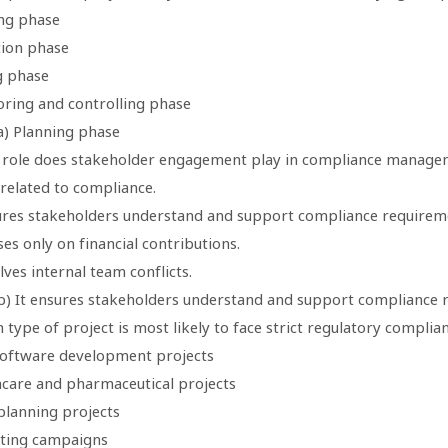
ing phase
tion phase
g phase
oring and controlling phase
a) Planning phase
 role does stakeholder engagement play in compliance manage
unrelated to compliance.
sures stakeholders understand and support compliance requirem
uses only on financial contributions.
olves internal team conflicts.
b) It ensures stakeholders understand and support compliance 
 type of project is most likely to face strict regulatory complia
 software development projects
hcare and pharmaceutical projects
planning projects
ting campaigns