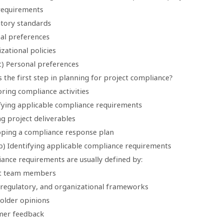
 requirements
atory standards
nal preferences
zational policies
c) Personal preferences
s the first step in planning for project compliance?
ring compliance activities
ifying applicable compliance requirements
ng project deliverables
oping a compliance response plan
b) Identifying applicable compliance requirements
iance requirements are usually defined by:
ct team members
, regulatory, and organizational frameworks
holder opinions
mer feedback