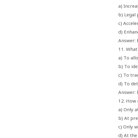
a) Increa
b) Legal 
c) Accele
d) Enhan
Answer: b
11. What
a) To all
b) To id
c) To tr
d) To de
Answer: 
12. How 
a) Only a
b) At pre
c) Only w
d) At the