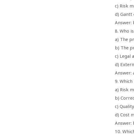
c) Risk m
d) Gantt 
Answer: 
8. Who i
a) The p
b) The p
c) Legal 
d) Extern
Answer: 
9. Which
a) Risk 
b) Correc
c) Qualit
d) Cost
Answer: b
10. Which