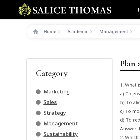
Home
Academic
Management
Plan 
Category
1. What 
Marketing
a) To ens
Sales
b) To ali
c) To mo
Strategy
d) To red
Management
Answer: b
Sustainability
2. Which 