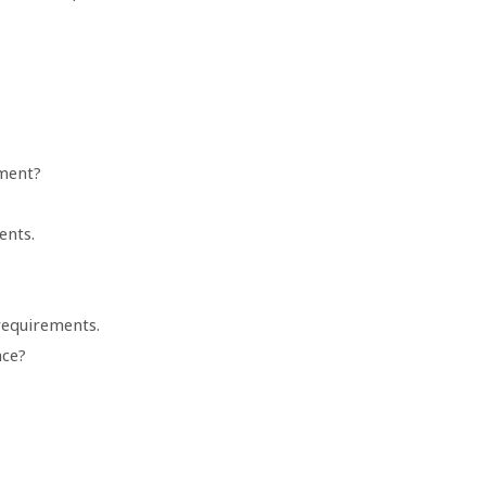
ment?
ents.
requirements.
nce?