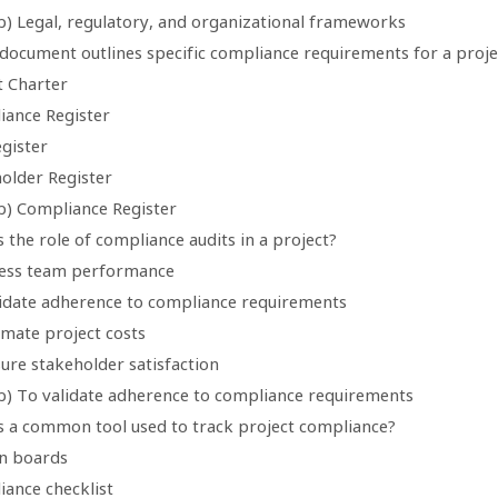
b) Legal, regulatory, and organizational frameworks
 document outlines specific compliance requirements for a proje
t Charter
iance Register
egister
holder Register
b) Compliance Register
s the role of compliance audits in a project?
sess team performance
lidate adherence to compliance requirements
imate project costs
ure stakeholder satisfaction
b) To validate adherence to compliance requirements
is a common tool used to track project compliance?
n boards
iance checklist