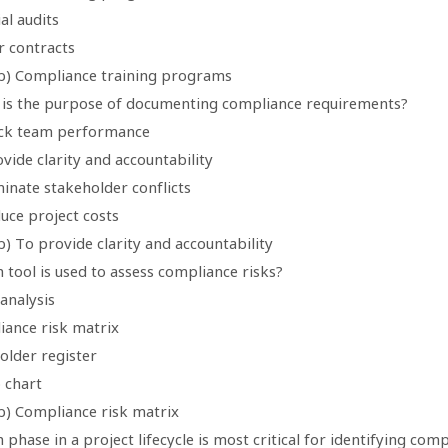
ial audits
r contracts
b) Compliance training programs
 is the purpose of documenting compliance requirements?
ack team performance
vide clarity and accountability
minate stakeholder conflicts
uce project costs
) To provide clarity and accountability
 tool is used to assess compliance risks?
analysis
iance risk matrix
older register
 chart
b) Compliance risk matrix
 phase in a project lifecycle is most critical for identifying co