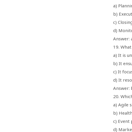
a) Plann
b) Execu
c) Closin
d) Monit
Answer: 
19. What
a) It is 
b) It en
c) It foc
d) It res
Answer: 
20. Which
a) Agile
b) Healt
c) Event 
d) Marke