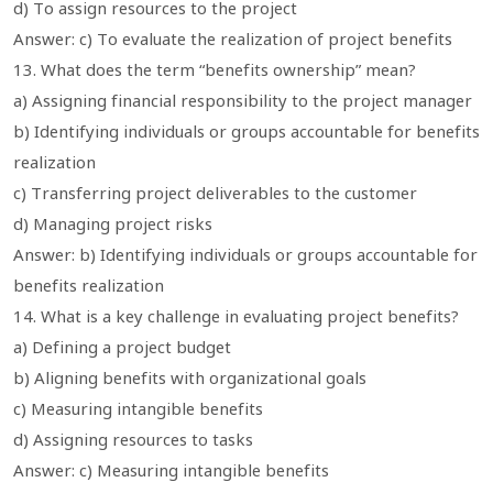
d) To assign resources to the project
Answer: c) To evaluate the realization of project benefits
13. What does the term “benefits ownership” mean?
a) Assigning financial responsibility to the project manager
b) Identifying individuals or groups accountable for benefits
realization
c) Transferring project deliverables to the customer
d) Managing project risks
Answer: b) Identifying individuals or groups accountable for
benefits realization
14. What is a key challenge in evaluating project benefits?
a) Defining a project budget
b) Aligning benefits with organizational goals
c) Measuring intangible benefits
d) Assigning resources to tasks
Answer: c) Measuring intangible benefits