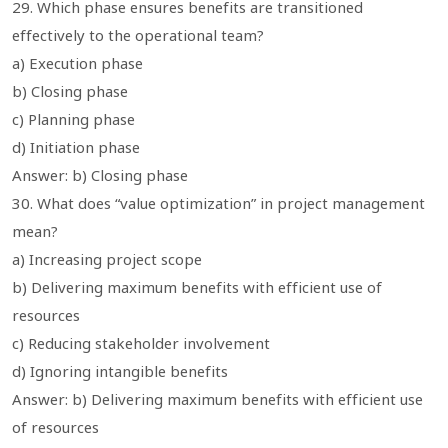
29. Which phase ensures benefits are transitioned
effectively to the operational team?
a) Execution phase
b) Closing phase
c) Planning phase
d) Initiation phase
Answer: b) Closing phase
30. What does “value optimization” in project management
mean?
a) Increasing project scope
b) Delivering maximum benefits with efficient use of
resources
c) Reducing stakeholder involvement
d) Ignoring intangible benefits
Answer: b) Delivering maximum benefits with efficient use
of resources