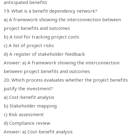
anticipated benefits
19. What is a benefit dependency network?
a) A framework showing the interconnection between
project benefits and outcomes
b) A tool for tracking project costs
c) A list of project risks
d) A register of stakeholder feedback
Answer: a) A framework showing the interconnection
between project benefits and outcomes
20. Which process evaluates whether the project benefits
justify the investment?
a) Cost-benefit analysis
b) Stakeholder mapping
c) Risk assessment
d) Compliance review
Answer: a) Cost-benefit analysis