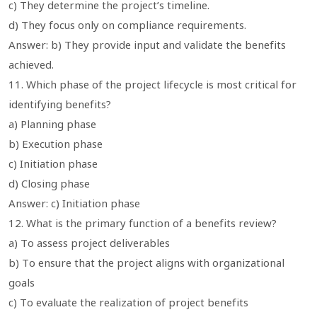
c) They determine the project’s timeline.
d) They focus only on compliance requirements.
Answer: b) They provide input and validate the benefits
achieved.
11. Which phase of the project lifecycle is most critical for
identifying benefits?
a) Planning phase
b) Execution phase
c) Initiation phase
d) Closing phase
Answer: c) Initiation phase
12. What is the primary function of a benefits review?
a) To assess project deliverables
b) To ensure that the project aligns with organizational
goals
c) To evaluate the realization of project benefits