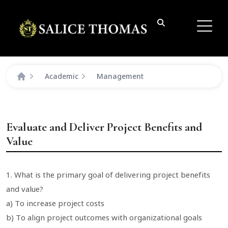
Academic
Management
Evaluate and Deliver Project Benefits and
Value
1. What is the primary goal of delivering project benefits
and value?
a) To increase project costs
b) To align project outcomes with organizational goals