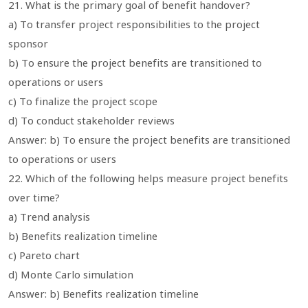
21. What is the primary goal of benefit handover?
a) To transfer project responsibilities to the project
sponsor
b) To ensure the project benefits are transitioned to
operations or users
c) To finalize the project scope
d) To conduct stakeholder reviews
Answer: b) To ensure the project benefits are transitioned
to operations or users
22. Which of the following helps measure project benefits
over time?
a) Trend analysis
b) Benefits realization timeline
c) Pareto chart
d) Monte Carlo simulation
Answer: b) Benefits realization timeline