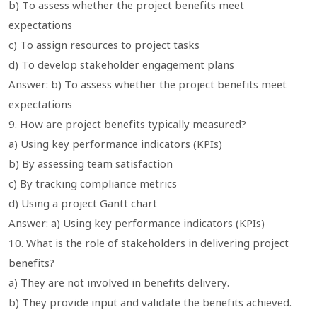
b) To assess whether the project benefits meet
expectations
c) To assign resources to project tasks
d) To develop stakeholder engagement plans
Answer: b) To assess whether the project benefits meet
expectations
9. How are project benefits typically measured?
a) Using key performance indicators (KPIs)
b) By assessing team satisfaction
c) By tracking compliance metrics
d) Using a project Gantt chart
Answer: a) Using key performance indicators (KPIs)
10. What is the role of stakeholders in delivering project
benefits?
a) They are not involved in benefits delivery.
b) They provide input and validate the benefits achieved.