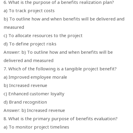
6. What is the purpose of a benefits realization plan?
a) To track project costs
b) To outline how and when benefits will be delivered and
measured
c) To allocate resources to the project
d) To define project risks
Answer: b) To outline how and when benefits will be
delivered and measured
7. Which of the following is a tangible project benefit?
a) Improved employee morale
b) Increased revenue
c) Enhanced customer loyalty
d) Brand recognition
Answer: b) Increased revenue
8. What is the primary purpose of benefits evaluation?
a) To monitor project timelines