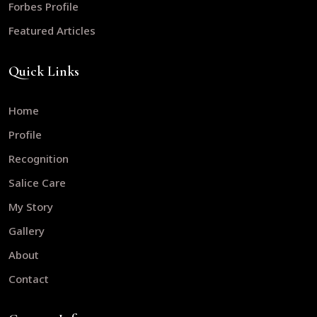
Forbes Profile
Featured Articles
Quick Links
Home
Profile
Recognition
Salice Care
My Story
Gallery
About
Contact