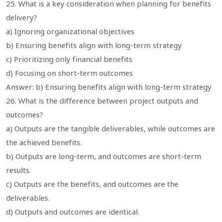
25. What is a key consideration when planning for benefits
delivery?
a) Ignoring organizational objectives
b) Ensuring benefits align with long-term strategy
c) Prioritizing only financial benefits
d) Focusing on short-term outcomes
Answer: b) Ensuring benefits align with long-term strategy
26. What is the difference between project outputs and
outcomes?
a) Outputs are the tangible deliverables, while outcomes are
the achieved benefits.
b) Outputs are long-term, and outcomes are short-term
results.
c) Outputs are the benefits, and outcomes are the
deliverables.
d) Outputs and outcomes are identical.