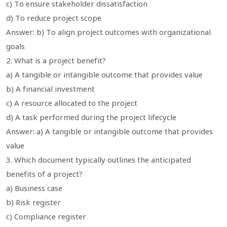
c) To ensure stakeholder dissatisfaction
d) To reduce project scope
Answer: b) To align project outcomes with organizational
goals
2. What is a project benefit?
a) A tangible or intangible outcome that provides value
b) A financial investment
c) A resource allocated to the project
d) A task performed during the project lifecycle
Answer: a) A tangible or intangible outcome that provides
value
3. Which document typically outlines the anticipated
benefits of a project?
a) Business case
b) Risk register
c) Compliance register