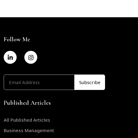
Follow Me
Published Articles
All Published Articles
Business Management