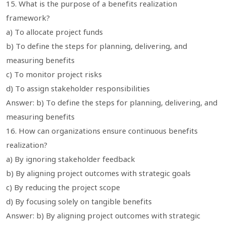
15. What is the purpose of a benefits realization
framework?
a) To allocate project funds
b) To define the steps for planning, delivering, and
measuring benefits
c) To monitor project risks
d) To assign stakeholder responsibilities
Answer: b) To define the steps for planning, delivering, and
measuring benefits
16. How can organizations ensure continuous benefits
realization?
a) By ignoring stakeholder feedback
b) By aligning project outcomes with strategic goals
c) By reducing the project scope
d) By focusing solely on tangible benefits
Answer: b) By aligning project outcomes with strategic