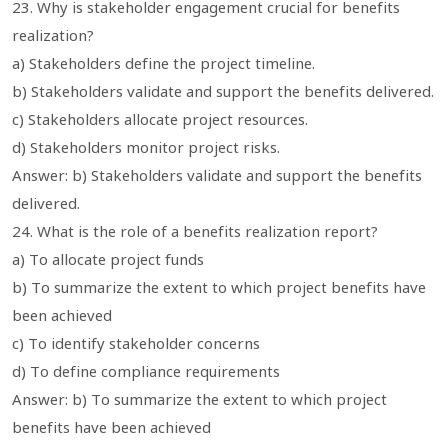
23. Why is stakeholder engagement crucial for benefits
realization?
a) Stakeholders define the project timeline.
b) Stakeholders validate and support the benefits delivered.
c) Stakeholders allocate project resources.
d) Stakeholders monitor project risks.
Answer: b) Stakeholders validate and support the benefits
delivered.
24. What is the role of a benefits realization report?
a) To allocate project funds
b) To summarize the extent to which project benefits have
been achieved
c) To identify stakeholder concerns
d) To define compliance requirements
Answer: b) To summarize the extent to which project
benefits have been achieved