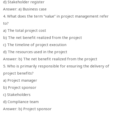
d) Stakeholder register
Answer: a) Business case
4. What does the term “value” in project management refer
to?
a) The total project cost
b) The net benefit realized from the project
c) The timeline of project execution
d) The resources used in the project
Answer: b) The net benefit realized from the project
5. Who is primarily responsible for ensuring the delivery of
project benefits?
a) Project manager
b) Project sponsor
c) Stakeholders
d) Compliance team
Answer: b) Project sponsor