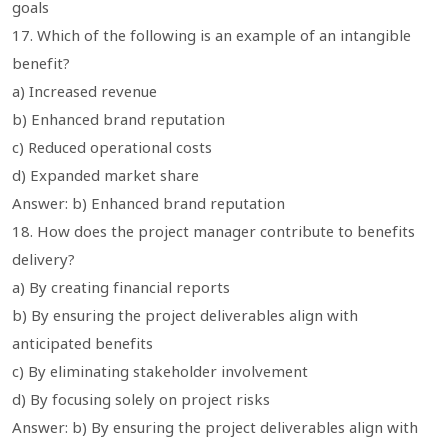
goals
17. Which of the following is an example of an intangible
benefit?
a) Increased revenue
b) Enhanced brand reputation
c) Reduced operational costs
d) Expanded market share
Answer: b) Enhanced brand reputation
18. How does the project manager contribute to benefits
delivery?
a) By creating financial reports
b) By ensuring the project deliverables align with
anticipated benefits
c) By eliminating stakeholder involvement
d) By focusing solely on project risks
Answer: b) By ensuring the project deliverables align with