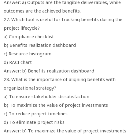
Answer: a) Outputs are the tangible deliverables, while
outcomes are the achieved benefits.
27. Which tool is useful for tracking benefits during the
project lifecycle?
a) Compliance checklist
b) Benefits realization dashboard
c) Resource histogram
d) RACI chart
Answer: b) Benefits realization dashboard
28. What is the importance of aligning benefits with
organizational strategy?
a) To ensure stakeholder dissatisfaction
b) To maximize the value of project investments
c) To reduce project timelines
d) To eliminate project risks
Answer: b) To maximize the value of project investments