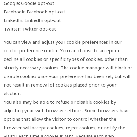
Google: Google opt-out
Facebook: Facebook opt-out
LinkedIn: LinkedIn opt-out
Twitter: Twitter opt-out
You can view and adjust your cookie preferences in our
cookie preference center. You can choose to accept or
decline all cookies or specific types of cookies, other than
strictly necessary cookies. The cookie manager will block or
disable cookies once your preference has been set, but will
not result in removal of cookies placed prior to your
election.
You also may be able to refuse or disable cookies by
adjusting your web browser settings. Some browsers have
options that allow the visitor to control whether the
browser will accept cookies, reject cookies, or notify the
visitor each time a cookie is sent. Because each web