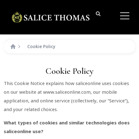
Cookie Policy
Cookie Policy
This Cookie Notice explains how saliceonline uses cookies
on our website at www.saliceonline.com, our mobile
application, and online service (collectively, our “Service”),
and your related choices.
What types of cookies and similar technologies does
saliceonline use?