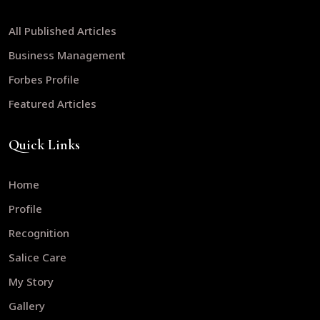
All Published Articles
Business Management
Forbes Profile
Featured Articles
Quick Links
Home
Profile
Recognition
Salice Care
My Story
Gallery