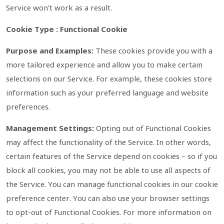
Service won’t work as a result.
Cookie Type : Functional Cookie
Purpose and Examples:
These cookies provide you with a
more tailored experience and allow you to make certain
selections on our Service. For example, these cookies store
information such as your preferred language and website
preferences.
Management Settings:
Opting out of Functional Cookies
may affect the functionality of the Service. In other words,
certain features of the Service depend on cookies – so if you
block all cookies, you may not be able to use all aspects of
the Service. You can manage functional cookies in our cookie
preference center. You can also use your browser settings
to opt-out of Functional Cookies. For more information on