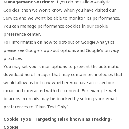
Management Settings:
If you do not allow Analytic
Cookies, then we won’t know when you have visited our
Service and we won’t be able to monitor its performance.
You can manage performance cookies in our cookie
preference center.
For information on how to opt-out of Google Analytics,
please see Google’s opt-out options and Google’s privacy
practices.
You may set your email options to prevent the automatic
downloading of images that may contain technologies that
would allow us to know whether you have accessed our
email and interacted with the content. For example, web
beacons in emails may be blocked by setting your email
preferences to “Plain Text Only”.
Cookie Type : Targeting (also known as Tracking)
Cookie