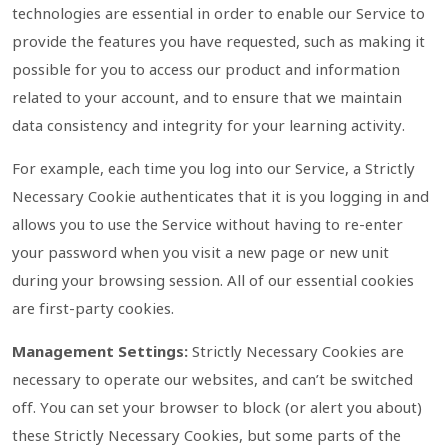
technologies are essential in order to enable our Service to
provide the features you have requested, such as making it
possible for you to access our product and information
related to your account, and to ensure that we maintain
data consistency and integrity for your learning activity.
For example, each time you log into our Service, a Strictly
Necessary Cookie authenticates that it is you logging in and
allows you to use the Service without having to re-enter
your password when you visit a new page or new unit
during your browsing session. All of our essential cookies
are first-party cookies.
Management Settings:
Strictly Necessary Cookies are
necessary to operate our websites, and can’t be switched
off. You can set your browser to block (or alert you about)
these Strictly Necessary Cookies, but some parts of the