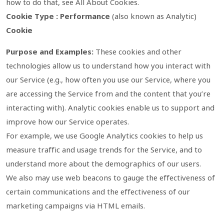
how to do that, see All About Cookies.
Cookie Type : Performance
(also known as Analytic)
Cookie
Purpose and Examples:
These cookies and other
technologies allow us to understand how you interact with
our Service (e.g., how often you use our Service, where you
are accessing the Service from and the content that you’re
interacting with). Analytic cookies enable us to support and
improve how our Service operates.
For example, we use Google Analytics cookies to help us
measure traffic and usage trends for the Service, and to
understand more about the demographics of our users.
We also may use web beacons to gauge the effectiveness of
certain communications and the effectiveness of our
marketing campaigns via HTML emails.