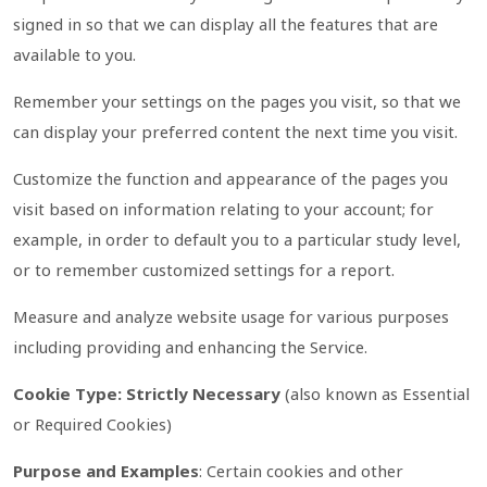
signed in so that we can display all the features that are
available to you.
Remember your settings on the pages you visit, so that we
can display your preferred content the next time you visit.
Customize the function and appearance of the pages you
visit based on information relating to your account; for
example, in order to default you to a particular study level,
or to remember customized settings for a report.
Measure and analyze website usage for various purposes
including providing and enhancing the Service.
Cookie Type: Strictly Necessary
(also known as Essential
or Required Cookies)
Purpose and Examples
: Certain cookies and other