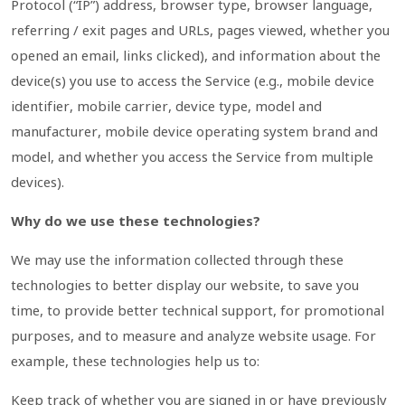
Protocol (“IP”) address, browser type, browser language,
referring / exit pages and URLs, pages viewed, whether you
opened an email, links clicked), and information about the
device(s) you use to access the Service (e.g., mobile device
identifier, mobile carrier, device type, model and
manufacturer, mobile device operating system brand and
model, and whether you access the Service from multiple
devices).
Why do we use these technologies?
We may use the information collected through these
technologies to better display our website, to save you
time, to provide better technical support, for promotional
purposes, and to measure and analyze website usage. For
example, these technologies help us to:
Keep track of whether you are signed in or have previously