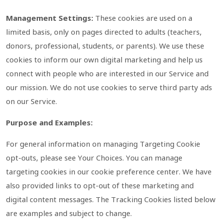
Management Settings:
These cookies are used on a
limited basis, only on pages directed to adults (teachers,
donors, professional, students, or parents). We use these
cookies to inform our own digital marketing and help us
connect with people who are interested in our Service and
our mission. We do not use cookies to serve third party ads
on our Service.
Purpose and Examples:
For general information on managing Targeting Cookie
opt-outs, please see Your Choices. You can manage
targeting cookies in our cookie preference center. We have
also provided links to opt-out of these marketing and
digital content messages. The Tracking Cookies listed below
are examples and subject to change.