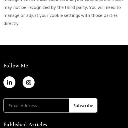
may not be recognized by the third party. You will need to
manage or adjust your cookie settings with those parties
directly.
Follow Me
Published Articles