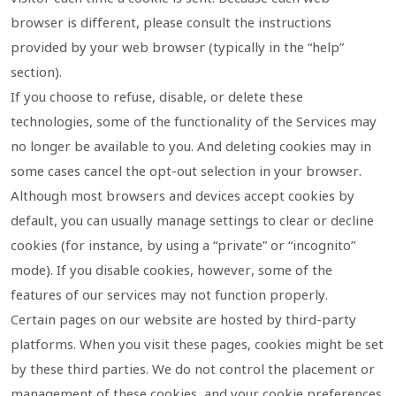
browser is different, please consult the instructions
provided by your web browser (typically in the “help”
section).
If you choose to refuse, disable, or delete these
technologies, some of the functionality of the Services may
no longer be available to you. And deleting cookies may in
some cases cancel the opt-out selection in your browser.
Although most browsers and devices accept cookies by
default, you can usually manage settings to clear or decline
cookies (for instance, by using a “private” or “incognito”
mode). If you disable cookies, however, some of the
features of our services may not function properly.
Certain pages on our website are hosted by third-party
platforms. When you visit these pages, cookies might be set
by these third parties. We do not control the placement or
management of these cookies, and your cookie preferences