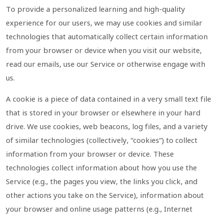
To provide a personalized learning and high-quality
experience for our users, we may use cookies and similar
technologies that automatically collect certain information
from your browser or device when you visit our website,
read our emails, use our Service or otherwise engage with
us.
A cookie is a piece of data contained in a very small text file
that is stored in your browser or elsewhere in your hard
drive. We use cookies, web beacons, log files, and a variety
of similar technologies (collectively, “cookies”) to collect
information from your browser or device. These
technologies collect information about how you use the
Service (e.g., the pages you view, the links you click, and
other actions you take on the Service), information about
your browser and online usage patterns (e.g., Internet