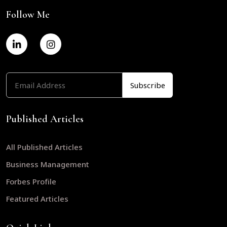
Follow Me
Published Articles
All Published Articles
Business Management
Forbes Profile
Featured Articles