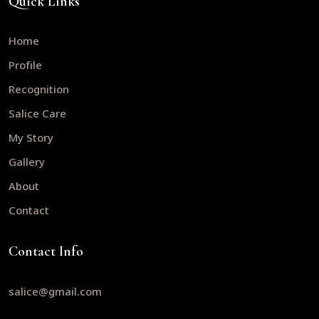
Quick Links
Home
Profile
Recognition
Salice Care
My Story
Gallery
About
Contact
Contact Info
salice@gmail.com