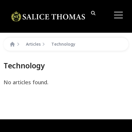
Articles
Technology
Technology
No articles found.